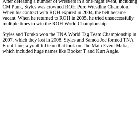
After defeating a number of wrestlers in a one-night event, including
CM Punk, Styles was crowned ROH Pure Wrestling Champion.
When his contract with ROH expired in 2004, the belt became
vacant. When he returned to ROH in 2005, he tried unsuccessfully
multiple times to win the ROH World Championship.
Styles and Tomko won the TNA World Tag Team Championship in
2007, which they lost in 2008. Styles and Samoa Joe formed TNA
Front Line, a youthful team that took on The Main Event Mafia,
which included huge names like Booker T and Kurt Angle.