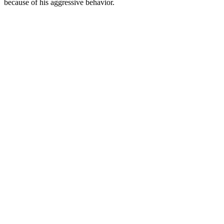
because of his aggressive behavior.