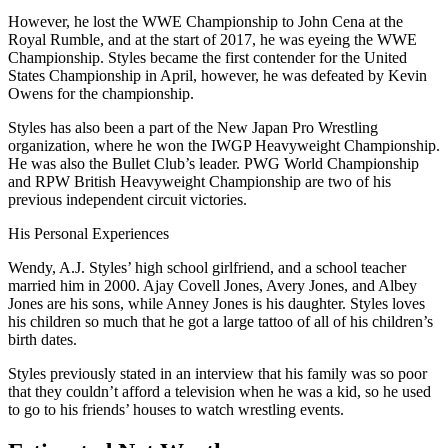
However, he lost the WWE Championship to John Cena at the
Royal Rumble, and at the start of 2017, he was eyeing the WWE
Championship. Styles became the first contender for the United
States Championship in April, however, he was defeated by Kevin
Owens for the championship.
Styles has also been a part of the New Japan Pro Wrestling
organization, where he won the IWGP Heavyweight Championship.
He was also the Bullet Club’s leader. PWG World Championship
and RPW British Heavyweight Championship are two of his
previous independent circuit victories.
His Personal Experiences
Wendy, A.J. Styles’ high school girlfriend, and a school teacher
married him in 2000. Ajay Covell Jones, Avery Jones, and Albey
Jones are his sons, while Anney Jones is his daughter. Styles loves
his children so much that he got a large tattoo of all of his children’s
birth dates.
Styles previously stated in an interview that his family was so poor
that they couldn’t afford a television when he was a kid, so he used
to go to his friends’ houses to watch wrestling events.