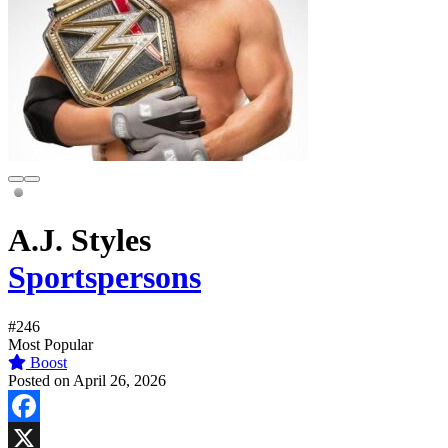
A.J. Styles
Sportspersons
#246
Most Popular
Boost
Posted on April 26, 2026
Facebook