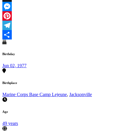
X
Messenger
Pinterest
Telegram
Share
Birthday
Jun 02, 1977
Birthplace
Marine Corps Base Camp Lejeune
,
Jacksonville
Age
49 years