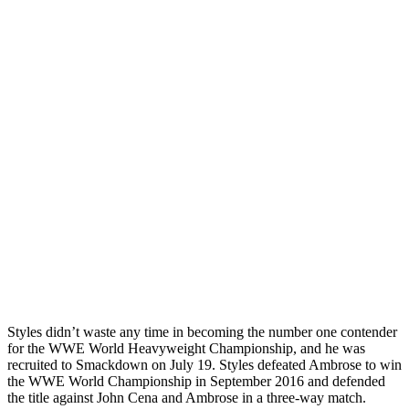
Styles didn’t waste any time in becoming the number one contender
for the WWE World Heavyweight Championship, and he was
recruited to Smackdown on July 19. Styles defeated Ambrose to win
the WWE World Championship in September 2016 and defended
the title against John Cena and Ambrose in a three-way match.