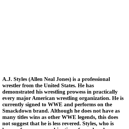
A.J. Styles (Allen Neal Jones) is a professional
wrestler from the United States. He has
demonstrated his wrestling prowess in practically
every major American wrestling organization. He is
currently signed to WWE and performs on the
Smackdown brand. Although he does not have as
many titles wins as other WWE legends, this does
not suggest that he is less revered. Styles, who is