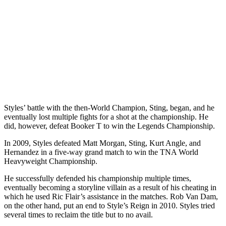
Styles’ battle with the then-World Champion, Sting, began, and he
eventually lost multiple fights for a shot at the championship. He
did, however, defeat Booker T to win the Legends Championship.
In 2009, Styles defeated Matt Morgan, Sting, Kurt Angle, and
Hernandez in a five-way grand match to win the TNA World
Heavyweight Championship.
He successfully defended his championship multiple times,
eventually becoming a storyline villain as a result of his cheating in
which he used Ric Flair’s assistance in the matches. Rob Van Dam,
on the other hand, put an end to Style’s Reign in 2010. Styles tried
several times to reclaim the title but to no avail.