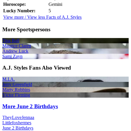
Horoscope:
Gemini
Lucky Number:
5
View more / View less Facts of A.J. Styles
More Sportspersons
Tina Ball
Maurice Clarett
Andrew Luck
Sami Zayn
A.J. Styles Fans Also Viewed
M.I.A.
Jerry Greenfield
Marty Robbins
Victor Fleming
More June 2 Birthdays
TheyLoveJennaa
Littlefoxhermes
June 2 Birthdays