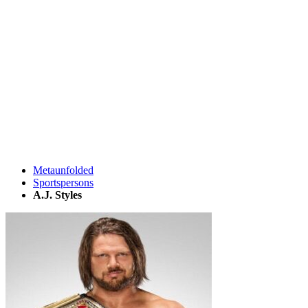
Metaunfolded
Sportspersons
A.J. Styles