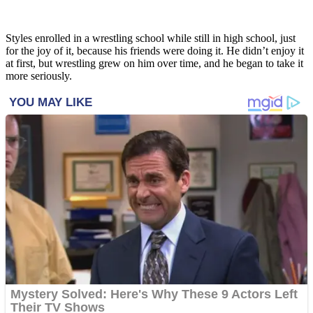
Styles enrolled in a wrestling school while still in high school, just
for the joy of it, because his friends were doing it. He didn’t enjoy it
at first, but wrestling grew on him over time, and he began to take it
more seriously.