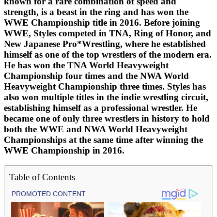
known for a rare combination of speed and
strength, is a beast in the ring and has won the
WWE Championship title in 2016. Before joining
WWE, Styles competed in TNA, Ring of Honor, and
New Japanese Pro*Wrestling, where he established
himself as one of the top wrestlers of the modern era.
He has won the TNA World Heavyweight
Championship four times and the NWA World
Heavyweight Championship three times. Styles has
also won multiple titles in the indie wrestling circuit,
establishing himself as a professional wrestler. He
became one of only three wrestlers in history to hold
both the WWE and NWA World Heavyweight
Championships at the same time after winning the
WWE Championship in 2016.
Table of Contents