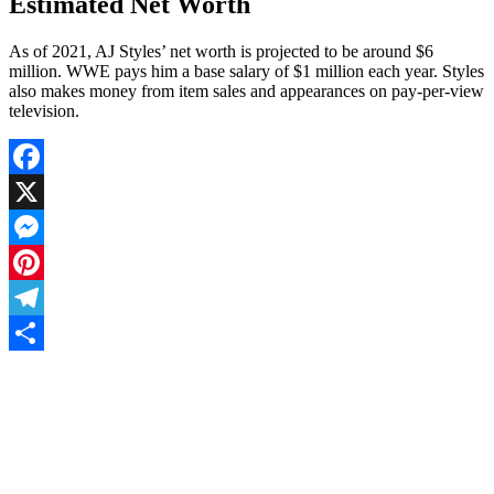
Estimated Net Worth
As of 2021, AJ Styles’ net worth is projected to be around $6
million. WWE pays him a base salary of $1 million each year. Styles
also makes money from item sales and appearances on pay-per-view
television.
Facebook
X
Messenger
Pinterest
Telegram
Share