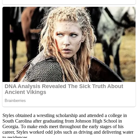
Styles obtained a wrestling scholarship and attended a college in
South Carolina after graduating from Johnson High School in
Georgia. To make ends meet throughout the early stages of his
career, Styles worked odd jobs such as driving and delivering water
to residences.