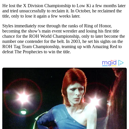
He lost the X Division Championship to Low Ki a few months later
and tried unsuccessfully to reclaim it. In October, he reclaimed the
title, only to lose it again a few weeks later.
Styles immediately rose through the ranks of Ring of Honor,
becoming the show’s main event wrestler and losing his first title
chance for the ROH World Championship, only to later become the
number one contender for the belt. In 2003, he set his sights on the
ROH Tag Team Championship, teaming up with Amazing Red to
defeat The Prophecies to win the title.