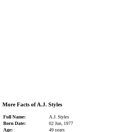
More Facts of A.J. Styles
Full Name:
A.J. Styles
Born Date:
02 Jun, 1977
Age:
49 years