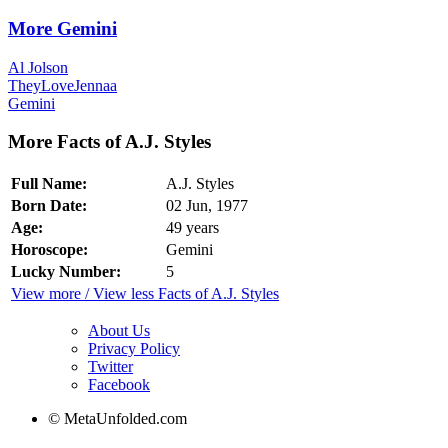
More Gemini
Al Jolson
TheyLoveJennaa
Gemini
More Facts of A.J. Styles
Full Name:
A.J. Styles
Born Date:
02 Jun, 1977
Age:
49 years
Horoscope:
Gemini
Lucky Number:
5
View more / View less Facts of A.J. Styles
About Us
Privacy Policy
Twitter
Facebook
© MetaUnfolded.com