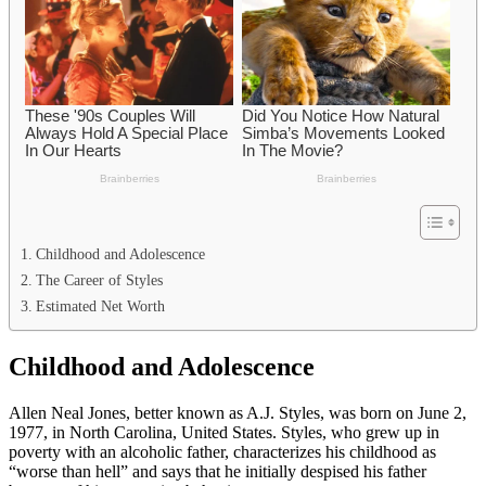
Childhood and Adolescence
The Career of Styles
Estimated Net Worth
Childhood and Adolescence
Allen Neal Jones, better known as A.J. Styles, was born on June 2,
1977, in North Carolina, United States. Styles, who grew up in
poverty with an alcoholic father, characterizes his childhood as
“worse than hell” and says that he initially despised his father