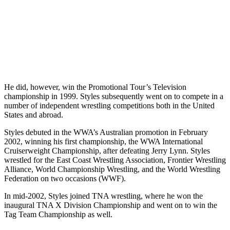
He did, however, win the Promotional Tour’s Television
championship in 1999. Styles subsequently went on to compete in a
number of independent wrestling competitions both in the United
States and abroad.
Styles debuted in the WWA’s Australian promotion in February
2002, winning his first championship, the WWA International
Cruiserweight Championship, after defeating Jerry Lynn. Styles
wrestled for the East Coast Wrestling Association, Frontier Wrestling
Alliance, World Championship Wrestling, and the World Wrestling
Federation on two occasions (WWF).
In mid-2002, Styles joined TNA wrestling, where he won the
inaugural TNA X Division Championship and went on to win the
Tag Team Championship as well.