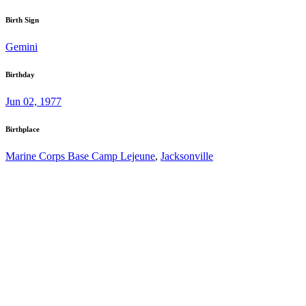
Birth Sign
Gemini
Birthday
Jun 02, 1977
Birthplace
Marine Corps Base Camp Lejeune
,
Jacksonville