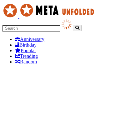
Anniversary
Birthday
Popular
Trending
Random