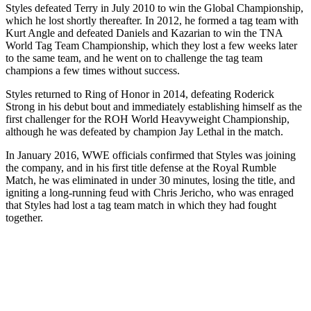
Styles defeated Terry in July 2010 to win the Global Championship,
which he lost shortly thereafter. In 2012, he formed a tag team with
Kurt Angle and defeated Daniels and Kazarian to win the TNA
World Tag Team Championship, which they lost a few weeks later
to the same team, and he went on to challenge the tag team
champions a few times without success.
Styles returned to Ring of Honor in 2014, defeating Roderick
Strong in his debut bout and immediately establishing himself as the
first challenger for the ROH World Heavyweight Championship,
although he was defeated by champion Jay Lethal in the match.
In January 2016, WWE officials confirmed that Styles was joining
the company, and in his first title defense at the Royal Rumble
Match, he was eliminated in under 30 minutes, losing the title, and
igniting a long-running feud with Chris Jericho, who was enraged
that Styles had lost a tag team match in which they had fought
together.