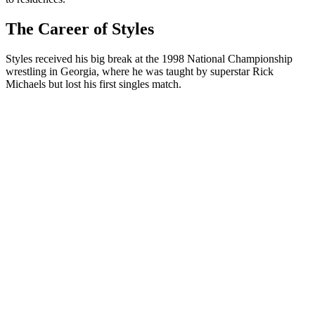
The Career of Styles
Styles received his big break at the 1998 National Championship
wrestling in Georgia, where he was taught by superstar Rick
Michaels but lost his first singles match.