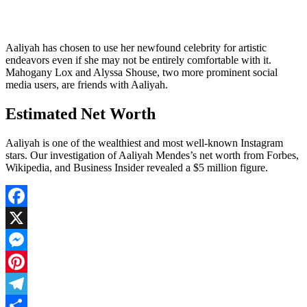
Aaliyah has chosen to use her newfound celebrity for artistic
endeavors even if she may not be entirely comfortable with it.
Mahogany Lox and Alyssa Shouse, two more prominent social
media users, are friends with Aaliyah.
Estimated Net Worth
Aaliyah is one of the wealthiest and most well-known Instagram
stars. Our investigation of Aaliyah Mendes’s net worth from Forbes,
Wikipedia, and Business Insider revealed a $5 million figure.
Facebook
X
Messenger
Pinterest
Telegram