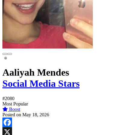
Aaliyah Mendes
Social Media Stars
#2080
Most Popular
Boost
Posted on May 18, 2026
Facebook