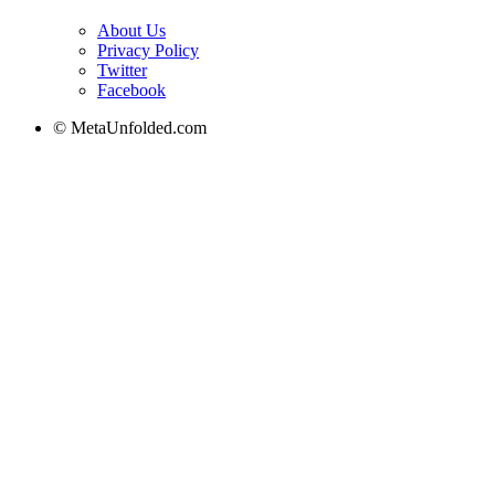
About Us
Privacy Policy
Twitter
Facebook
© MetaUnfolded.com