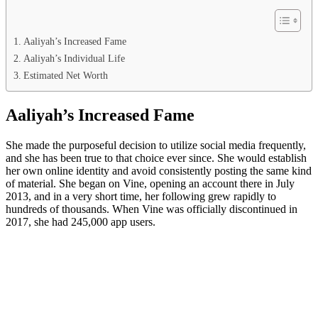
Aaliyah’s Increased Fame
Aaliyah’s Individual Life
Estimated Net Worth
Aaliyah’s Increased Fame
She made the purposeful decision to utilize social media frequently,
and she has been true to that choice ever since. She would establish
her own online identity and avoid consistently posting the same kind
of material. She began on Vine, opening an account there in July
2013, and in a very short time, her following grew rapidly to
hundreds of thousands. When Vine was officially discontinued in
2017, she had 245,000 app users.