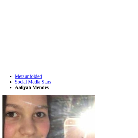
Metaunfolded
Social Media Stars
Aaliyah Mendes