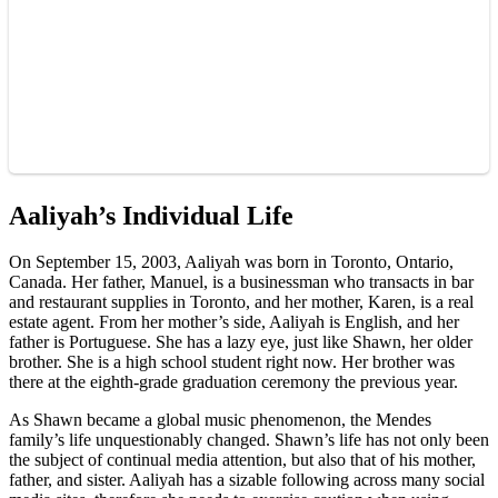
Aaliyah’s Individual Life
On September 15, 2003, Aaliyah was born in Toronto, Ontario,
Canada. Her father, Manuel, is a businessman who transacts in bar
and restaurant supplies in Toronto, and her mother, Karen, is a real
estate agent. From her mother’s side, Aaliyah is English, and her
father is Portuguese. She has a lazy eye, just like Shawn, her older
brother. She is a high school student right now. Her brother was
there at the eighth-grade graduation ceremony the previous year.
As Shawn became a global music phenomenon, the Mendes
family’s life unquestionably changed. Shawn’s life has not only been
the subject of continual media attention, but also that of his mother,
father, and sister. Aaliyah has a sizable following across many social