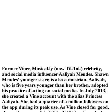
Former Viner, Musical.ly (now TikTok) celebrity,
and social media influencer Aaliyah Mendes. Shawn
Mendes’ younger sister, is also a musician. Aaliyah,
who is five years younger than her brother, adopted
his practice of acting on social media. In July 2013,
she created a Vine account with the alias Princess
Aaliyah. She had a quarter of a million followers on
the app during its peak use. As Vine closed for good,