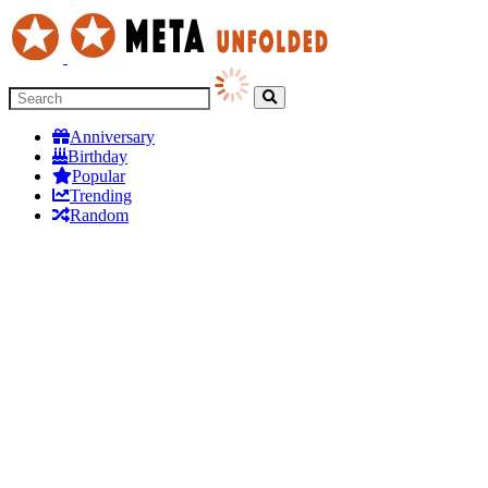
Anniversary
Birthday
Popular
Trending
Random