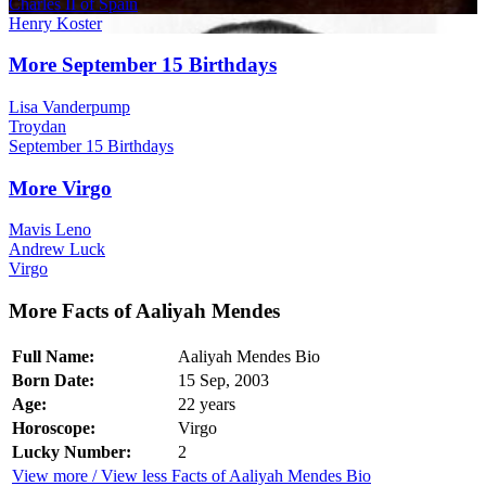
Charles II of Spain
Henry Koster
More September 15 Birthdays
Lisa Vanderpump
Troydan
September 15 Birthdays
More Virgo
Mavis Leno
Andrew Luck
Virgo
More Facts of Aaliyah Mendes
Full Name:
Aaliyah Mendes Bio
Born Date:
15 Sep, 2003
Age:
22 years
Horoscope:
Virgo
Lucky Number:
2
View more / View less Facts of Aaliyah Mendes Bio