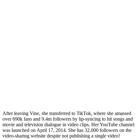
After leaving Vine, she transferred to TikTok, where she amassed
over 690k fans and 9.4m followers by lip-syncing to hit songs and
movie and television dialogue in video clips. Her YouTube channel
was launched on April 17, 2014. She has 32,000 followers on the
video-sharing website despite not publishing a single video!