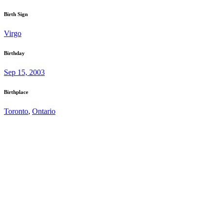
Birth Sign
Virgo
Birthday
Sep 15, 2003
Birthplace
Toronto
,
Ontario