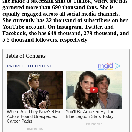
she made a successful shift to TikTok, where she has
garnered more than 690 thousand fans. She is
equally engaged across all social media channels.
She currently has 32 thousand of subscribers on her
YouTube account. On Instagram, Twitter, and
Facebook, she has 649 thousand, 279 thousand, and
5.5 thousand followers, respectively.
Table of Contents