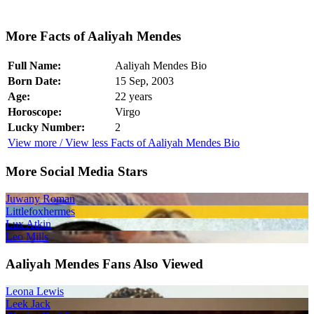
More Facts of Aaliyah Mendes
Full Name:
Aaliyah Mendes Bio
Born Date:
15 Sep, 2003
Age:
22 years
Horoscope:
Virgo
Lucky Number:
2
View more / View less Facts of Aaliyah Mendes Bio
More Social Media Stars
Juwany Roman
Littlefoxhermes
Lux Atkin
Leo Mills
Aaliyah Mendes Fans Also Viewed
Leona Lewis
Leek Jack