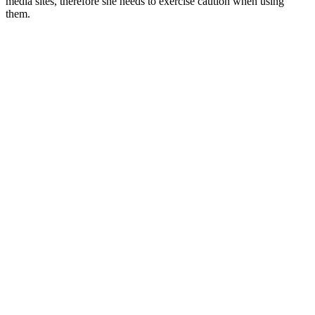
media sites, therefore she needs to exercise caution when using
them.