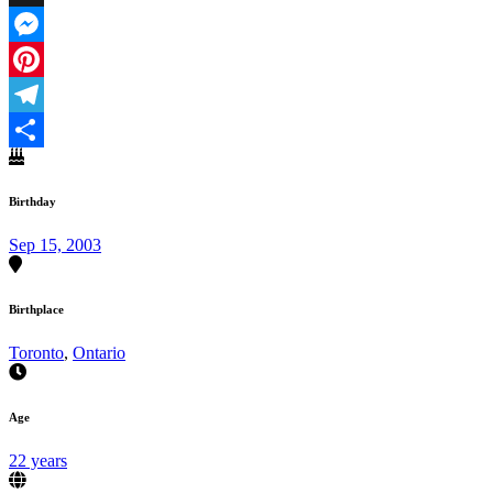
X
Messenger
Pinterest
Telegram
Share
Birthday
Sep 15, 2003
Birthplace
Toronto
,
Ontario
Age
22 years