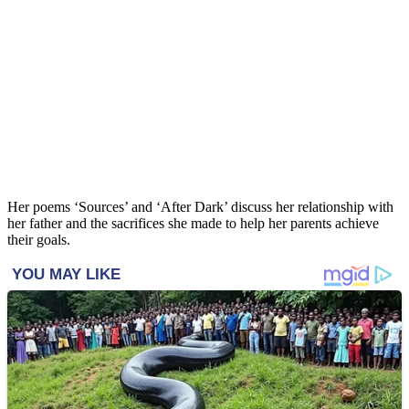
Her poems ‘Sources’ and ‘After Dark’ discuss her relationship with
her father and the sacrifices she made to help her parents achieve
their goals.