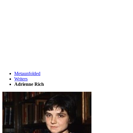
Metaunfolded
Writers
Adrienne Rich