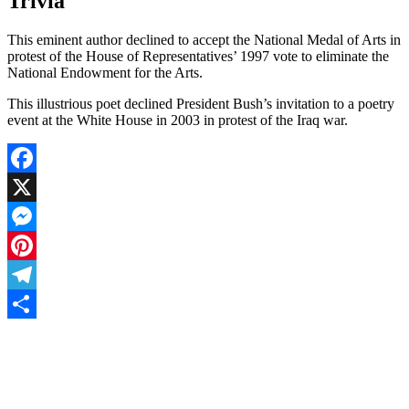
Trivia
This eminent author declined to accept the National Medal of Arts in
protest of the House of Representatives’ 1997 vote to eliminate the
National Endowment for the Arts.
This illustrious poet declined President Bush’s invitation to a poetry
event at the White House in 2003 in protest of the Iraq war.
Facebook
X
Messenger
Pinterest
Telegram
Share