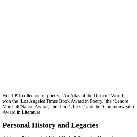
Her 1991 collection of poetry, ‘An Atlas of the Difficult World,’
won the ‘Los Angeles Times Book Award in Poetry,’ the ‘Lenore
Marshall/Nation Award,’ the ‘Poet’s Prize,’ and the ‘Commonwealth
Award in Literature.
Personal History and Legacies