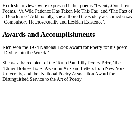
Her lesbian views were expressed in her poems ‘Twenty-One Love
Poems,’ ‘A Wild Patience Has Taken Me This Far,’ and ‘The Fact of
a Doorframe.’ Additionally, she authored the widely acclaimed essay
‘Compulsory Heterosexuality and Lesbian Existence’.
Awards and Accomplishments
Rich won the 1974 National Book Award for Poetry for his poem
‘Diving into the Wreck.’
She was the recipient of the ‘Ruth Paul Lilly Poetry Prize,’ the
‘Elmer Holmes Bobst Award in Arts and Letters from New York
University, and the ‘National Poetry Association Award for
Distinguished Service to the Art of Poetry.