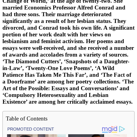
Change of World,’ at the age of twenty-two. She
married Economics Professor Alfred Conrad and
had three sons. Their marriage deteriorated
significantly as a result of her lesbian status. They
divorced, and Conrad took his own life. A significant
portion of her work dealt with her views on
lesbianism and feminist activism. Her poems and
essays were well-received, and she received a number
of awards and accolades from a variety of sources.
‘The Diamond Cutters’, ‘Snapshots of a Daughter-
in-Law’, ‘Twenty-One Love Poems’, ‘A Wild
Patience Has Taken Me This Far’, and ‘The Fact of
a Doorframe’ are among her poetry collections. ‘The
Art of the Possible: Essays and Conversations’ and
‘Compulsory Heterosexuality and Lesbian
Existence’ are among her critically acclaimed essays.
Table of Contents