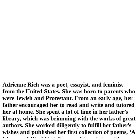
Adrienne Rich was a poet, essayist, and feminist
from the United States. She was born to parents who
were Jewish and Protestant. From an early age, her
father encouraged her to read and write and tutored
her at home. She spent a lot of time in her father’s
library, which was brimming with the works of great
authors. She worked diligently to fulfill her father’s
wishes and published her first collection of poems, ‘A