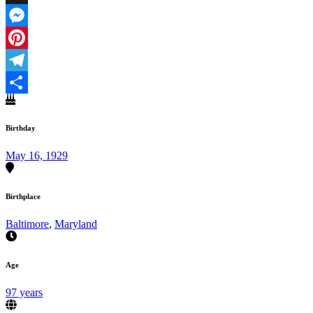
X
Messenger
Pinterest
Telegram
Share
Birthday
May 16, 1929
Birthplace
Baltimore
,
Maryland
Age
97 years