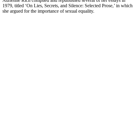
Adrienne Rich compiled and republished several of her essays in
1979, titled ‘On Lies, Secrets, and Silence: Selected Prose,’ in which
she argued for the importance of sexual equality.