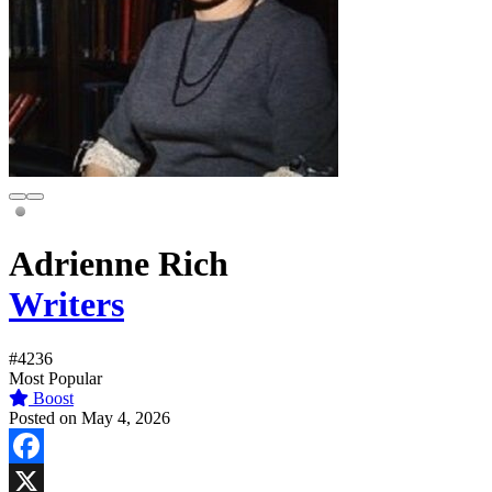
Adrienne Rich
Writers
#4236
Most Popular
Boost
Posted on May 4, 2026
Facebook