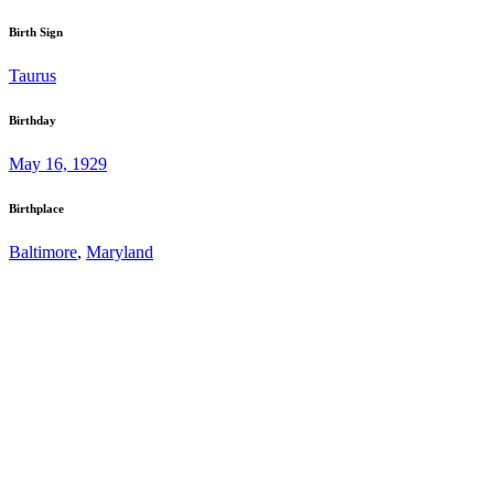
Birth Sign
Taurus
Birthday
May 16, 1929
Birthplace
Baltimore
,
Maryland