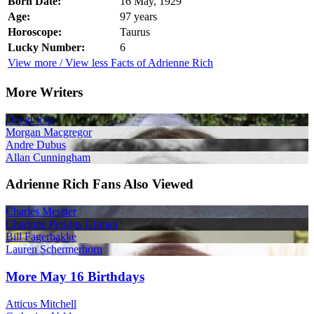
Born Date:
16 May, 1929
Age:
97 years
Horoscope:
Taurus
Lucky Number:
6
View more / View less Facts of Adrienne Rich
More Writers
David Icke
Morgan Macgregor
Andre Dubus
Allan Cunningham
Adrienne Rich Fans Also Viewed
Charles Messier
Charlotte Perkins Gilman
Bill Fagerbakke
Lauren Schermerhorn
More May 16 Birthdays
Atticus Mitchell