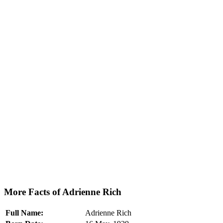
More Facts of Adrienne Rich
Full Name:
Adrienne Rich