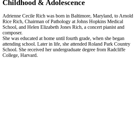
Childhood & Adolescence
Adrienne Cecile Rich was born in Baltimore, Maryland, to Arnold
Rice Rich, Chairman of Pathology at Johns Hopkins Medical
School, and Helen Elizabeth Jones Rich, a concert pianist and
composer.
She was educated at home until fourth grade, when she began
attending school. Later in life, she attended Roland Park Country
School. She received her undergraduate degree from Radcliffe
College, Harvard.