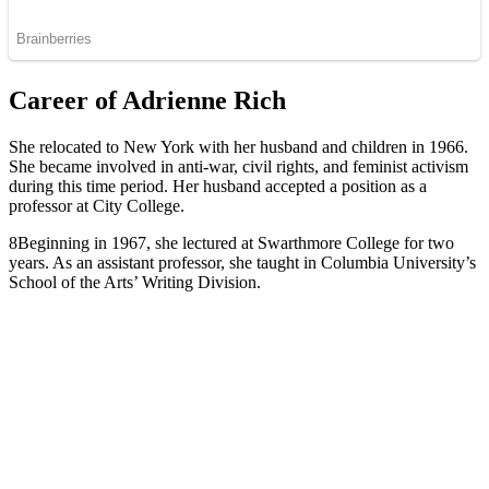
Career of Adrienne Rich
She relocated to New York with her husband and children in 1966.
She became involved in anti-war, civil rights, and feminist activism
during this time period. Her husband accepted a position as a
professor at City College.
8Beginning in 1967, she lectured at Swarthmore College for two
years. As an assistant professor, she taught in Columbia University’s
School of the Arts’ Writing Division.