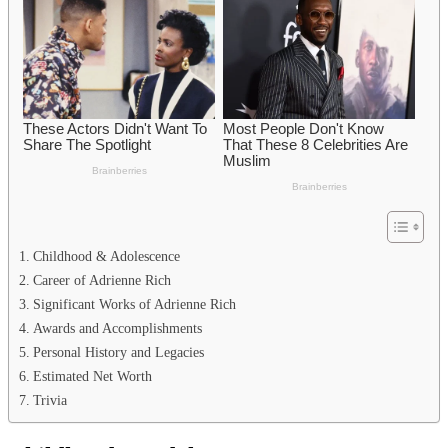
Childhood & Adolescence
Career of Adrienne Rich
Significant Works of Adrienne Rich
Awards and Accomplishments
Personal History and Legacies
Estimated Net Worth
Trivia