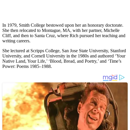
In 1979, Smith College bestowed upon her an honorary doctorate.
She then relocated to Montague, MA, with her partner, Michelle
Cliff, and then to Santa Cruz, where Rich pursued her teaching and
writing careers.
She lectured at Scripps College, San Jose State University, Stanford
University, and Cornell University in the 1980s and authored ‘Your
Native Land, Your Life,’ ‘Blood, Bread, and Poetry,’ and ‘Time’s
Power: Poems 1985–1988.