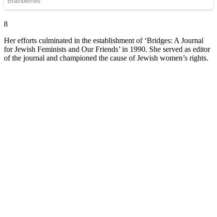
8
Her efforts culminated in the establishment of ‘Bridges: A Journal
for Jewish Feminists and Our Friends’ in 1990. She served as editor
of the journal and championed the cause of Jewish women’s rights.