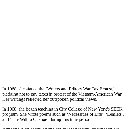
In 1968, she signed the ‘Writers and Editors War Tax Protest,’
pledging not to pay taxes in protest of the Vietnam-American War.
Her writings reflected her outspoken political views.
In 1968, she began teaching in City College of New York’s SEEK
program. She wrote poems such as ‘Necessities of Life’, ‘Leaflets’,
and ‘The Will to Change’ during this time period.