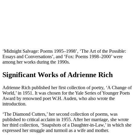
‘Midnight Salvage: Poems 1995–1998’, ‘The Art of the Possible:
Essays and Conversations’, and ‘Fox: Poems 1998–2000’ were
among her works during the 1990s.
Significant Works of Adrienne Rich
Adrienne Rich published her first collection of poetry, ‘A Change of
World,’ in 1951. It was chosen for the Yale Series of Younger Poets
Award by renowned poet W.H. Auden, who also wrote the
introduction.
‘The Diamond Cutters,’ her second collection of poems, was
published to critical acclaim in 1955. After her marriage, she wrote
her third collection, ‘Snapshots of a Daughter-in-Law,’ in which she
expressed her struggle and turmoil as a wife and mother.