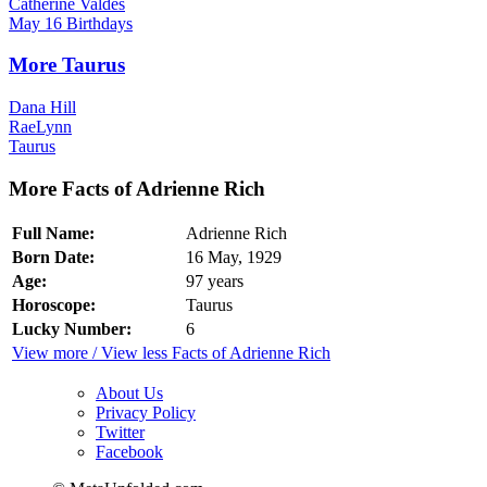
Catherine Valdes
May 16 Birthdays
More Taurus
Dana Hill
RaeLynn
Taurus
More Facts of Adrienne Rich
Full Name:
Adrienne Rich
Born Date:
16 May, 1929
Age:
97 years
Horoscope:
Taurus
Lucky Number:
6
View more / View less Facts of Adrienne Rich
About Us
Privacy Policy
Twitter
Facebook