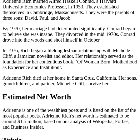
Adrienne Rich married Alfred Haskell Conrad, a Harvard
University Economics Professor, in 1953. They established
themselves in Cambridge, Massachusetts. They were the parents of
three sons: David, Paul, and Jacob.
By 1970, her marriage had deteriorated significantly. Conrad began
to believe she was insane. They divorced in the mid-1970s. Conrad
drove into the woods and shot himself in October.
In 1976, Rich began a lifelong lesbian relationship with Michelle
Cliff, a Jamaican novelist and editor. Her relationship served as the
foundation for her contentious book, ‘Of Woman Born: Motherhood
as Experience and Institution’.
Adrienne Rich died at her home in Santa Cruz, California. Her sons,
grandchildren, and partner, Michelle Cliff, survive her.
Estimated Net Worth
Adrienne is one of the wealthiest poets and is listed on the list of the
most popular poets. Adrienne Rich’s net worth is estimated to be
around $1.5 million, based on our analysis of Wikipedia, Forbes,
and Business Insider.