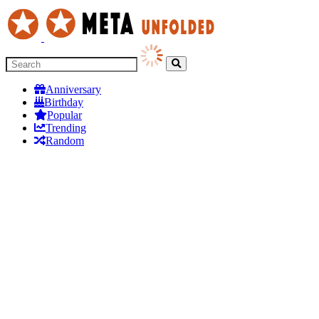
Anniversary
Birthday
Popular
Trending
Random