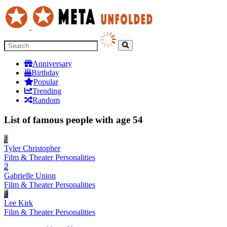
Anniversary
Birthday
Popular
Trending
Random
List of famous people with age 54
1
Tyler Christopher
Film & Theater Personalities
2
Gabrielle Union
Film & Theater Personalities
3
Lee Kirk
Film & Theater Personalities