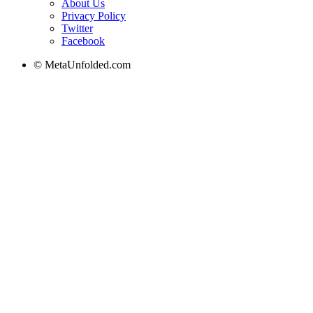
About Us
Privacy Policy
Twitter
Facebook
© MetaUnfolded.com