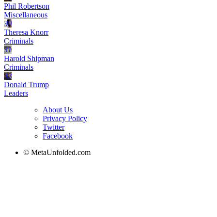
Phil Robertson
Miscellaneous
30
Theresa Knorr
Criminals
31
Harold Shipman
Criminals
32
Donald Trump
Leaders
About Us
Privacy Policy
Twitter
Facebook
© MetaUnfolded.com