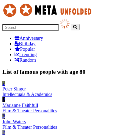
Anniversary
Birthday
Popular
Trending
Random
List of famous people with age 80
1
Peter Singer
Intellectuals & Academics
2
Marianne Faithfull
Film & Theater Personalities
3
John Waters
Film & Theater Personalities
4