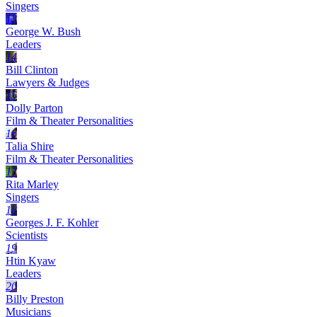
Singers
13
George W. Bush
Leaders
14
Bill Clinton
Lawyers & Judges
15
Dolly Parton
Film & Theater Personalities
16
Talia Shire
Film & Theater Personalities
17
Rita Marley
Singers
18
Georges J. F. Kohler
Scientists
19
Htin Kyaw
Leaders
20
Billy Preston
Musicians