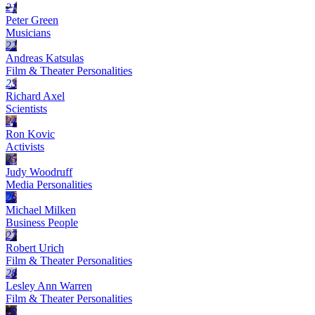
21
Peter Green
Musicians
22
Andreas Katsulas
Film & Theater Personalities
23
Richard Axel
Scientists
24
Ron Kovic
Activists
25
Judy Woodruff
Media Personalities
26
Michael Milken
Business People
27
Robert Urich
Film & Theater Personalities
28
Lesley Ann Warren
Film & Theater Personalities
29