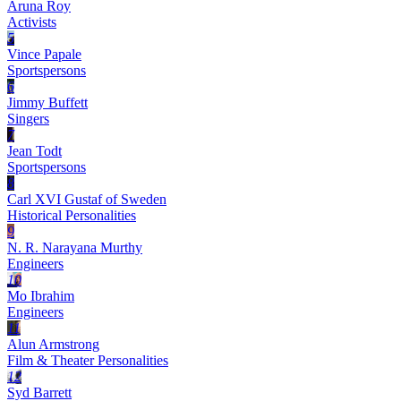
Aruna Roy
Activists
5
Vince Papale
Sportspersons
6
Jimmy Buffett
Singers
7
Jean Todt
Sportspersons
8
Carl XVI Gustaf of Sweden
Historical Personalities
9
N. R. Narayana Murthy
Engineers
10
Mo Ibrahim
Engineers
11
Alun Armstrong
Film & Theater Personalities
12
Syd Barrett