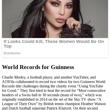
World Records for Guinness
Charlie Morley, a football player, and another YouTuber, and
AJ3Fifa collaborated to record two videos for two Guinness World
Records title challenges during the charity event “Using YouTube
for Good.” They first tried to beat the record for “Most consecutive
headers of a Swiss ball in 30 seconds (team of two),” which was
originally established in 2014 on the set of the Sky TV show “A
League of Their Own” by British tennis champion Heather Watson
and Dutch football superstar Patrick Kluivert. On their second