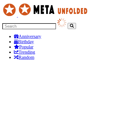
Anniversary
Birthday
Popular
Trending
Random