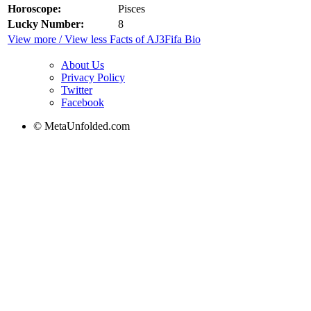
Horoscope:
Pisces
Lucky Number:
8
View more / View less Facts of AJ3Fifa Bio
About Us
Privacy Policy
Twitter
Facebook
© MetaUnfolded.com