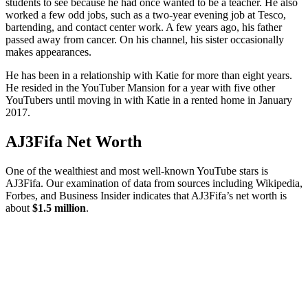
students to see because he had once wanted to be a teacher. He also
worked a few odd jobs, such as a two-year evening job at Tesco,
bartending, and contact center work. A few years ago, his father
passed away from cancer. On his channel, his sister occasionally
makes appearances.
He has been in a relationship with Katie for more than eight years.
He resided in the YouTuber Mansion for a year with five other
YouTubers until moving in with Katie in a rented home in January
2017.
AJ3Fifa Net Worth
One of the wealthiest and most well-known YouTube stars is
AJ3Fifa. Our examination of data from sources including Wikipedia,
Forbes, and Business Insider indicates that AJ3Fifa’s net worth is
about
$1.5 million
.