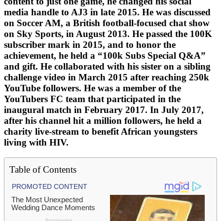
content to just one game, he changed his social
media handle to AJ3 in late 2015. He was discussed
on Soccer AM, a British football-focused chat show
on Sky Sports, in August 2013. He passed the 100K
subscriber mark in 2015, and to honor the
achievement, he held a “100k Subs Special Q&A”
and gift. He collaborated with his sister on a sibling
challenge video in March 2015 after reaching 250k
YouTube followers. He was a member of the
YouTubers FC team that participated in the
inaugural match in February 2017. In July 2017,
after his channel hit a million followers, he held a
charity live-stream to benefit African youngsters
living with HIV.
Table of Contents