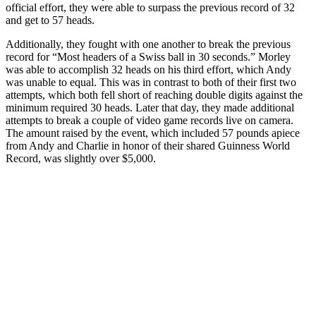
official effort, they were able to surpass the previous record of 32
and get to 57 heads.
Additionally, they fought with one another to break the previous
record for “Most headers of a Swiss ball in 30 seconds.” Morley
was able to accomplish 32 heads on his third effort, which Andy
was unable to equal. This was in contrast to both of their first two
attempts, which both fell short of reaching double digits against the
minimum required 30 heads. Later that day, they made additional
attempts to break a couple of video game records live on camera.
The amount raised by the event, which included 57 pounds apiece
from Andy and Charlie in honor of their shared Guinness World
Record, was slightly over $5,000.