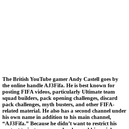
The British YouTube gamer Andy Castell goes by
the online handle AJ3Fifa. He is best known for
posting FIFA videos, particularly Ultimate team
squad builders, pack opening challenges, discard
pack challenges, myth busters, and other FIFA-
related material. He also has a second channel under
his own name in addition to his main channel,
“AJ3Fifa.” Because he didn’t want to restrict his