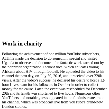
Work in charity
Following the achievement of one million YouTube subscribers,
AJ3Fifa made the decision to do something special and visited
Uganda to observe and document the fantastic work carried out by
the nonprofit organization TackleAfrica, which educates young
Africans about HIV through football. He uploaded the video to his
channel the next day, on July 30, 2016, and it received over 220k
views. After the video’s success, he declared his desire to host a 12-
hour Livestream for his followers in October in order to collect
money for the cause. Later, the event was rescheduled for December
20th and its length was shortened to five hours. Numerous other
YouTubers and notable guests appeared in the fundraiser stream on
his channel, which was broadcast live from YouTube’s brand-new
London studios.