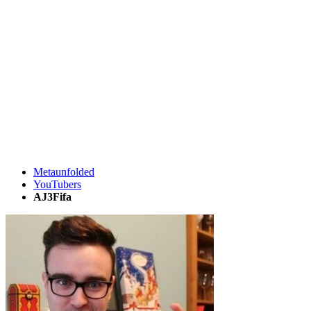
Metaunfolded
YouTubers
AJ3Fifa