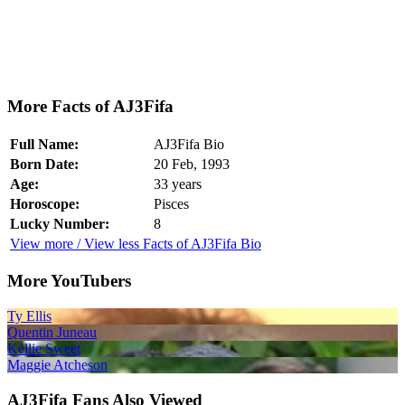
More Facts of AJ3Fifa
Full Name:
AJ3Fifa Bio
Born Date:
20 Feb, 1993
Age:
33 years
Horoscope:
Pisces
Lucky Number:
8
View more / View less Facts of AJ3Fifa Bio
More YouTubers
Ty Ellis
Quentin Juneau
Kellie Sweet
Maggie Atcheson
AJ3Fifa Fans Also Viewed