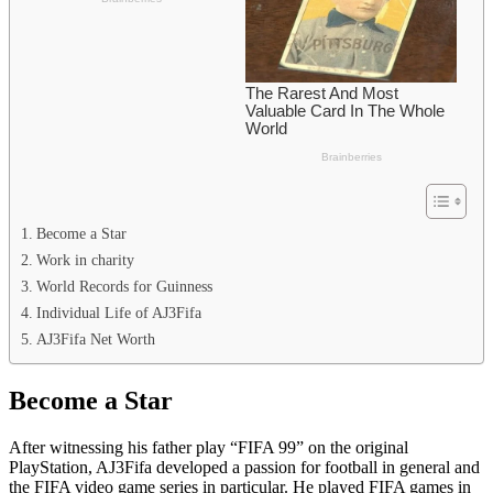
Become a Star
Work in charity
World Records for Guinness
Individual Life of AJ3Fifa
AJ3Fifa Net Worth
Become a Star
After witnessing his father play “FIFA 99” on the original
PlayStation, AJ3Fifa developed a passion for football in general and
the FIFA video game series in particular. He played FIFA games in