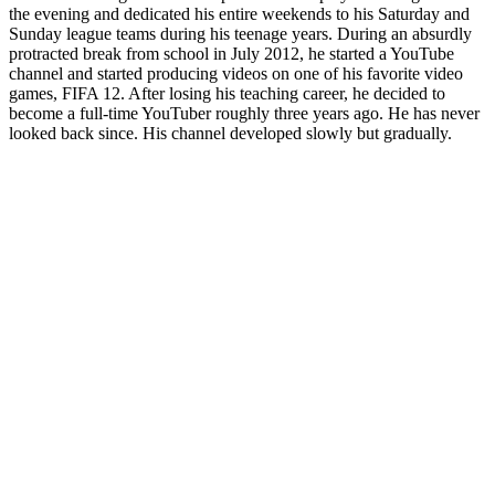
the evening and dedicated his entire weekends to his Saturday and
Sunday league teams during his teenage years. During an absurdly
protracted break from school in July 2012, he started a YouTube
channel and started producing videos on one of his favorite video
games, FIFA 12. After losing his teaching career, he decided to
become a full-time YouTuber roughly three years ago. He has never
looked back since. His channel developed slowly but gradually.