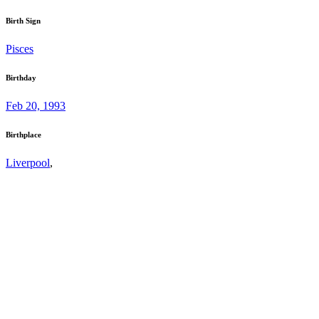
Birth Sign
Pisces
Birthday
Feb 20, 1993
Birthplace
Liverpool
,