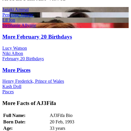
Janaki Ammal
Penelope Juliette
Lil Jon
Stephanie Allynne
More February 20 Birthdays
Lucy Watson
Niki Albon
February 20 Birthdays
More Pisces
Henry Frederick, Prince of Wales
Kash Doll
Pisces
More Facts of AJ3Fifa
Full Name:
AJ3Fifa Bio
Born Date:
20 Feb, 1993
Age:
33 years