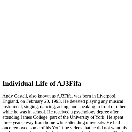
Individual Life of AJ3Fifa
Andy Castell, also known as AJ3Fifa, was born in Liverpool,
England, on February 20, 1993. He detested playing any musical
instrument, singing, dancing, acting, and speaking in front of others
while he was in school. He received a psychology degree after
attending James College, part of the University of York. He spent
three years away from home while attending university. He had
once removed some of his YouTube videos that he did not want his