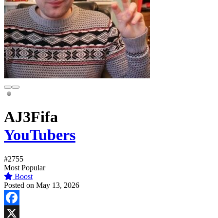
AJ3Fifa
YouTubers
#2755
Most Popular
Boost
Posted on May 13, 2026
Facebook