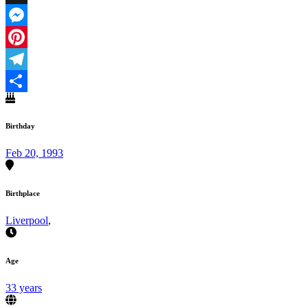
X
Messenger
Pinterest
Telegram
Share
Birthday
Feb 20, 1993
Birthplace
Liverpool
,
Age
33 years