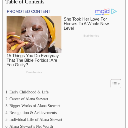
Table of Contents
Early Childhood & Life
Career of Alana Stewart
Bigger Works of Alana Stewart
Recognition & Achievements
Individual Life of Alana Stewart
Alana Stewart’s Net Worth