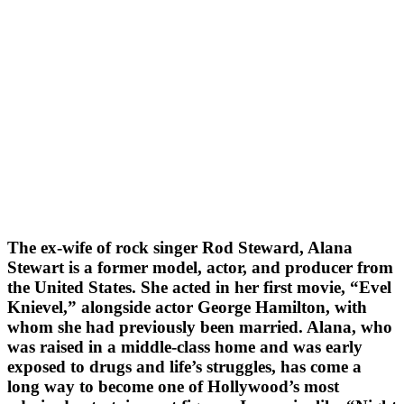
The ex-wife of rock singer Rod Steward, Alana
Stewart is a former model, actor, and producer from
the United States. She acted in her first movie, “Evel
Knievel,” alongside actor George Hamilton, with
whom she had previously been married. Alana, who
was raised in a middle-class home and was early
exposed to drugs and life’s struggles, has come a
long way to become one of Hollywood’s most