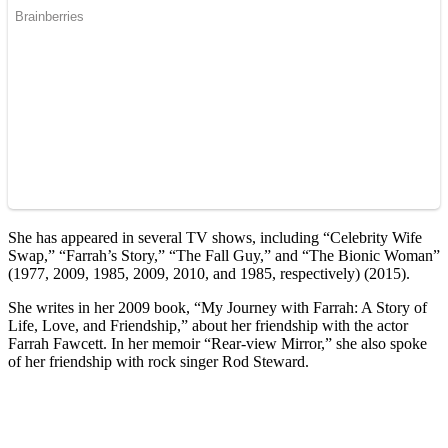
She has appeared in several TV shows, including “Celebrity Wife
Swap,” “Farrah’s Story,” “The Fall Guy,” and “The Bionic Woman”
(1977, 2009, 1985, 2009, 2010, and 1985, respectively) (2015).
She writes in her 2009 book, “My Journey with Farrah: A Story of
Life, Love, and Friendship,” about her friendship with the actor
Farrah Fawcett. In her memoir “Rear-view Mirror,” she also spoke
of her friendship with rock singer Rod Steward.