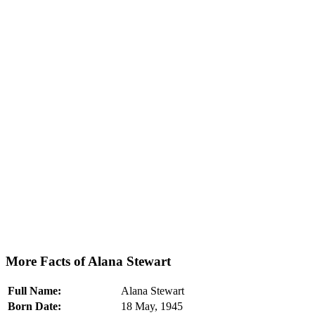
More Facts of Alana Stewart
Full Name:
Alana Stewart
Born Date:
18 May, 1945