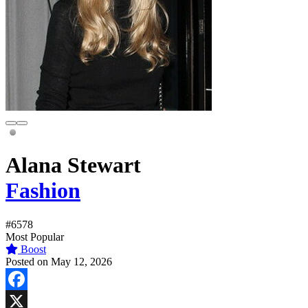
Alana Stewart
Fashion
#6578
Most Popular
Boost
Posted on May 12, 2026
Facebook