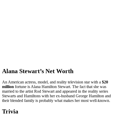
Alana Stewart’s Net Worth
An American actress, model, and reality television star with a
$20
million
fortune is Alana Hamilton Stewart. The fact that she was
married to the artist Rod Stewart and appeared in the reality series
Stewarts and Hamiltons with her ex-husband George Hamilton and
their blended family is probably what makes her most well-known.
Trivia