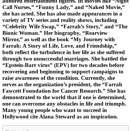
admired entertainment figures. In movies like “Night
Call Nurses,” “Funny Lady,” and “Naked Movie,”
she has acted. She has also made appearances in a
variety of TV series and reality shows, including
“Celebrity Wife Swap,” “Farrah’s Story,” and “The
Bionic Woman.” Her biography, “Rearview
Mirror,” as well as the book “My Journey with
Farrah: A Story of Life, Love, and Friendship,”
both reflect the turbulence in her life as she suffered
through two unsuccessful marriages. She battled the
“Epstein-Barr virus” (EPV) for two decades before
recovering and beginning to support campaigns to
raise awareness of the condition. Currently, she
serves as the organization’s president, the “Farrah
Fawcett Foundation for Cancer Research.” She has
demonstrated to the world that if one is determined,
one can overcome any obstacles in life and triumph.
Many young people who want to succeed in
Hollywood cite Alana Steward as an inspiration.