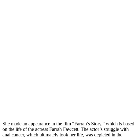
She made an appearance in the film “Farrah’s Story,” which is based
on the life of the actress Farrah Fawcett. The actor’s struggle with
anal cancer, which ultimately took her life, was depicted in the