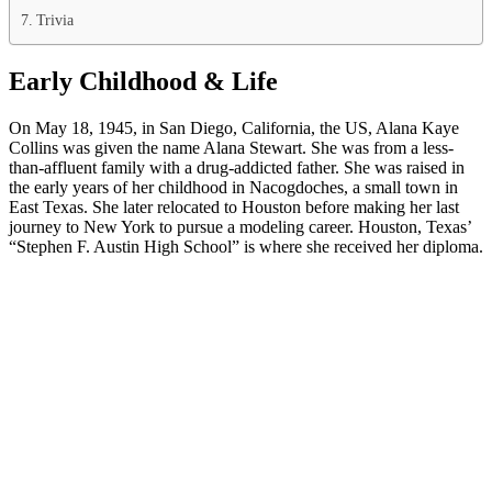
Trivia
Early Childhood & Life
On May 18, 1945, in San Diego, California, the US, Alana Kaye
Collins was given the name Alana Stewart. She was from a less-
than-affluent family with a drug-addicted father. She was raised in
the early years of her childhood in Nacogdoches, a small town in
East Texas. She later relocated to Houston before making her last
journey to New York to pursue a modeling career. Houston, Texas’
“Stephen F. Austin High School” is where she received her diploma.