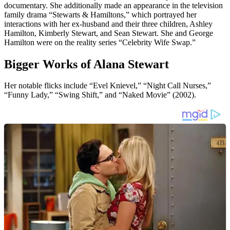
documentary. She additionally made an appearance in the television
family drama “Stewarts & Hamiltons,” which portrayed her
interactions with her ex-husband and their three children, Ashley
Hamilton, Kimberly Stewart, and Sean Stewart. She and George
Hamilton were on the reality series “Celebrity Wife Swap.”
Bigger Works of Alana Stewart
Her notable flicks include “Evel Knievel,” “Night Call Nurses,”
“Funny Lady,” “Swing Shift,” and “Naked Movie” (2002).