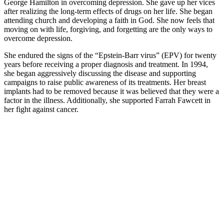
George Hamilton in overcoming depression. She gave up her vices
after realizing the long-term effects of drugs on her life. She began
attending church and developing a faith in God. She now feels that
moving on with life, forgiving, and forgetting are the only ways to
overcome depression.
She endured the signs of the “Epstein-Barr virus” (EPV) for twenty
years before receiving a proper diagnosis and treatment. In 1994,
she began aggressively discussing the disease and supporting
campaigns to raise public awareness of its treatments. Her breast
implants had to be removed because it was believed that they were a
factor in the illness. Additionally, she supported Farrah Fawcett in
her fight against cancer.