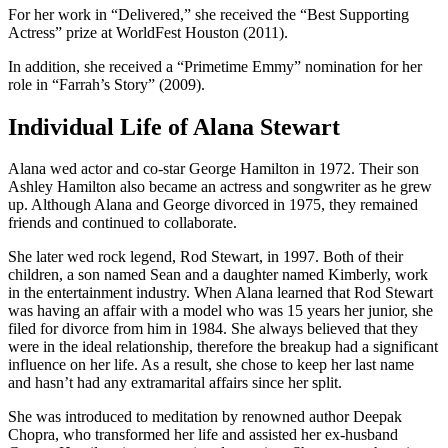
For her work in “Delivered,” she received the “Best Supporting
Actress” prize at WorldFest Houston (2011).
In addition, she received a “Primetime Emmy” nomination for her
role in “Farrah’s Story” (2009).
Individual Life of Alana Stewart
Alana wed actor and co-star George Hamilton in 1972. Their son
Ashley Hamilton also became an actress and songwriter as he grew
up. Although Alana and George divorced in 1975, they remained
friends and continued to collaborate.
She later wed rock legend, Rod Stewart, in 1997. Both of their
children, a son named Sean and a daughter named Kimberly, work
in the entertainment industry. When Alana learned that Rod Stewart
was having an affair with a model who was 15 years her junior, she
filed for divorce from him in 1984. She always believed that they
were in the ideal relationship, therefore the breakup had a significant
influence on her life. As a result, she chose to keep her last name
and hasn’t had any extramarital affairs since her split.
She was introduced to meditation by renowned author Deepak
Chopra, who transformed her life and assisted her ex-husband