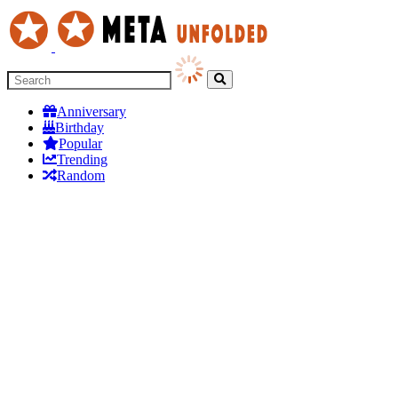
Anniversary
Birthday
Popular
Trending
Random