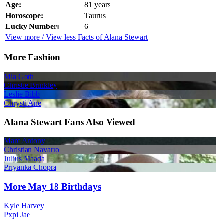
Age:
81 years
Horoscope:
Taurus
Lucky Number:
6
View more / View less Facts of Alana Stewart
More Fashion
Mia Goth
Christie Brinkley
Leslie Bibb
Chrysti Ane
Alana Stewart Fans Also Viewed
Marc Antony
Christian Navarro
Julius Maada
Priyanka Chopra
More May 18 Birthdays
Kyle Harvey
Pxpi Jae