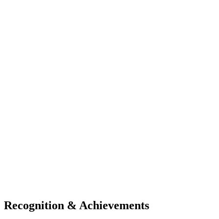
Recognition & Achievements