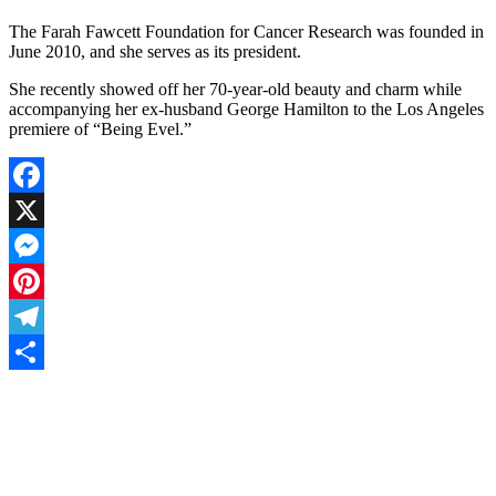
The Farah Fawcett Foundation for Cancer Research was founded in
June 2010, and she serves as its president.
She recently showed off her 70-year-old beauty and charm while
accompanying her ex-husband George Hamilton to the Los Angeles
premiere of “Being Evel.”
Facebook
X
Messenger
Pinterest
Telegram
Share