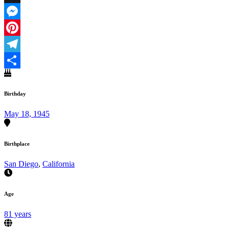
X
Messenger
Pinterest
Telegram
Share
Birthday
May 18, 1945
Birthplace
San Diego
,
California
Age
81 years