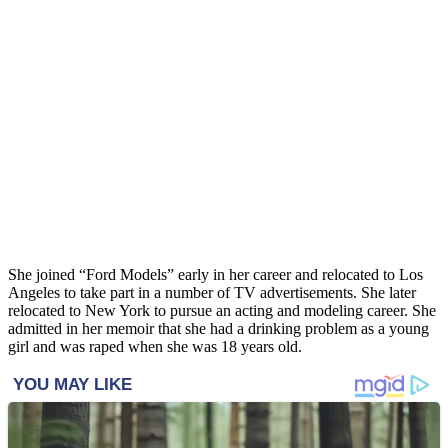
She joined “Ford Models” early in her career and relocated to Los
Angeles to take part in a number of TV advertisements. She later
relocated to New York to pursue an acting and modeling career. She
admitted in her memoir that she had a drinking problem as a young
girl and was raped when she was 18 years old.