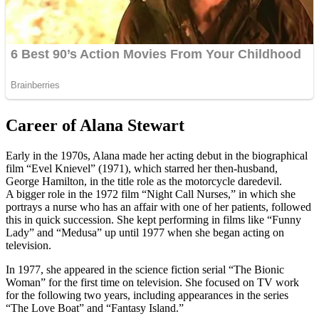
Career of Alana Stewart
Early in the 1970s, Alana made her acting debut in the biographical
film “Evel Knievel” (1971), which starred her then-husband,
George Hamilton, in the title role as the motorcycle daredevil.
A bigger role in the 1972 film “Night Call Nurses,” in which she
portrays a nurse who has an affair with one of her patients, followed
this in quick succession. She kept performing in films like “Funny
Lady” and “Medusa” up until 1977 when she began acting on
television.
In 1977, she appeared in the science fiction serial “The Bionic
Woman” for the first time on television. She focused on TV work
for the following two years, including appearances in the series
“The Love Boat” and “Fantasy Island.”