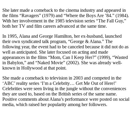
She later made a comeback to the cinema industry and appeared in
the films “Ravagers” (1979) and “Where the Boys Are ’84.” (1984).
With her involvement in the 1985 television series “The Fall Guy,”
both her TV and film careers advanced at the same time.
In 1995, Alana and George Hamilton, her ex-husband, launched
their own syndicated talk program, “George & Alana.” The
following year, the event had to be canceled because it did not do as
well as anticipated. She later focused on acting and made
appearances in the films “Mom, Can I Keep Her?” (1999), “Wasted
in Babylon,” and “Naked Movie” (2002). She was already well-
known in Hollywood at that point.
She made a comeback to television in 2003 and competed in the
‘ABC’ reality series ‘I’m a Celebrity… Get Me Out of Here!’
Celebrities were seen living in the jungle without the conveniences
they are used to, based on the British series of the same name.
Positive comments about Alana’s performance were posted on social
media, which raised her popularity among her followers.