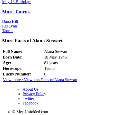
May 18 Birthdays
More Taurus
Dana Hill
RaeLynn
Taurus
More Facts of Alana Stewart
Full Name:
Alana Stewart
Born Date:
18 May, 1945
Age:
81 years
Horoscope:
Taurus
Lucky Number:
6
View more / View less Facts of Alana Stewart
About Us
Privacy Policy
Twitter
Facebook
© MetaUnfolded.com