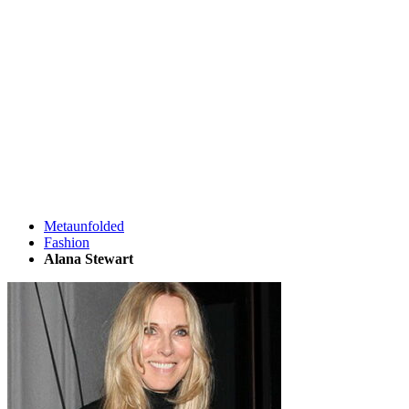
Metaunfolded
Fashion
Alana Stewart