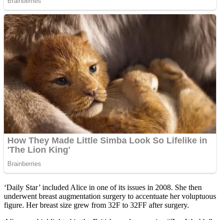
‘Daily Star’ included Alice in one of its issues in 2008. She then
underwent breast augmentation surgery to accentuate her voluptuous
figure. Her breast size grew from 32F to 32FF after surgery.