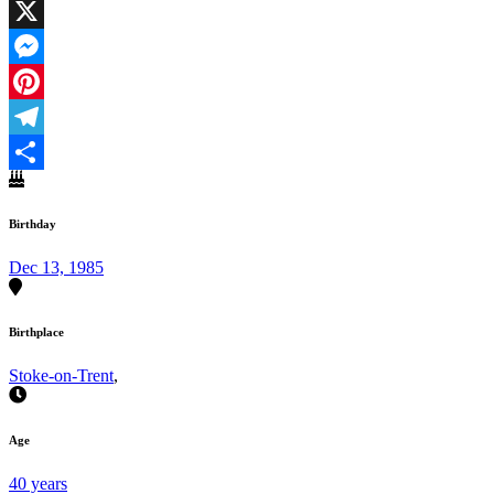
Facebook
X
Messenger
Pinterest
Telegram
Share
Birthday
Dec 13, 1985
Birthplace
Stoke-on-Trent
,
Age
40 years