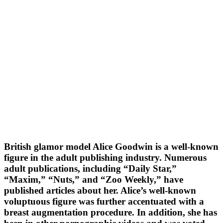
British glamor model Alice Goodwin is a well-known
figure in the adult publishing industry. Numerous
adult publications, including “Daily Star,”
“Maxim,” “Nuts,” and “Zoo Weekly,” have
published articles about her. Alice’s well-known
voluptuous figure was further accentuated with a
breast augmentation procedure. In addition, she has