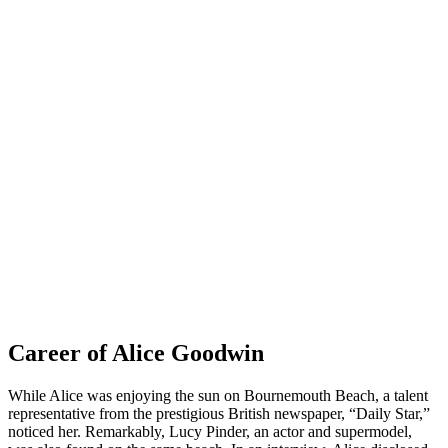
Career of Alice Goodwin
While Alice was enjoying the sun on Bournemouth Beach, a talent
representative from the prestigious British newspaper, “Daily Star,”
noticed her. Remarkably, Lucy Pinder, an actor and supermodel,