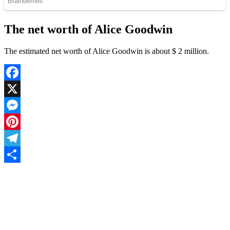
The net worth of Alice Goodwin
The estimated net worth of Alice Goodwin is about $ 2 million.
Facebook
X
Messenger
Pinterest
Telegram
Share