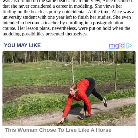
was also found on the same beach. In an interview, Alice disclosed
that she never considered a career in modeling. She views her
finding on the beach as purely coincidental. At the time, Alice was a
university student with one year left to finish her studies. She even
intended to become a teacher by enrolling in a post-graduation
course. Her lesson plans, nevertheless, were put on hold when the
modeling possibilities presented themselves.