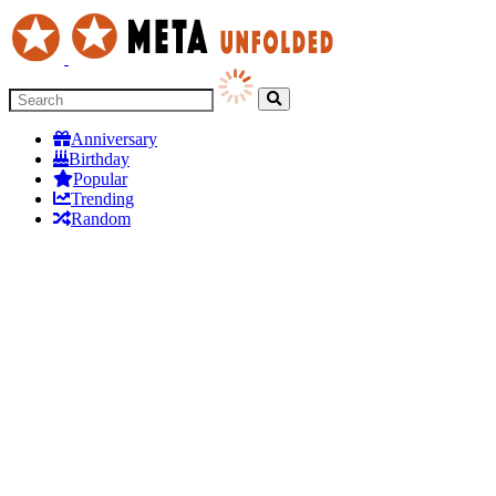
Anniversary
Birthday
Popular
Trending
Random