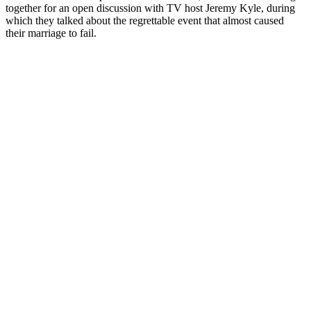
together for an open discussion with TV host Jeremy Kyle, during
which they talked about the regrettable event that almost caused
their marriage to fail.