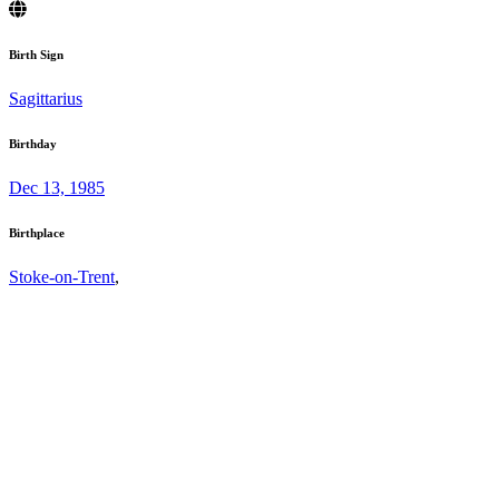
Birth Sign
Sagittarius
Birthday
Dec 13, 1985
Birthplace
Stoke-on-Trent
,