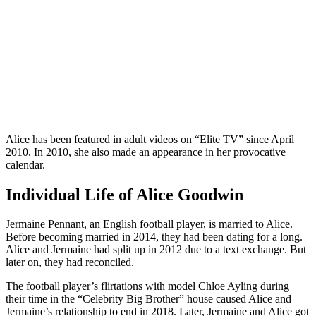
Alice has been featured in adult videos on “Elite TV” since April
2010. In 2010, she also made an appearance in her provocative
calendar.
Individual Life of Alice Goodwin
Jermaine Pennant, an English football player, is married to Alice.
Before becoming married in 2014, they had been dating for a long.
Alice and Jermaine had split up in 2012 due to a text exchange. But
later on, they had reconciled.
The football player’s flirtations with model Chloe Ayling during
their time in the “Celebrity Big Brother” house caused Alice and
Jermaine’s relationship to end in 2018. Later, Jermaine and Alice got