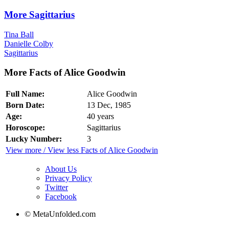
More Sagittarius
Tina Ball
Danielle Colby
Sagittarius
More Facts of Alice Goodwin
Full Name:
Alice Goodwin
Born Date:
13 Dec, 1985
Age:
40 years
Horoscope:
Sagittarius
Lucky Number:
3
View more / View less Facts of Alice Goodwin
About Us
Privacy Policy
Twitter
Facebook
© MetaUnfolded.com