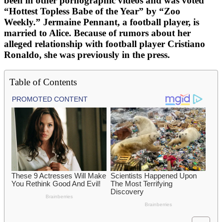
been in other pornographic videos and was voted
“Hottest Topless Babe of the Year” by “Zoo
Weekly.” Jermaine Pennant, a football player, is
married to Alice. Because of rumors about her
alleged relationship with football player Cristiano
Ronaldo, she was previously in the press.
Table of Contents