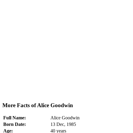
More Facts of Alice Goodwin
Full Name:
Alice Goodwin
Born Date:
13 Dec, 1985
Age:
40 years