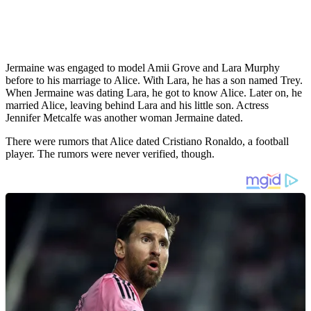
Jermaine was engaged to model Amii Grove and Lara Murphy
before to his marriage to Alice. With Lara, he has a son named Trey.
When Jermaine was dating Lara, he got to know Alice. Later on, he
married Alice, leaving behind Lara and his little son. Actress
Jennifer Metcalfe was another woman Jermaine dated.
There were rumors that Alice dated Cristiano Ronaldo, a football
player. The rumors were never verified, though.