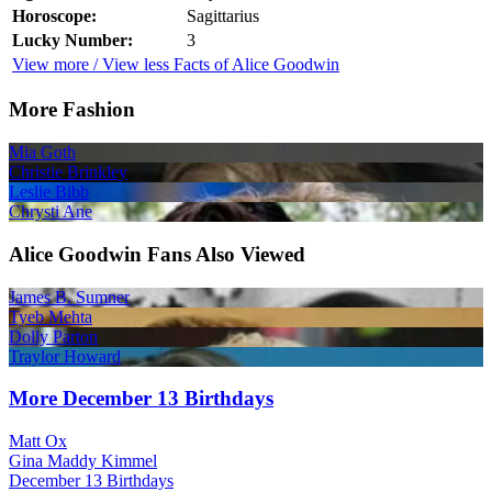
Horoscope:
Sagittarius
Lucky Number:
3
View more / View less Facts of Alice Goodwin
More Fashion
Mia Goth
Christie Brinkley
Leslie Bibb
Chrysti Ane
Alice Goodwin Fans Also Viewed
James B. Sumner
Tyeb Mehta
Dolly Parton
Traylor Howard
More December 13 Birthdays
Matt Ox
Gina Maddy Kimmel
December 13 Birthdays