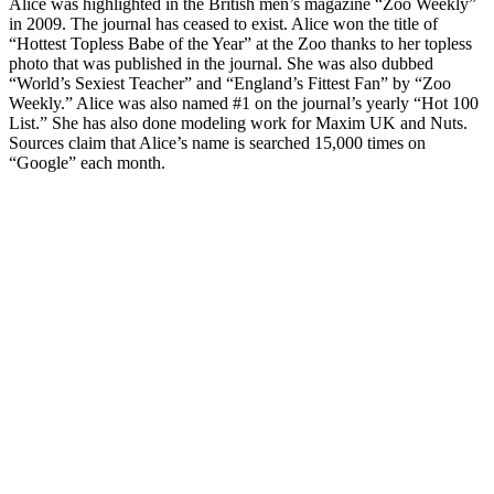
Alice was highlighted in the British men’s magazine “Zoo Weekly”
in 2009. The journal has ceased to exist. Alice won the title of
“Hottest Topless Babe of the Year” at the Zoo thanks to her topless
photo that was published in the journal. She was also dubbed
“World’s Sexiest Teacher” and “England’s Fittest Fan” by “Zoo
Weekly.” Alice was also named #1 on the journal’s yearly “Hot 100
List.” She has also done modeling work for Maxim UK and Nuts.
Sources claim that Alice’s name is searched 15,000 times on
“Google” each month.