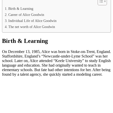
Birth & Learning
Career of Alice Goodwin
Individual Life of Alice Goodwin
The net worth of Alice Goodwin
Birth & Learning
On December 13, 1985, Alice was born in Stoke-on-Trent, England.
Staffordshire, England’s “Newcastle-under-Lyme School” was her
school. Later on, Alice attended “Keele University” to study English
language and education. She had originally wanted to teach in
elementary schools. But fate had other intentions for her. After being
found by a talent agency, she quickly started a modeling career.