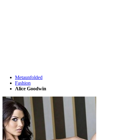
Metaunfolded
Fashion
Alice Goodwin