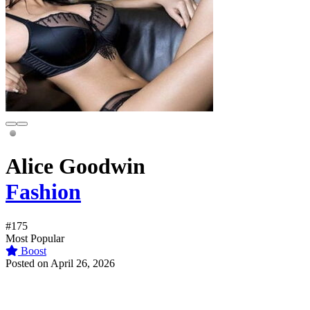
Alice Goodwin
Fashion
#175
Most Popular
Boost
Posted on April 26, 2026