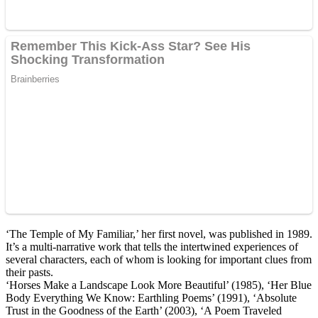
‘The Temple of My Familiar,’ her first novel, was published in 1989.
It’s a multi-narrative work that tells the intertwined experiences of
several characters, each of whom is looking for important clues from
their pasts.
‘Horses Make a Landscape Look More Beautiful’ (1985), ‘Her Blue
Body Everything We Know: Earthling Poems’ (1991), ‘Absolute
Trust in the Goodness of the Earth’ (2003), ‘A Poem Traveled