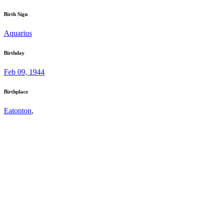
Birth Sign
Aquarius
Birthday
Feb 09, 1944
Birthplace
Eatonton
,