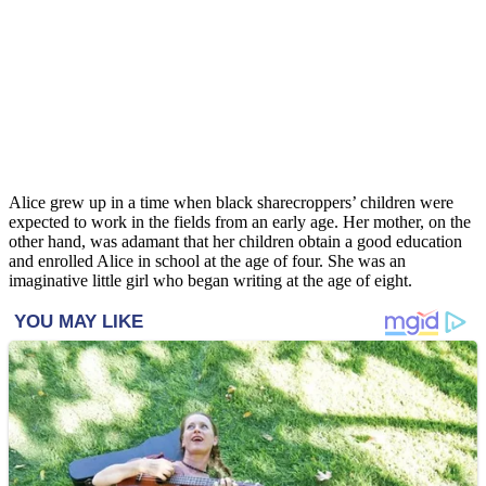
Alice grew up in a time when black sharecroppers’ children were
expected to work in the fields from an early age. Her mother, on the
other hand, was adamant that her children obtain a good education
and enrolled Alice in school at the age of four. She was an
imaginative little girl who began writing at the age of eight.