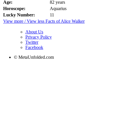
Age:
82 years
Horoscope:
Aquarius
Lucky Number:
11
View more / View less Facts of Alice Walker
About Us
Privacy Policy
Twitter
Facebook
© MetaUnfolded.com