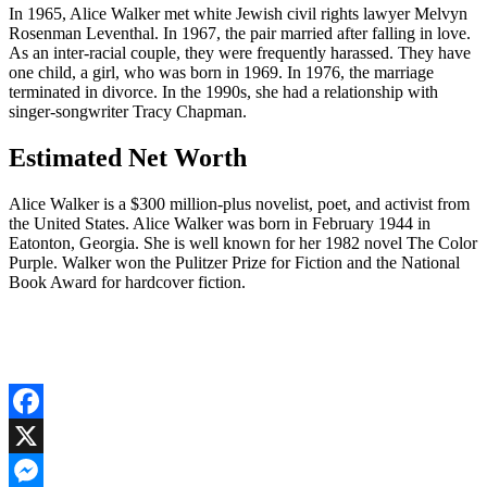
In 1965, Alice Walker met white Jewish civil rights lawyer Melvyn
Rosenman Leventhal. In 1967, the pair married after falling in love.
As an inter-racial couple, they were frequently harassed. They have
one child, a girl, who was born in 1969. In 1976, the marriage
terminated in divorce. In the 1990s, she had a relationship with
singer-songwriter Tracy Chapman.
Estimated Net Worth
Alice Walker is a $300 million-plus novelist, poet, and activist from
the United States. Alice Walker was born in February 1944 in
Eatonton, Georgia. She is well known for her 1982 novel The Color
Purple. Walker won the Pulitzer Prize for Fiction and the National
Book Award for hardcover fiction.
Facebook
X