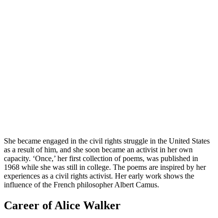
She became engaged in the civil rights struggle in the United States
as a result of him, and she soon became an activist in her own
capacity. ‘Once,’ her first collection of poems, was published in
1968 while she was still in college. The poems are inspired by her
experiences as a civil rights activist. Her early work shows the
influence of the French philosopher Albert Camus.
Career of Alice Walker