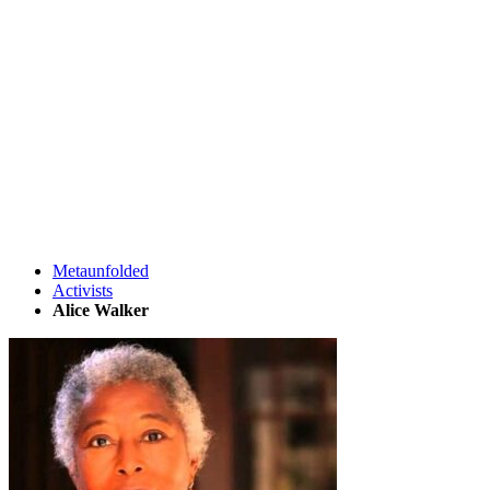
Metaunfolded
Activists
Alice Walker