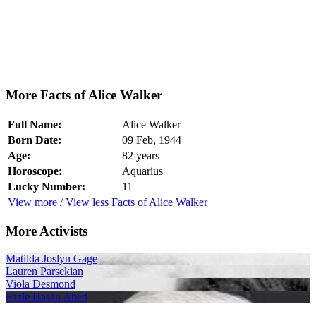
More Facts of Alice Walker
Full Name:
Alice Walker
Born Date:
09 Feb, 1944
Age:
82 years
Horoscope:
Aquarius
Lucky Number:
11
View more / View less Facts of Alice Walker
More Activists
Matilda Joslyn Gage
Lauren Parsekian
Viola Desmond
Fazle Hasan Abed