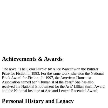
Achievements & Awards
The novel ‘The Color Purple’ by Alice Walker won the Pulitzer
Prize for Fiction in 1983. For the same work, she won the National
Book Award for Fiction. In 1997, the American Humanist
Association named her “Humanist of the Year.” She has also
received the National Endowment for the Arts’ Lillian Smith Award
and the National Institute of Arts and Letters’ Rosenthal Award.
Personal History and Legacy