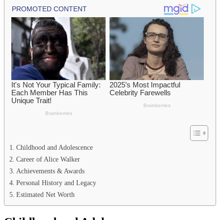
Childhood and Adolescence
Career of Alice Walker
Achievements & Awards
Personal History and Legacy
Estimated Net Worth