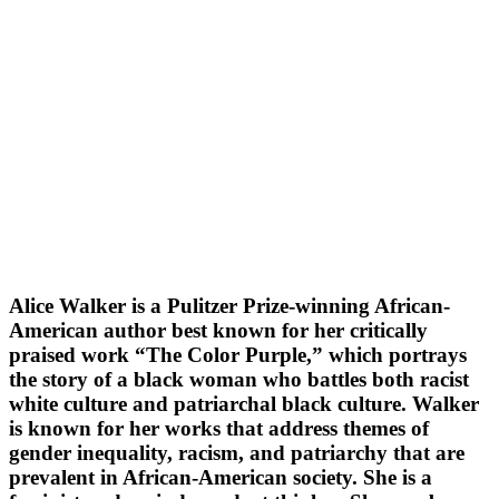
Alice Walker is a Pulitzer Prize-winning African-
American author best known for her critically
praised work “The Color Purple,” which portrays
the story of a black woman who battles both racist
white culture and patriarchal black culture. Walker
is known for her works that address themes of
gender inequality, racism, and patriarchy that are
prevalent in African-American society. She is a