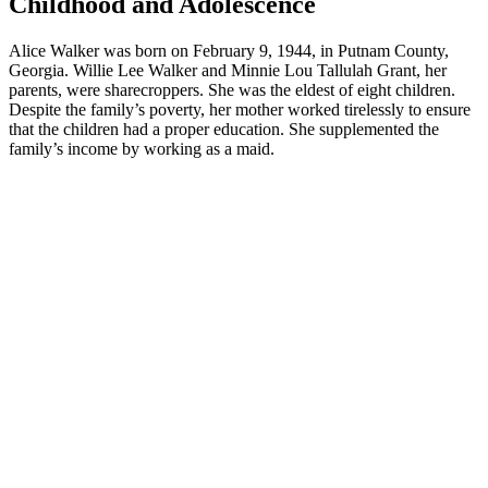
Childhood and Adolescence
Alice Walker was born on February 9, 1944, in Putnam County,
Georgia. Willie Lee Walker and Minnie Lou Tallulah Grant, her
parents, were sharecroppers. She was the eldest of eight children.
Despite the family’s poverty, her mother worked tirelessly to ensure
that the children had a proper education. She supplemented the
family’s income by working as a maid.