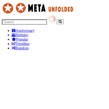
Anniversary
Birthday
Popular
Trending
Random