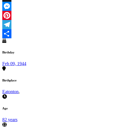
X
Messenger
Pinterest
Telegram
Share
Birthday
Feb 09, 1944
Birthplace
Eatonton
,
Age
82 years