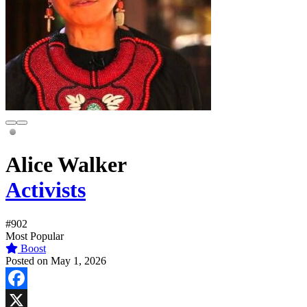
Alice Walker
Activists
#902
Most Popular
Boost
Posted on May 1, 2026
Facebook