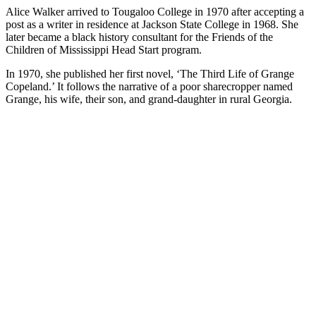
Alice Walker arrived to Tougaloo College in 1970 after accepting a
post as a writer in residence at Jackson State College in 1968. She
later became a black history consultant for the Friends of the
Children of Mississippi Head Start program.
In 1970, she published her first novel, ‘The Third Life of Grange
Copeland.’ It follows the narrative of a poor sharecropper named
Grange, his wife, their son, and grand-daughter in rural Georgia.