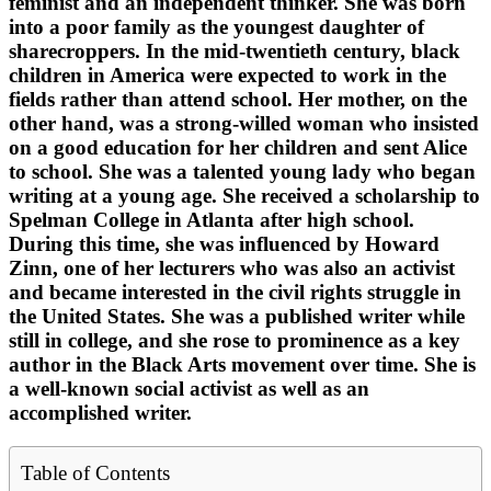
feminist and an independent thinker. She was born
into a poor family as the youngest daughter of
sharecroppers. In the mid-twentieth century, black
children in America were expected to work in the
fields rather than attend school. Her mother, on the
other hand, was a strong-willed woman who insisted
on a good education for her children and sent Alice
to school. She was a talented young lady who began
writing at a young age. She received a scholarship to
Spelman College in Atlanta after high school.
During this time, she was influenced by Howard
Zinn, one of her lecturers who was also an activist
and became interested in the civil rights struggle in
the United States. She was a published writer while
still in college, and she rose to prominence as a key
author in the Black Arts movement over time. She is
a well-known social activist as well as an
accomplished writer.
Table of Contents