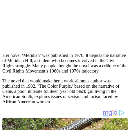
Her novel ‘Meridian’ was published in 1976. It depicts the narrative
of Meridian Hill, a student who becomes involved in the Civil
Rights struggle. Many people thought the novel was a critique of the
Civil Rights Movement’s 1960s and 1970s trajectory.
The novel that would make her a world-famous author was
published in 1982. ‘The Color Purple,’ based on the narrative of
Celie, a poor, illiterate fourteen-year-old black girl living in the
American South, explores issues of sexism and racism faced by
African American women.