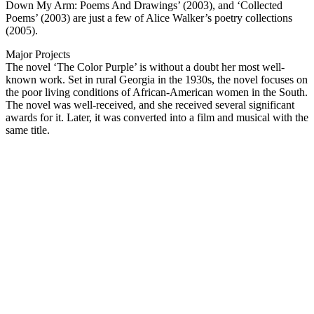
Down My Arm: Poems And Drawings’ (2003), and ‘Collected
Poems’ (2003) are just a few of Alice Walker’s poetry collections
(2005).
Major Projects
The novel ‘The Color Purple’ is without a doubt her most well-
known work. Set in rural Georgia in the 1930s, the novel focuses on
the poor living conditions of African-American women in the South.
The novel was well-received, and she received several significant
awards for it. Later, it was converted into a film and musical with the
same title.