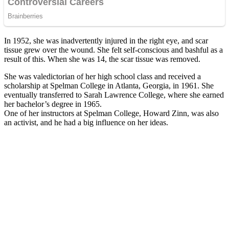
In 1952, she was inadvertently injured in the right eye, and scar
tissue grew over the wound. She felt self-conscious and bashful as a
result of this. When she was 14, the scar tissue was removed.
She was valedictorian of her high school class and received a
scholarship at Spelman College in Atlanta, Georgia, in 1961. She
eventually transferred to Sarah Lawrence College, where she earned
her bachelor’s degree in 1965.
One of her instructors at Spelman College, Howard Zinn, was also
an activist, and he had a big influence on her ideas.