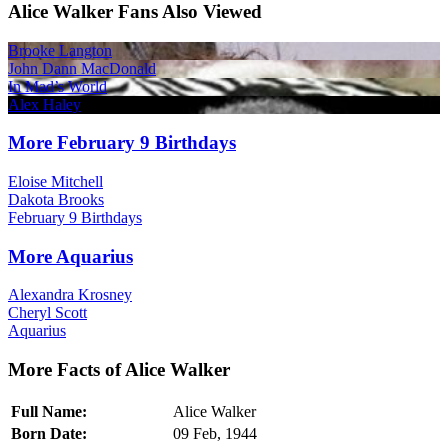
Alice Walker Fans Also Viewed
Brooke Langton
John Dann MacDonald
In Mad’s World
Alex Haley
More February 9 Birthdays
Eloise Mitchell
Dakota Brooks
February 9 Birthdays
More Aquarius
Alexandra Krosney
Cheryl Scott
Aquarius
More Facts of Alice Walker
Full Name:
Alice Walker
Born Date:
09 Feb, 1944