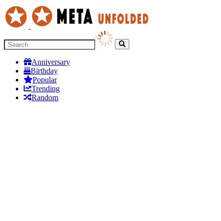
Anniversary
Birthday
Popular
Trending
Random