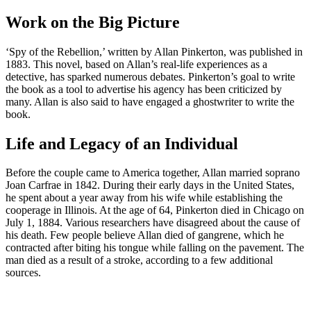
Work on the Big Picture
‘Spy of the Rebellion,’ written by Allan Pinkerton, was published in
1883. This novel, based on Allan’s real-life experiences as a
detective, has sparked numerous debates. Pinkerton’s goal to write
the book as a tool to advertise his agency has been criticized by
many. Allan is also said to have engaged a ghostwriter to write the
book.
Life and Legacy of an Individual
Before the couple came to America together, Allan married soprano
Joan Carfrae in 1842. During their early days in the United States,
he spent about a year away from his wife while establishing the
cooperage in Illinois. At the age of 64, Pinkerton died in Chicago on
July 1, 1884. Various researchers have disagreed about the cause of
his death. Few people believe Allan died of gangrene, which he
contracted after biting his tongue while falling on the pavement. The
man died as a result of a stroke, according to a few additional
sources.