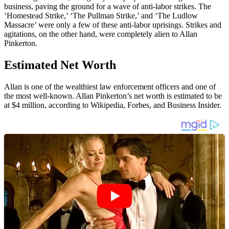
business, paving the ground for a wave of anti-labor strikes. The
‘Homestead Strike,’ ‘The Pullman Strike,’ and ‘The Ludlow
Massacre’ were only a few of these anti-labor uprisings. Strikes and
agitations, on the other hand, were completely alien to Allan
Pinkerton.
Estimated Net Worth
Allan is one of the wealthiest law enforcement officers and one of
the most well-known. Allan Pinkerton’s net worth is estimated to be
at $4 million, according to Wikipedia, Forbes, and Business Insider.