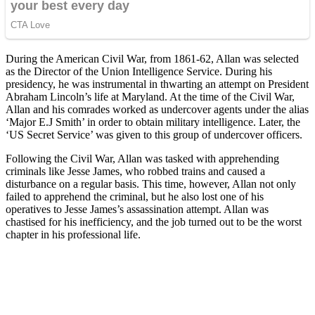
During the American Civil War, from 1861-62, Allan was selected
as the Director of the Union Intelligence Service. During his
presidency, he was instrumental in thwarting an attempt on President
Abraham Lincoln’s life at Maryland. At the time of the Civil War,
Allan and his comrades worked as undercover agents under the alias
‘Major E.J Smith’ in order to obtain military intelligence. Later, the
‘US Secret Service’ was given to this group of undercover officers.
Following the Civil War, Allan was tasked with apprehending
criminals like Jesse James, who robbed trains and caused a
disturbance on a regular basis. This time, however, Allan not only
failed to apprehend the criminal, but he also lost one of his
operatives to Jesse James’s assassination attempt. Allan was
chastised for his inefficiency, and the job turned out to be the worst
chapter in his professional life.