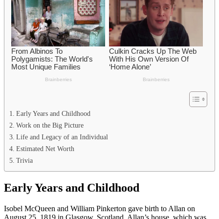
Early Years and Childhood
Work on the Big Picture
Life and Legacy of an Individual
Estimated Net Worth
Trivia
Early Years and Childhood
Isobel McQueen and William Pinkerton gave birth to Allan on
August 25, 1819 in Glasgow, Scotland. Allan’s house, which was