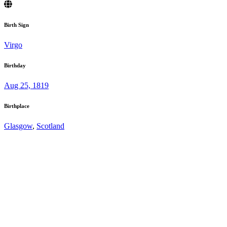
Birth Sign
Virgo
Birthday
Aug 25, 1819
Birthplace
Glasgow
,
Scotland