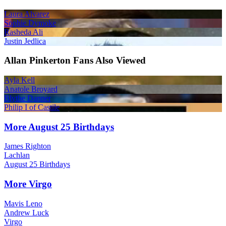
Laura Alvarez
Sophie Dymoke
Rasheda Ali
Justin Jedlica
Allan Pinkerton Fans Also Viewed
Ayla Kell
Anatole Broyard
Blythe Danner
Philip I of Castile
More August 25 Birthdays
James Righton
Lachlan
August 25 Birthdays
More Virgo
Mavis Leno
Andrew Luck
Virgo