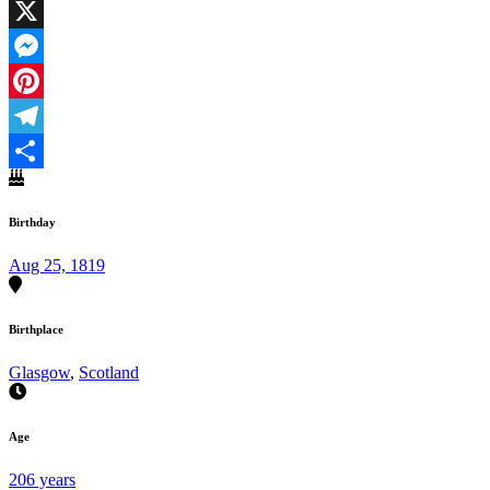
Facebook
X
Messenger
Pinterest
Telegram
Share
Birthday
Aug 25, 1819
Birthplace
Glasgow
,
Scotland
Age
206 years