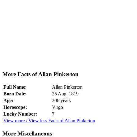
More Facts of Allan Pinkerton
Full Name:
Allan Pinkerton
Born Date:
25 Aug, 1819
Age:
206 years
Horoscope:
Virgo
Lucky Number:
7
View more / View less Facts of Allan Pinkerton
More Miscellaneous