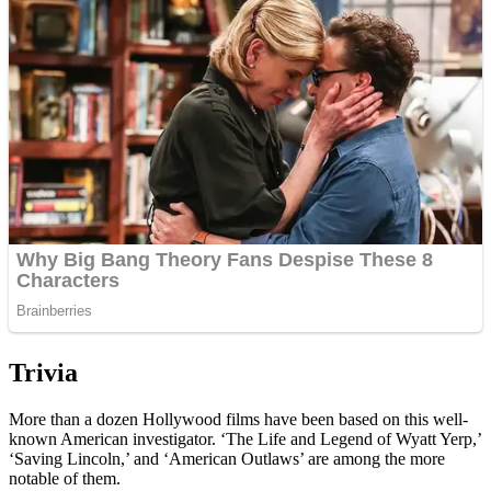
Trivia
More than a dozen Hollywood films have been based on this well-
known American investigator. ‘The Life and Legend of Wyatt Yerp,’
‘Saving Lincoln,’ and ‘American Outlaws’ are among the more
notable of them.