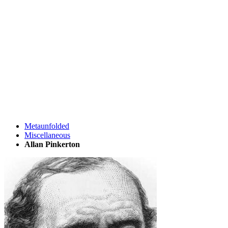
Metaunfolded
Miscellaneous
Allan Pinkerton