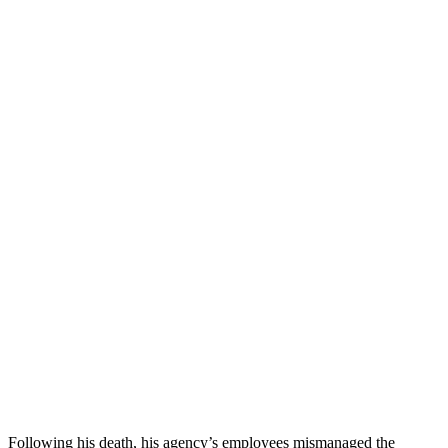
Following his death, his agency’s employees mismanaged the