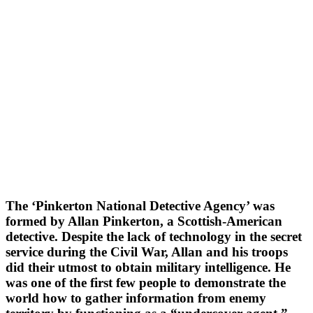
The ‘Pinkerton National Detective Agency’ was
formed by Allan Pinkerton, a Scottish-American
detective. Despite the lack of technology in the secret
service during the Civil War, Allan and his troops
did their utmost to obtain military intelligence. He
was one of the first few people to demonstrate the
world how to gather information from enemy