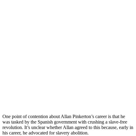
One point of contention about Allan Pinkerton’s career is that he
was tasked by the Spanish government with crushing a slave-free
revolution. It’s unclear whether Allan agreed to this because, early in
his career, he advocated for slavery abolition.