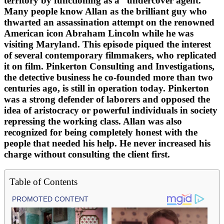
territory by functioning as a “undercover agent.”
Many people know Allan as the brilliant guy who
thwarted an assassination attempt on the renowned
American icon Abraham Lincoln while he was
visiting Maryland. This episode piqued the interest
of several contemporary filmmakers, who replicated
it on film. Pinkerton Consulting and Investigations,
the detective business he co-founded more than two
centuries ago, is still in operation today. Pinkerton
was a strong defender of laborers and opposed the
idea of aristocracy or powerful individuals in society
repressing the working class. Allan was also
recognized for being completely honest with the
people that needed his help. He never increased his
charge without consulting the client first.
Table of Contents