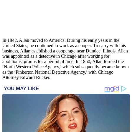
In 1842, Allan moved to America. During his early years in the
United States, he continued to work as a cooper. To carry with this
business, Allan established a cooperage near Dundee, Illinois. Allan
was appointed as a detective in Chicago after working for
abolitionist groups for a period of time. In 1850, Allan formed the
‘North Western Police Agency,’ which subsequently became known
as the ‘Pinkerton National Detective Agency,’ with Chicago
Attorney Edward Rucker.