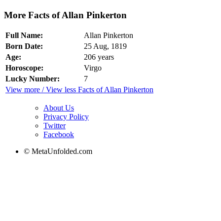
More Facts of Allan Pinkerton
Full Name:
Allan Pinkerton
Born Date:
25 Aug, 1819
Age:
206 years
Horoscope:
Virgo
Lucky Number:
7
View more / View less Facts of Allan Pinkerton
About Us
Privacy Policy
Twitter
Facebook
© MetaUnfolded.com