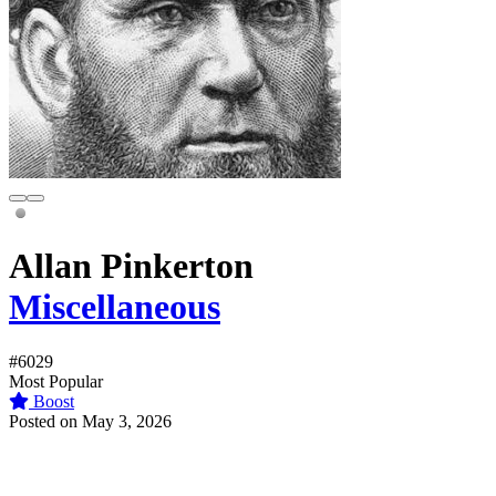
Allan Pinkerton
Miscellaneous
#6029
Most Popular
Boost
Posted on May 3, 2026