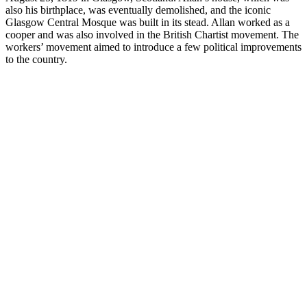
also his birthplace, was eventually demolished, and the iconic
Glasgow Central Mosque was built in its stead. Allan worked as a
cooper and was also involved in the British Chartist movement. The
workers’ movement aimed to introduce a few political improvements
to the country.