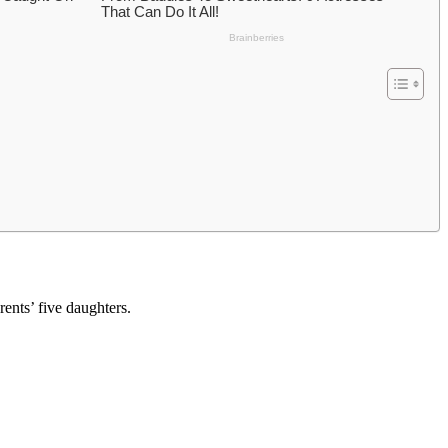
ents’ five daughters.