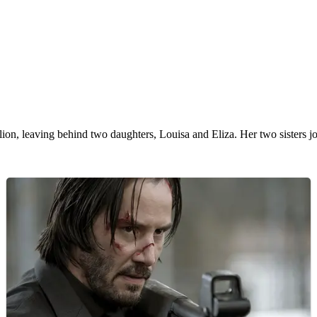
ellion, leaving behind two daughters, Louisa and Eliza. Her two sisters