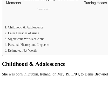
Childhood & Adolescence
Later Decades of Anna
Significant Works of Anna
Personal History and Legacies
Estimated Net Worth
Childhood & Adolescence
She was born in Dublin, Ireland, on May 19, 1794, to Denis Brownell M