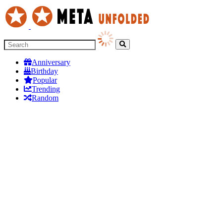
Anniversary
Birthday
Popular
Trending
Random