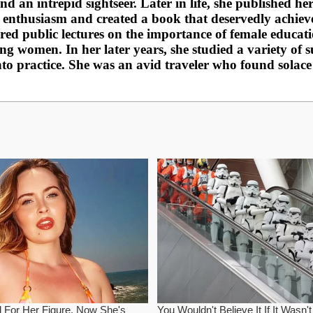
nd an intrepid sightseer. Later in life, she published h
 enthusiasm and created a book that deservedly achiev
vered public lectures on the importance of female educ
 women. In her later years, she studied a variety of sub
nto practice. She was an avid traveler who found solac