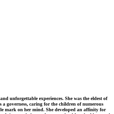
nd unforgettable experiences. She was the eldest of
 a governess, caring for the children of numerous
ible mark on her mind. She developed an affinity for