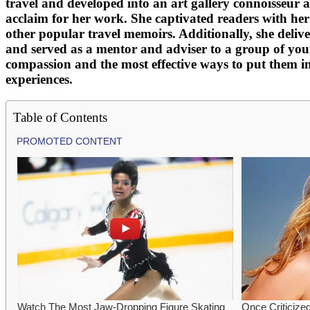
travel and developed into an art gallery connoisseur a
acclaim for her work. She captivated readers with her
other popular travel memoirs. Additionally, she deli
and served as a mentor and adviser to a group of young
compassion and the most effective ways to put them i
experiences.
Table of Contents