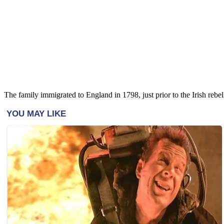
The family immigrated to England in 1798, just prior to the Irish reb