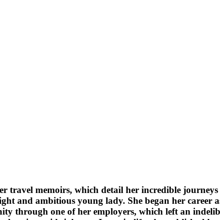
travel memoirs, which detail her incredible journeys a
ight and ambitious young lady. She began her career as
tunity through one of her employers, which left an indel