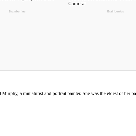
urphy, a miniaturist and portrait painter. She was the eldest of her par