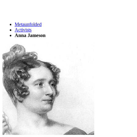
Metaunfolded
Activists
Anna Jameson