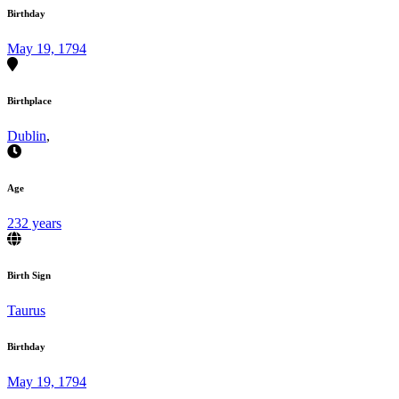
Birthday
May 19, 1794
Birthplace
Dublin
,
Age
232 years
Birth Sign
Taurus
Birthday
May 19, 1794