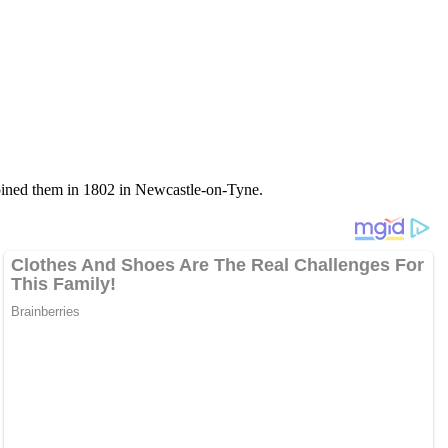
 joined them in 1802 in Newcastle-on-Tyne.