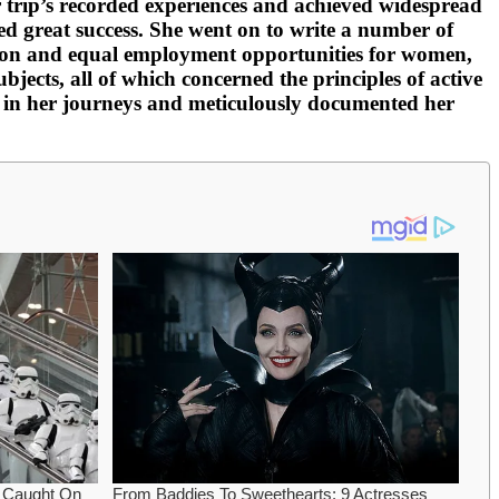
er trip’s recorded experiences and achieved widespread
ed great success. She went on to write a number of
ation and equal employment opportunities for women,
jects, all of which concerned the principles of active
e in her journeys and meticulously documented her