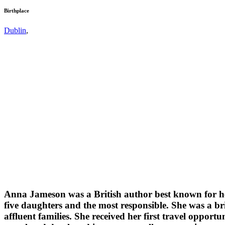
Birthplace
Dublin
,
Anna Jameson was a British author best known for her 
five daughters and the most responsible. She was a br
affluent families. She received her first travel oppor