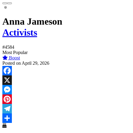
Anna Jameson
Activists
#4584
Most Popular
Boost
Posted on April 29, 2026
Facebook
X
Messenger
Pinterest
Telegram
Share