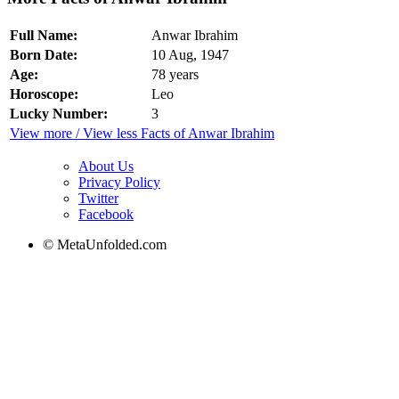
Full Name:
Anwar Ibrahim
Born Date:
10 Aug, 1947
Age:
78 years
Horoscope:
Leo
Lucky Number:
3
View more / View less Facts of Anwar Ibrahim
About Us
Privacy Policy
Twitter
Facebook
© MetaUnfolded.com