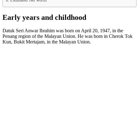
Early years and childhood
Datuk Seri Anwar Ibrahim was born on April 20, 1947, in the
Penang region of the Malayan Union. He was born in Cherok Tok
Kun, Bukit Mertajam, in the Malayan Union.