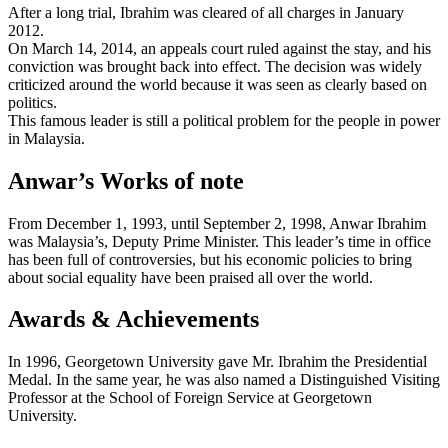
After a long trial, Ibrahim was cleared of all charges in January
2012.
On March 14, 2014, an appeals court ruled against the stay, and his
conviction was brought back into effect. The decision was widely
criticized around the world because it was seen as clearly based on
politics.
This famous leader is still a political problem for the people in power
in Malaysia.
Anwar’s Works of note
From December 1, 1993, until September 2, 1998, Anwar Ibrahim
was Malaysia’s, Deputy Prime Minister. This leader’s time in office
has been full of controversies, but his economic policies to bring
about social equality have been praised all over the world.
Awards & Achievements
In 1996, Georgetown University gave Mr. Ibrahim the Presidential
Medal. In the same year, he was also named a Distinguished Visiting
Professor at the School of Foreign Service at Georgetown
University.