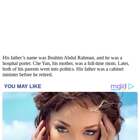
His father’s name was Ibrahim Abdul Rahman, and he was a
hospital porter. Che Yan, his mother, was a full-time mom. Later,
both of his parents went into politics. His father was a cabinet
minister before he retired.