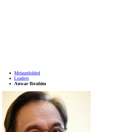
Metaunfolded
Leaders
Anwar Ibrahim