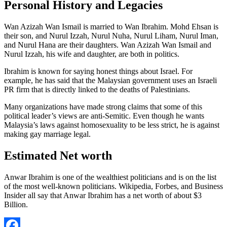
Personal History and Legacies
Wan Azizah Wan Ismail is married to Wan Ibrahim. Mohd Ehsan is
their son, and Nurul Izzah, Nurul Nuha, Nurul Liham, Nurul Iman,
and Nurul Hana are their daughters. Wan Azizah Wan Ismail and
Nurul Izzah, his wife and daughter, are both in politics.
Ibrahim is known for saying honest things about Israel. For
example, he has said that the Malaysian government uses an Israeli
PR firm that is directly linked to the deaths of Palestinians.
Many organizations have made strong claims that some of this
political leader’s views are anti-Semitic. Even though he wants
Malaysia’s laws against homosexuality to be less strict, he is against
making gay marriage legal.
Estimated Net worth
Anwar Ibrahim is one of the wealthiest politicians and is on the list
of the most well-known politicians. Wikipedia, Forbes, and Business
Insider all say that Anwar Ibrahim has a net worth of about $3
Billion.