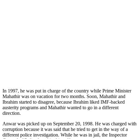
In 1997, he was put in charge of the country while Prime Minister
Mahathir was on vacation for two months. Soon, Mahathir and
Ibrahim started to disagree, because Ibrahim liked IMF-backed
austerity programs and Mahathir wanted to go in a different
direction.
Anwar was picked up on September 20, 1998. He was charged with
corruption because it was said that he tried to get in the way of a
different police investigation. While he was in jail, the Inspector