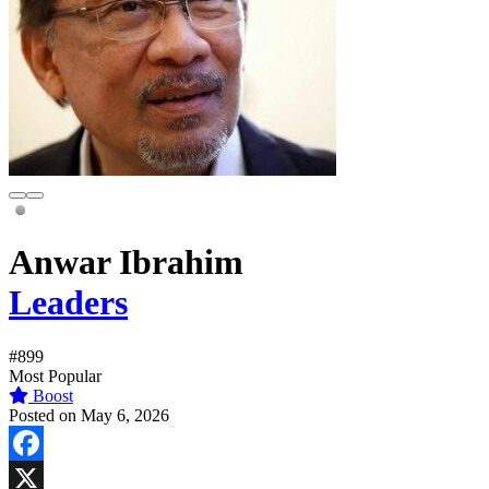
Anwar Ibrahim
Leaders
#899
Most Popular
Boost
Posted on May 6, 2026
Facebook