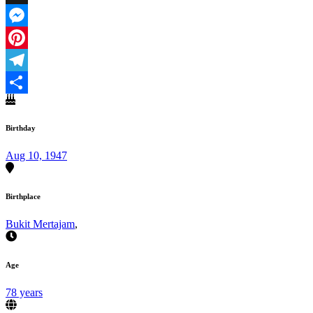
X
Messenger
Pinterest
Telegram
Share
Birthday
Aug 10, 1947
Birthplace
Bukit Mertajam
,
Age
78 years