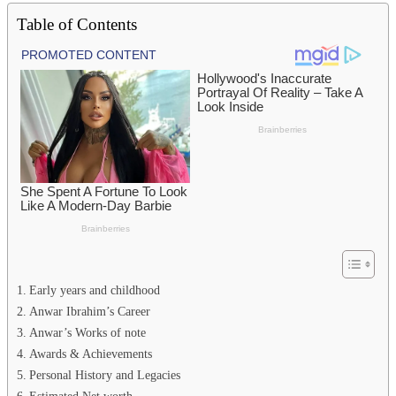
Table of Contents
Early years and childhood
Anwar Ibrahim’s Career
Anwar’s Works of note
Awards & Achievements
Personal History and Legacies
Estimated Net worth