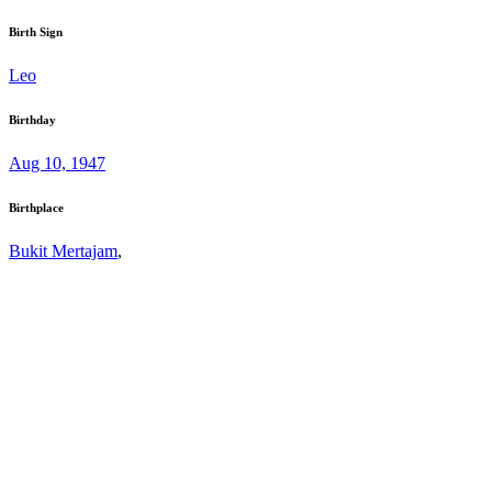
Birth Sign
Leo
Birthday
Aug 10, 1947
Birthplace
Bukit Mertajam
,