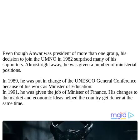
Even though Anwar was president of more than one group, his
decision to join the UMNO in 1982 surprised many of his
supporters. Almost right away, he was given a number of ministerial
positions.
In 1989, he was put in charge of the UNESCO General Conference
because of his work as Minister of Education.
In 1991, he was given the job of Minister of Finance. His changes to
the market and economic ideas helped the country get richer at the
same time.