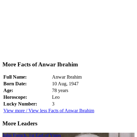
More Facts of Anwar Ibrahim
Full Name:
Anwar Ibrahim
Born Date:
10 Aug, 1947
Age:
78 years
Horoscope:
Leo
Lucky Number:
3
View more / View less Facts of Anwar Ibrahim
More Leaders
John French, 1st Earl of Ypres