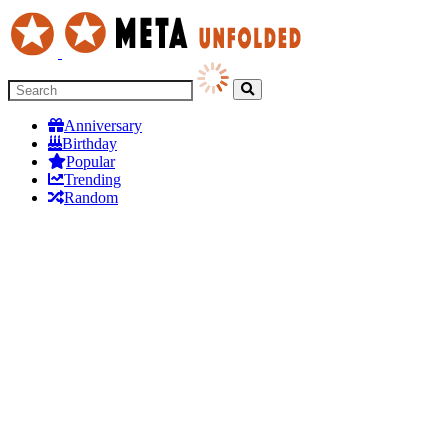
Anniversary
Birthday
Popular
Trending
Random