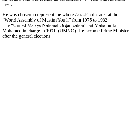
tried.
He was chosen to represent the whole Asia-Pacific area at the
“World Assembly of Muslim Youth” from 1975 to 1982.
The “United Malays National Organization” put Mahathir bin
Mohamed in charge in 1991. (UMNO). He became Prime Minister
after the general elections.