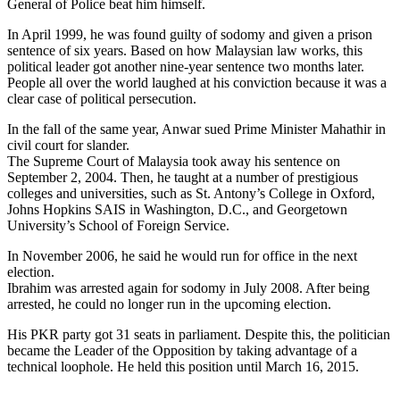
General of Police beat him himself.
In April 1999, he was found guilty of sodomy and given a prison
sentence of six years. Based on how Malaysian law works, this
political leader got another nine-year sentence two months later.
People all over the world laughed at his conviction because it was a
clear case of political persecution.
In the fall of the same year, Anwar sued Prime Minister Mahathir in
civil court for slander.
The Supreme Court of Malaysia took away his sentence on
September 2, 2004. Then, he taught at a number of prestigious
colleges and universities, such as St. Antony’s College in Oxford,
Johns Hopkins SAIS in Washington, D.C., and Georgetown
University’s School of Foreign Service.
In November 2006, he said he would run for office in the next
election.
Ibrahim was arrested again for sodomy in July 2008. After being
arrested, he could no longer run in the upcoming election.
His PKR party got 31 seats in parliament. Despite this, the politician
became the Leader of the Opposition by taking advantage of a
technical loophole. He held this position until March 16, 2015.