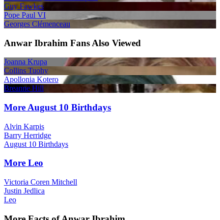
Guy Fawkes
Pope Paul VI
Georges Clémenceau
Anwar Ibrahim Fans Also Viewed
Joanna Krupa
Collins Tuohy
Apollonia Kotero
Breanne Hill
More August 10 Birthdays
Alvin Karpis
Barry Herridge
August 10 Birthdays
More Leo
Victoria Coren Mitchell
Justin Jedlica
Leo
More Facts of Anwar Ibrahim