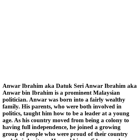
Anwar Ibrahim aka Datuk Seri Anwar Ibrahim aka
Anwar bin Ibrahim is a prominent Malaysian
politician. Anwar was born into a fairly wealthy
family. His parents, who were both involved in
politics, taught him how to be a leader at a young
age. As his country moved from being a colony to
having full independence, he joined a growing
group of people who were proud of their country