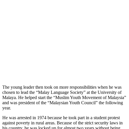
The young leader then took on more responsibilities when he was
chosen to lead the “Malay Language Society” at the University of
Malaya. He helped start the “Muslim Youth Movement of Malaysia”
and was president of the “Malaysian Youth Council” the following
year.
He was arrested in 1974 because he took part in a student protest
against poverty in rural areas. Because of the strict security laws in
his country, he was locked up for almost two years without being