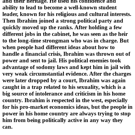
and their heritage. He used his confidence and
ability to lead to become a well-known student
leader, known for his religious and cultural interests.
Then Ibrahim joined a strong political party and
quickly moved up the ranks. After holding a few
different jobs in the cabinet, he was seen as the heir
to the long-time strongman who was in charge. But
when people had different ideas about how to
handle a financial crisis, Ibrahim was thrown out of
power and sent to jail. His political enemies took
advantage of sodomy laws and kept him in jail with
very weak circumstantial evidence. After the charges
were later dropped by a court, Ibrahim was again
caught in a trap related to his sexuality, which is a
big source of intolerance and criticism in his home
country. Ibrahim is respected in the west, especially
for his pro-market economics ideas, but the people in
power in his home country are always trying to stop
him from being politically active in any way they
can.