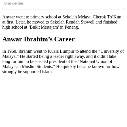
Anwar went to primary school at Sekolah Melayu Cherok To’Kun
at first. Later, he moved to Sekolah Rendah Stowell and finished
high school at ‘Bukit Mertajam’ in Penang.
Anwar Ibrahim’s Career
In 1968, Ibrahim went to Kuala Lumpur to attend the “University of
Malaya.” He started being a leader right away, and it didn’t take
long for him to be elected president of the “National Union of
Malaysian Muslim Students.” He quickly became known for how
strongly he supported Islam.