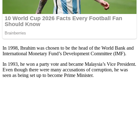
In 1998, Ibrahim was chosen to be the head of the World Bank and
International Monetary Fund’s Development Committee (IMF).
In 1993, he won a party vote and became Malaysia’s Vice President.
Even though there were many accusations of corruption, he was
seen as being set up to become Prime Minister.