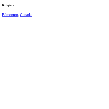
Birthplace
Edmonton
,
Canada