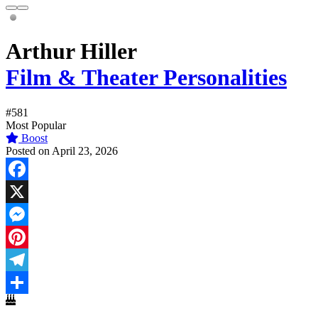
Arthur Hiller
Film & Theater Personalities
#581
Most Popular
Boost
Posted on April 23, 2026
Facebook
X
Messenger
Pinterest
Telegram
Share