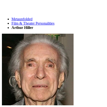
Metaunfolded
Film & Theater Personalities
Arthur Hiller