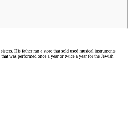
ters. His father ran a store that sold used musical instruments.
y that was performed once a year or twice a year for the Jewish