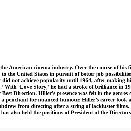
 the American cinema industry. Over the course of his f
 the United States in pursuit of better job possibilities
er did not achieve popularity until 1964, after making h
 With ‘Love Story,’ he had a stroke of brilliance in 197
st Direction. Hiller’s presence was felt in the genres 
 penchant for nuanced humour. Hiller’s career took a 
ithdrew from directing after a string of lackluster films.
has also held the positions of President of the Direct