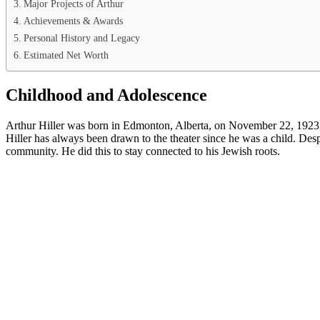
Major Projects of Arthur
Achievements & Awards
Personal History and Legacy
Estimated Net Worth
Childhood and Adolescence
Arthur Hiller was born in Edmonton, Alberta, on November 22, 1923, to
Hiller has always been drawn to the theater since he was a child. Desp
community. He did this to stay connected to his Jewish roots.