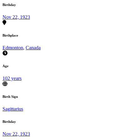
Birthday
Nov 22, 1923
Birthplace
Edmonton
,
Canada
Age
102 years
Birth Sign
Sagittarius
Birthday
Nov 22, 1923