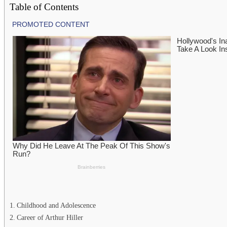
Table of Contents
Childhood and Adolescence
Career of Arthur Hiller