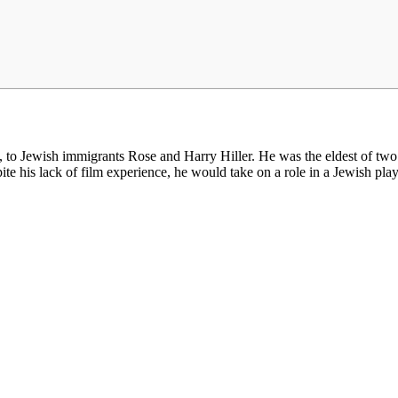
 Jewish immigrants Rose and Harry Hiller. He was the eldest of two sis
ite his lack of film experience, he would take on a role in a Jewish pla