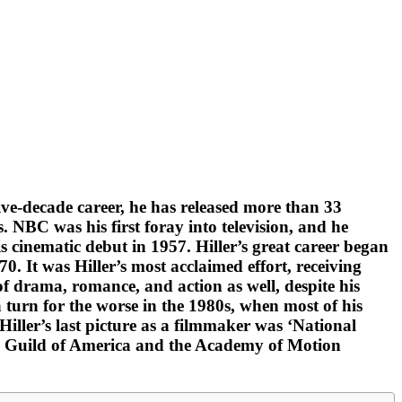
ive-decade career, he has released more than 33
. NBC was his first foray into television, and he
is cinematic debut in 1957. Hiller’s great career began
0. It was Hiller’s most acclaimed effort, receiving
of drama, romance, and action as well, despite his
turn for the worse in the 1980s, when most of his
 Hiller’s last picture as a filmmaker was ‘National
ors Guild of America and the Academy of Motion