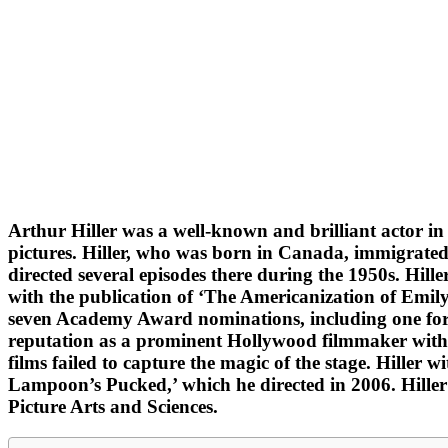
Arthur Hiller was a well-known and brilliant actor in
pictures. Hiller, who was born in Canada, immigrated to
directed several episodes there during the 1950s. Hill
with the publication of ‘The Americanization of Emily.’
seven Academy Award nominations, including one for Be
reputation as a prominent Hollywood filmmaker with a
films failed to capture the magic of the stage. Hiller w
Lampoon’s Pucked,’ which he directed in 2006. Hiller 
Picture Arts and Sciences.