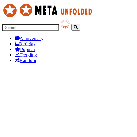
Anniversary
Birthday
Popular
Trending
Random