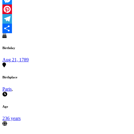
Messenger
Pinterest
Telegram
Share
Birthday
Aug 21, 1789
Birthplace
Paris
,
Age
236 years