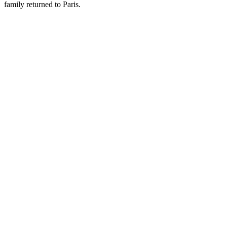
family returned to Paris.