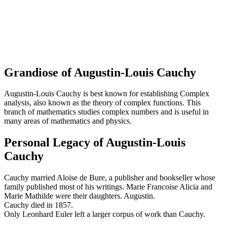
Grandiose of Augustin-Louis Cauchy
Augustin-Louis Cauchy is best known for establishing Complex
analysis, also known as the theory of complex functions. This
branch of mathematics studies complex numbers and is useful in
many areas of mathematics and physics.
Personal Legacy of Augustin-Louis
Cauchy
Cauchy married Aloise de Bure, a publisher and bookseller whose
family published most of his writings. Marie Francoise Alicia and
Marie Mathilde were their daughters. Augustin.
Cauchy died in 1857.
Only Leonhard Euler left a larger corpus of work than Cauchy.