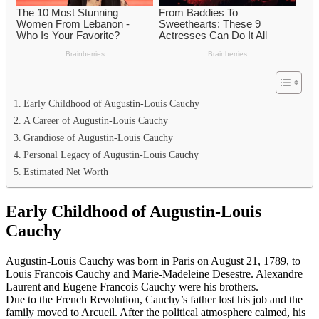
Early Childhood of Augustin-Louis Cauchy
A Career of Augustin-Louis Cauchy
Grandiose of Augustin-Louis Cauchy
Personal Legacy of Augustin-Louis Cauchy
Estimated Net Worth
Early Childhood of Augustin-Louis
Cauchy
Augustin-Louis Cauchy was born in Paris on August 21, 1789, to
Louis Francois Cauchy and Marie-Madeleine Desestre. Alexandre
Laurent and Eugene Francois Cauchy were his brothers.
Due to the French Revolution, Cauchy’s father lost his job and the
family moved to Arcueil. After the political atmosphere calmed, his