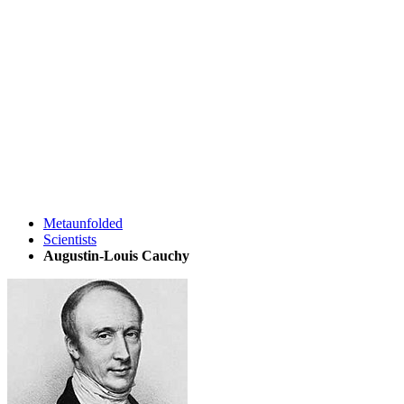
Metaunfolded
Scientists
Augustin-Louis Cauchy