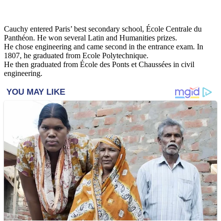
Cauchy entered Paris’ best secondary school, École Centrale du
Panthéon. He won several Latin and Humanities prizes.
He chose engineering and came second in the entrance exam. In
1807, he graduated from Ecole Polytechnique.
He then graduated from École des Ponts et Chaussées in civil
engineering.