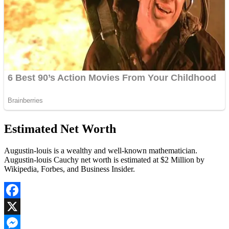
Estimated Net Worth
Augustin-louis is a wealthy and well-known mathematician.
Augustin-louis Cauchy net worth is estimated at $2 Million by
Wikipedia, Forbes, and Business Insider.
Facebook
X