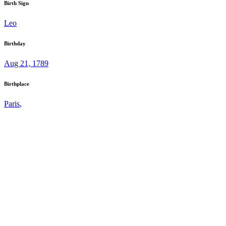
Birth Sign
Leo
Birthday
Aug 21, 1789
Birthplace
Paris
,