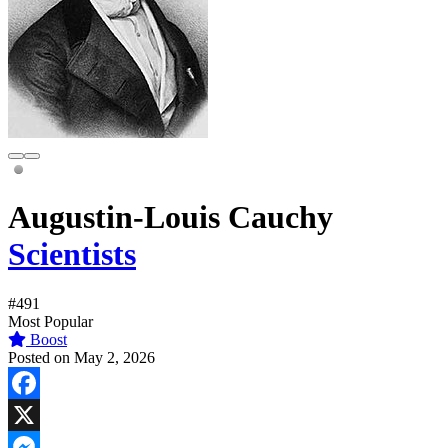
Augustin-Louis Cauchy
Scientists
#491
Most Popular
Boost
Posted on May 2, 2026
Facebook
X