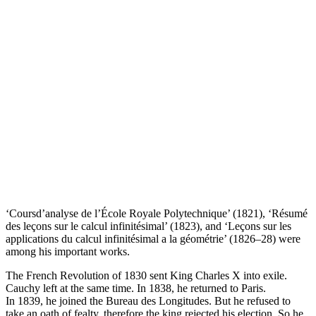
‘Coursd’analyse de l’École Royale Polytechnique’ (1821), ‘Résumé
des leçons sur le calcul infinitésimal’ (1823), and ‘Leçons sur les
applications du calcul infinitésimal a la géométrie’ (1826–28) were
among his important works.
The French Revolution of 1830 sent King Charles X into exile.
Cauchy left at the same time. In 1838, he returned to Paris.
In 1839, he joined the Bureau des Longitudes. But he refused to
take an oath of fealty, therefore the king rejected his election. So he