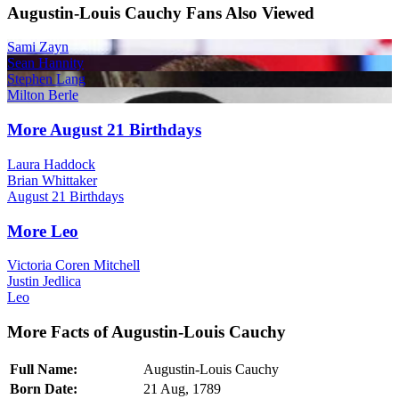
Augustin-Louis Cauchy Fans Also Viewed
Sami Zayn
Sean Hannity
Stephen Lang
Milton Berle
More August 21 Birthdays
Laura Haddock
Brian Whittaker
August 21 Birthdays
More Leo
Victoria Coren Mitchell
Justin Jedlica
Leo
More Facts of Augustin-Louis Cauchy
Full Name:
Augustin-Louis Cauchy
Born Date:
21 Aug, 1789