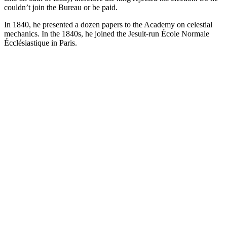
couldn’t join the Bureau or be paid.
In 1840, he presented a dozen papers to the Academy on celestial
mechanics. In the 1840s, he joined the Jesuit-run École Normale
Écclésiastique in Paris.