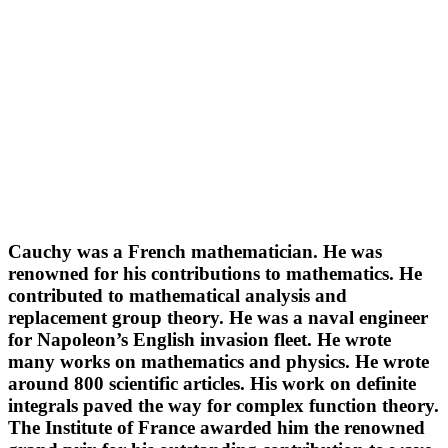
Cauchy was a French mathematician. He was
renowned for his contributions to mathematics. He
contributed to mathematical analysis and
replacement group theory. He was a naval engineer
for Napoleon’s English invasion fleet. He wrote
many works on mathematics and physics. He wrote
around 800 scientific articles. His work on definite
integrals paved the way for complex function theory.
The Institute of France awarded him the renowned