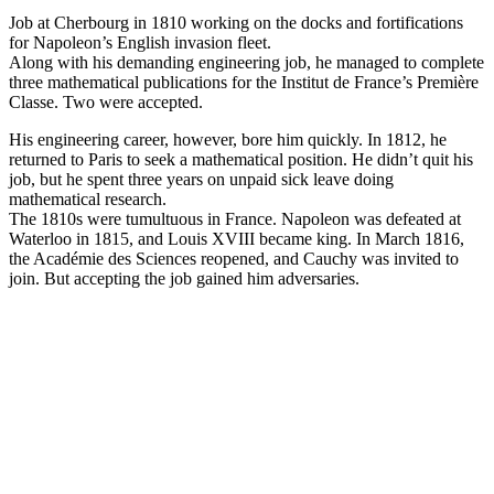
Job at Cherbourg in 1810 working on the docks and fortifications
for Napoleon’s English invasion fleet.
Along with his demanding engineering job, he managed to complete
three mathematical publications for the Institut de France’s Première
Classe. Two were accepted.
His engineering career, however, bore him quickly. In 1812, he
returned to Paris to seek a mathematical position. He didn’t quit his
job, but he spent three years on unpaid sick leave doing
mathematical research.
The 1810s were tumultuous in France. Napoleon was defeated at
Waterloo in 1815, and Louis XVIII became king. In March 1816,
the Académie des Sciences reopened, and Cauchy was invited to
join. But accepting the job gained him adversaries.