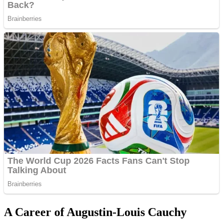
A Career of Augustin-Louis Cauchy