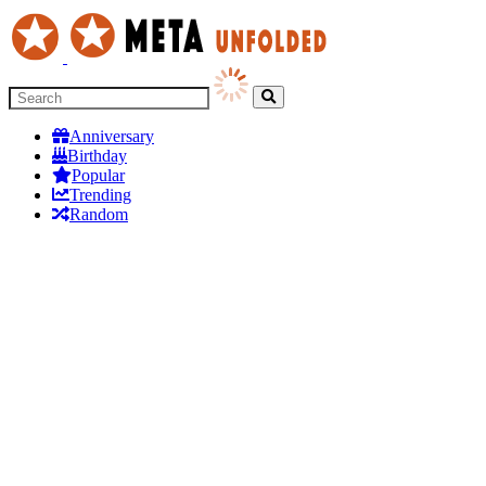
Anniversary
Birthday
Popular
Trending
Random