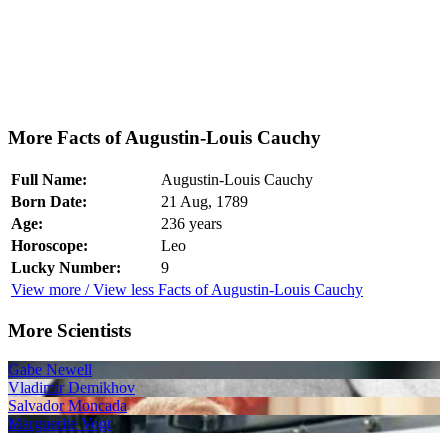
More Facts of Augustin-Louis Cauchy
Full Name:
Augustin-Louis Cauchy
Born Date:
21 Aug, 1789
Age:
236 years
Horoscope:
Leo
Lucky Number:
9
View more / View less Facts of Augustin-Louis Cauchy
More Scientists
Gabe Newell
Vladimir Demikhov
Salvador Moncada
Marguerite Vogt