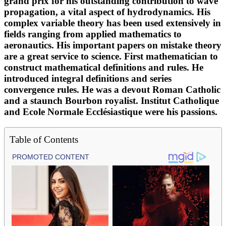
grand prix for his outstanding contribution to wave
propagation, a vital aspect of hydrodynamics. His
complex variable theory has been used extensively in
fields ranging from applied mathematics to
aeronautics. His important papers on mistake theory
are a great service to science. First mathematician to
construct mathematical definitions and rules. He
introduced integral definitions and series
convergence rules. He was a devout Roman Catholic
and a staunch Bourbon royalist. Institut Catholique
and Ecole Normale Ecclésiastique were his passions.
Table of Contents