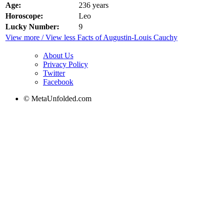
Age:
236 years
Horoscope:
Leo
Lucky Number:
9
View more / View less Facts of Augustin-Louis Cauchy
About Us
Privacy Policy
Twitter
Facebook
© MetaUnfolded.com