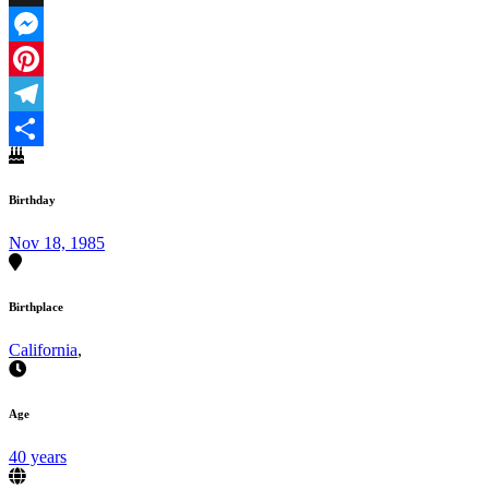
X
Messenger
Pinterest
Telegram
Share
Birthday
Nov 18, 1985
Birthplace
California
,
Age
40 years