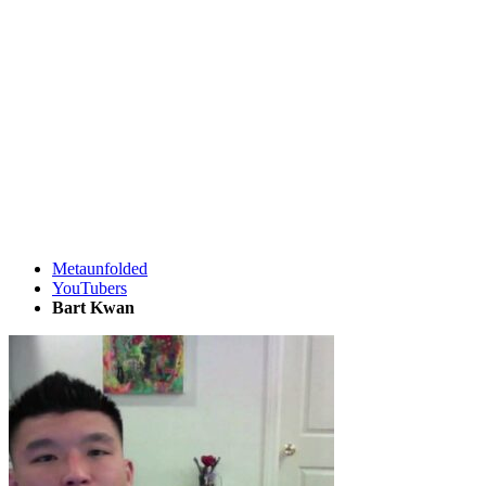
Metaunfolded
YouTubers
Bart Kwan