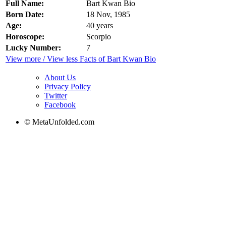
Full Name:
Bart Kwan Bio
Born Date:
18 Nov, 1985
Age:
40 years
Horoscope:
Scorpio
Lucky Number:
7
View more / View less Facts of Bart Kwan Bio
About Us
Privacy Policy
Twitter
Facebook
© MetaUnfolded.com