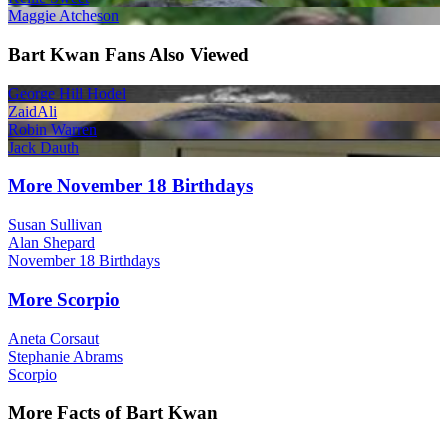
Maggie Atcheson
Bart Kwan Fans Also Viewed
George Hill Hodel
ZaidAli
Robin Warren
Jack Dauth
More November 18 Birthdays
Susan Sullivan
Alan Shepard
November 18 Birthdays
More Scorpio
Aneta Corsaut
Stephanie Abrams
Scorpio
More Facts of Bart Kwan