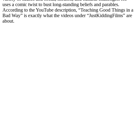
uses a comic twist to bust long-standing beliefs and parables.
According to the YouTube description, “Teaching Good Things in a
Bad Way” is exactly what the videos under “JustKiddingFilms” are
about.