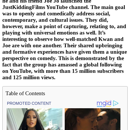
he and his friend Joe Jo launched the
JustKiddingFilms YouTube channel. The main goal
was to openly and comedically address social,
contemporary, and cultural issues. They did,
however, make a point of capturing, relating to, and
playing with universal emotions as well. It’s
interesting to observe how well-matched Kwan and
Joe are with one another. Their shared upbringing
and formative experiences have given them a unique
perspective on comedy. This is demonstrated by the
fact that the group has amassed a global following
on YouTube, with more than 15 million subscribers
and 125 million views.
Table of Contents