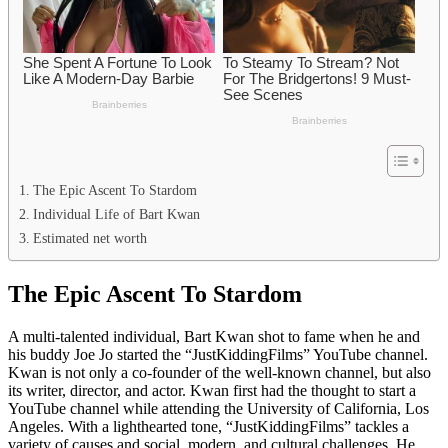
The Epic Ascent To Stardom
Individual Life of Bart Kwan
Estimated net worth
The Epic Ascent To Stardom
A multi-talented individual, Bart Kwan shot to fame when he and
his buddy Joe Jo started the “JustKiddingFilms” YouTube channel.
Kwan is not only a co-founder of the well-known channel, but also
its writer, director, and actor. Kwan first had the thought to start a
YouTube channel while attending the University of California, Los
Angeles. With a lighthearted tone, “JustKiddingFilms” tackles a
variety of causes and social, modern, and cultural challenges. He