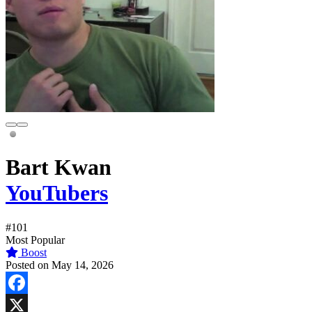
Bart Kwan
YouTubers
#101
Most Popular
Boost
Posted on May 14, 2026
Facebook