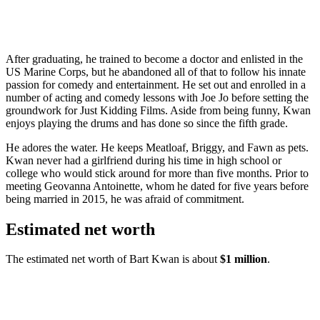
After graduating, he trained to become a doctor and enlisted in the
US Marine Corps, but he abandoned all of that to follow his innate
passion for comedy and entertainment. He set out and enrolled in a
number of acting and comedy lessons with Joe Jo before setting the
groundwork for Just Kidding Films. Aside from being funny, Kwan
enjoys playing the drums and has done so since the fifth grade.
He adores the water. He keeps Meatloaf, Briggy, and Fawn as pets.
Kwan never had a girlfriend during his time in high school or
college who would stick around for more than five months. Prior to
meeting Geovanna Antoinette, whom he dated for five years before
being married in 2015, he was afraid of commitment.
Estimated net worth
The estimated net worth of Bart Kwan is about
$1 million
.