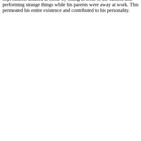
performing strange things while his parents were away at work. This
permeated his entire existence and contributed to his personality.