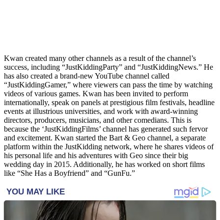
Kwan created many other channels as a result of the channel’s
success, including “JustKiddingParty” and “JustKiddingNews.” He
has also created a brand-new YouTube channel called
“JustKiddingGamer,” where viewers can pass the time by watching
videos of various games. Kwan has been invited to perform
internationally, speak on panels at prestigious film festivals, headline
events at illustrious universities, and work with award-winning
directors, producers, musicians, and other comedians. This is
because the ‘JustKiddingFilms’ channel has generated such fervor
and excitement. Kwan started the Bart & Geo channel, a separate
platform within the JustKidding network, where he shares videos of
his personal life and his adventures with Geo since their big
wedding day in 2015. Additionally, he has worked on short films
like “She Has a Boyfriend” and “GunFu.”