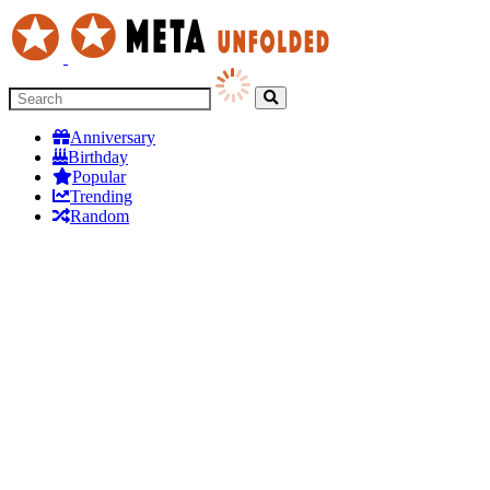
Anniversary
Birthday
Popular
Trending
Random