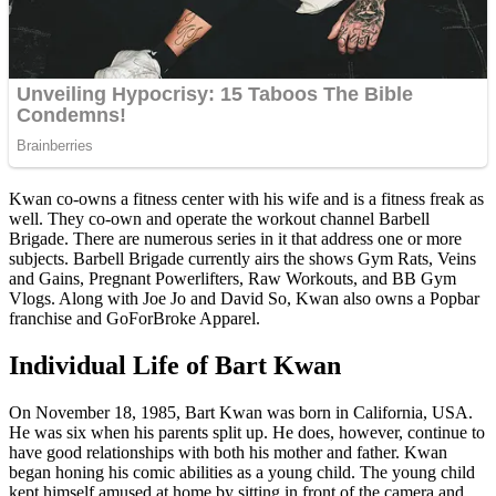
Kwan co-owns a fitness center with his wife and is a fitness freak as
well. They co-own and operate the workout channel Barbell
Brigade. There are numerous series in it that address one or more
subjects. Barbell Brigade currently airs the shows Gym Rats, Veins
and Gains, Pregnant Powerlifters, Raw Workouts, and BB Gym
Vlogs. Along with Joe Jo and David So, Kwan also owns a Popbar
franchise and GoForBroke Apparel.
Individual Life of Bart Kwan
On November 18, 1985, Bart Kwan was born in California, USA.
He was six when his parents split up. He does, however, continue to
have good relationships with both his mother and father. Kwan
began honing his comic abilities as a young child. The young child
kept himself amused at home by sitting in front of the camera and