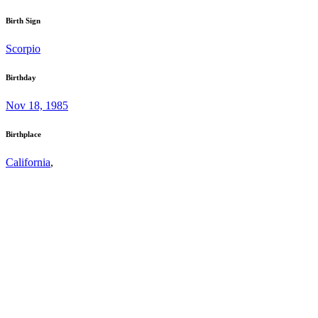
Birth Sign
Scorpio
Birthday
Nov 18, 1985
Birthplace
California
,