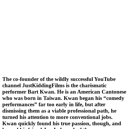
The co-founder of the wildly successful YouTube
channel JustKiddingFilms is the charismatic
performer Bart Kwan. He is an American Cantonese
who was born in Taiwan. Kwan began his “comedy
performances” far too early in life, but after
dismissing them as a viable professional path, he
turned his attention to more conventional jobs.
Kwan quickly found his true passion, though, and