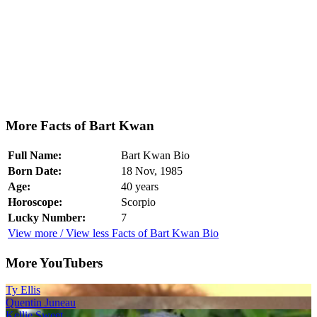
More Facts of Bart Kwan
Full Name:
Bart Kwan Bio
Born Date:
18 Nov, 1985
Age:
40 years
Horoscope:
Scorpio
Lucky Number:
7
View more / View less Facts of Bart Kwan Bio
More YouTubers
Ty Ellis
Quentin Juneau
Kellie Sweet