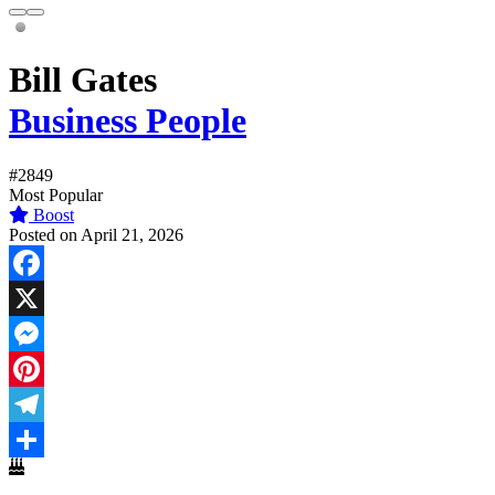
Bill Gates
Business People
#2849
Most Popular
Boost
Posted on April 21, 2026
Facebook
X
Messenger
Pinterest
Telegram
Share