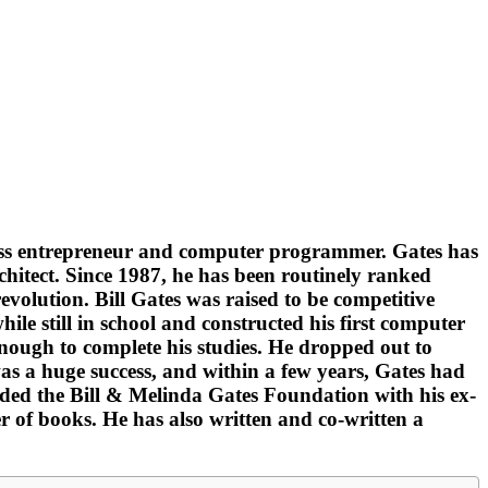
iness entrepreneur and computer programmer. Gates has
chitect. Since 1987, he has been routinely ranked
volution. Bill Gates was raised to be competitive
le still in school and constructed his first computer
enough to complete his studies. He dropped out to
s a huge success, and within a few years, Gates had
unded the Bill & Melinda Gates Foundation with his ex-
r of books. He has also written and co-written a