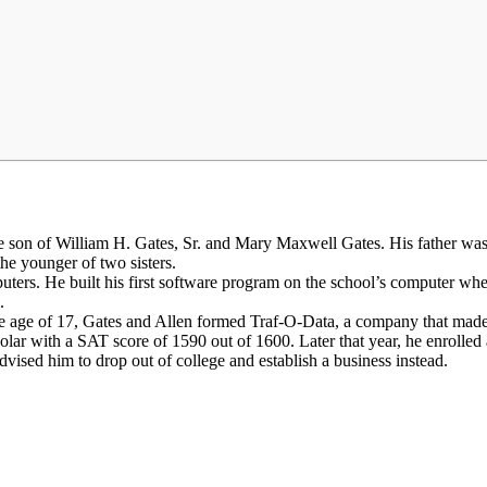
e son of William H. Gates, Sr. and Mary Maxwell Gates. His father wa
he younger of two sisters.
ers. He built his first software program on the school’s computer whe
.
the age of 17, Gates and Allen formed Traf-O-Data, a company that made 
ar with a SAT score of 1590 out of 1600. Later that year, he enrolled 
n advised him to drop out of college and establish a business instead.