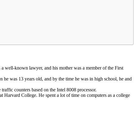
s a well-known lawyer, and his mother was a member of the First
n he was 13 years old, and by the time he was in high school, he and
traffic counters based on the Intel 8008 processor.
at Harvard College. He spent a lot of time on computers as a college