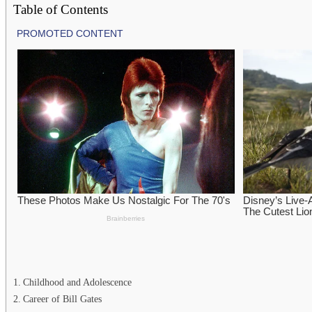
Table of Contents
Childhood and Adolescence
Career of Bill Gates