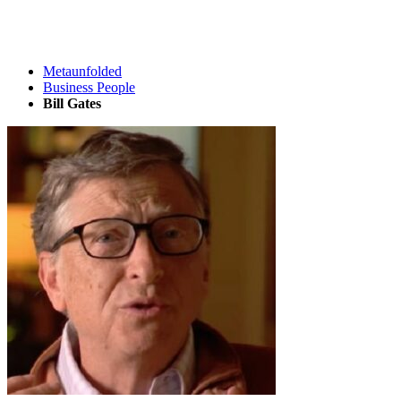
Metaunfolded
Business People
Bill Gates