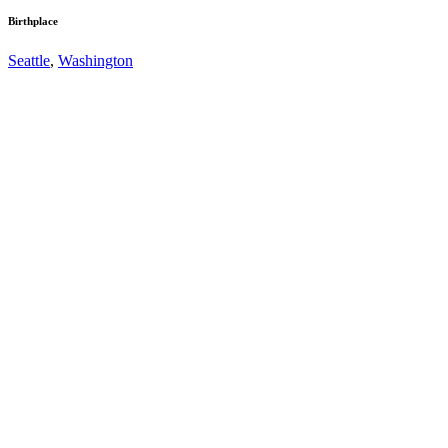
Birthplace
Seattle
,
Washington