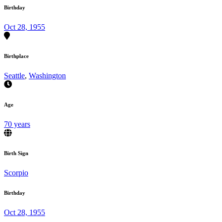
Birthday
Oct 28, 1955
Birthplace
Seattle
,
Washington
Age
70 years
Birth Sign
Scorpio
Birthday
Oct 28, 1955