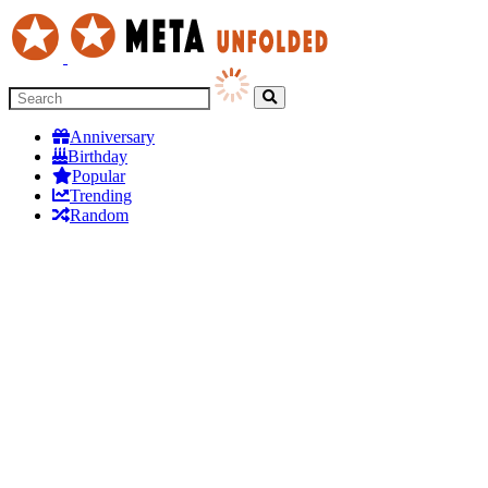
Anniversary
Birthday
Popular
Trending
Random