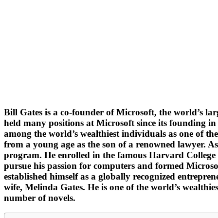
Bill Gates is a co-founder of Microsoft, the world’s
held many positions at Microsoft since its founding i
among the world’s wealthiest individuals as one of th
from a young age as the son of a renowned lawyer. As a
program. He enrolled in the famous Harvard College af
pursue his passion for computers and formed Microsof
established himself as a globally recognized entrepre
wife, Melinda Gates. He is one of the world’s wealthi
number of novels.