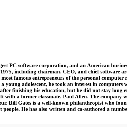
 largest PC software corporation, and an American bus
n 1975, including chairman, CEO, and chief software ar
e most famous entrepreneurs of the personal computer re
 young adolescent, he took an interest in computers whi
ter finishing his education, but he did not stay long 
t with a former classmate, Paul Allen. The company wa
neur. Bill Gates is a well-known philanthropist who fo
est people. He has also written and co-authored a numbe