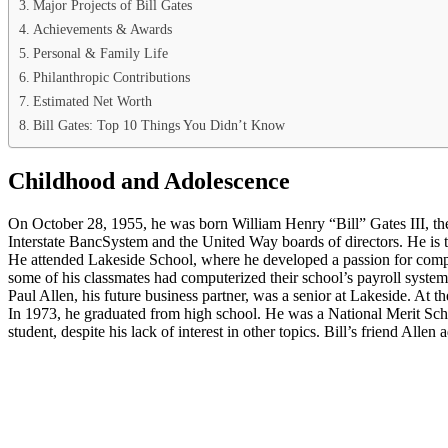
Major Projects of Bill Gates
Achievements & Awards
Personal & Family Life
Philanthropic Contributions
Estimated Net Worth
Bill Gates: Top 10 Things You Didn’t Know
Childhood and Adolescence
On October 28, 1955, he was born William Henry “Bill” Gates III, th
Interstate BancSystem and the United Way boards of directors. He is t
He attended Lakeside School, where he developed a passion for comput
some of his classmates had computerized their school’s payroll system
Paul Allen, his future business partner, was a senior at Lakeside. At 
In 1973, he graduated from high school. He was a National Merit Schol
student, despite his lack of interest in other topics. Bill’s friend Alle