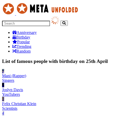
Anniversary
Birthday
Popular
Trending
Random
List of famous people with birthday on 25th April
1
Mani (Rapper)
Singers
2
Joslyn Davis
YouTubers
3
Felix Christian Klein
Scientists
4