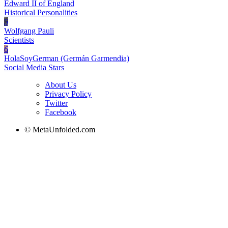
Edward II of England
Historical Personalities
5
Wolfgang Pauli
Scientists
6
HolaSoyGerman (Germán Garmendia)
Social Media Stars
About Us
Privacy Policy
Twitter
Facebook
© MetaUnfolded.com