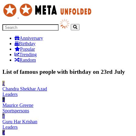
Anniversary
Birthday
Popular
Trending
Random
List of famous people with birthday on 23rd July
1
Chandra Shekhar Azad
Leaders
2
Maurice Greene
Sportspersons
3
Guru Har Krishan
Leaders
4