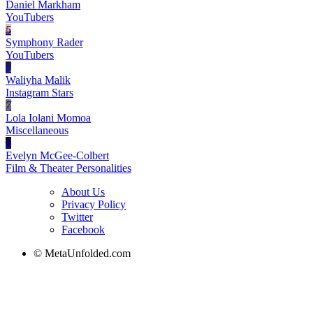
Daniel Markham
YouTubers
5
Symphony Rader
YouTubers
6
Waliyha Malik
Instagram Stars
7
Lola Iolani Momoa
Miscellaneous
8
Evelyn McGee-Colbert
Film & Theater Personalities
About Us
Privacy Policy
Twitter
Facebook
© MetaUnfolded.com