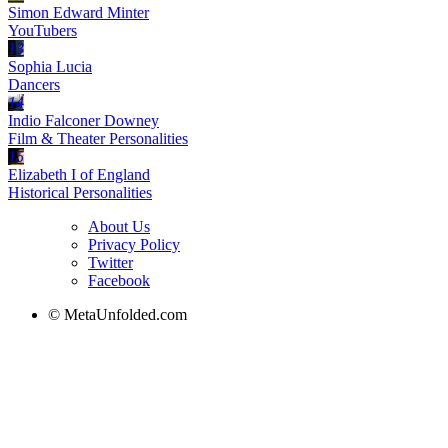
Simon Edward Minter
YouTubers
13
Sophia Lucia
Dancers
14
Indio Falconer Downey
Film & Theater Personalities
15
Elizabeth I of England
Historical Personalities
About Us
Privacy Policy
Twitter
Facebook
© MetaUnfolded.com