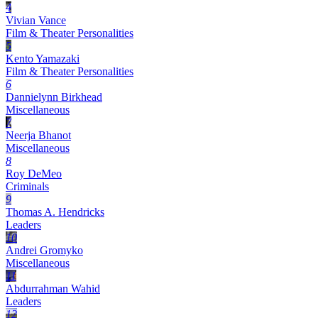
4
Vivian Vance
Film & Theater Personalities
5
Kento Yamazaki
Film & Theater Personalities
6
Dannielynn Birkhead
Miscellaneous
7
Neerja Bhanot
Miscellaneous
8
Roy DeMeo
Criminals
9
Thomas A. Hendricks
Leaders
10
Andrei Gromyko
Miscellaneous
11
Abdurrahman Wahid
Leaders
12