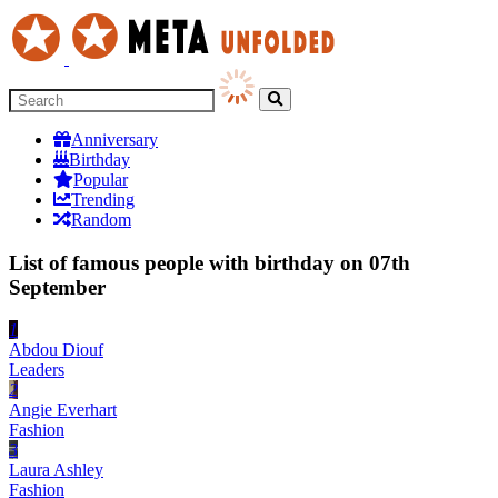
Anniversary
Birthday
Popular
Trending
Random
List of famous people with birthday on 07th
September
1
Abdou Diouf
Leaders
2
Angie Everhart
Fashion
3
Laura Ashley
Fashion