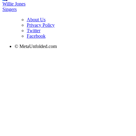
Willie Jones
Singers
About Us
Privacy Policy
Twitter
Facebook
© MetaUnfolded.com