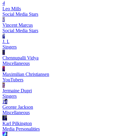
4
Leo Mills
Social Media Stars
5
Vincent Marcus
Social Media Stars
6
J. I.
Singers
7
Chennupalli Vidya
Miscellaneous
8
Maximilian Christiansen
YouTubers
9
Jermaine Dupri
Singers
10
George Jackson
Miscellaneous
11
Karl Pilkington
Media Personalities
12