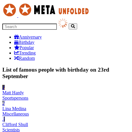
Anniversary
Birthday
Popular
Trending
Random
List of famous people with birthday on 23rd
September
1
Matt Hardy
Sportspersons
2
Lina Medina
Miscellaneous
3
Clifford Shull
Scientists