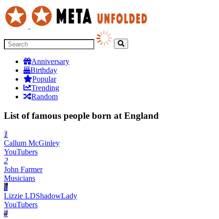
Anniversary
Birthday
Popular
Trending
Random
List of famous people born at England
1
Callum McGinley
YouTubers
2
John Farmer
Musicians
3
Lizzie LDShadowLady
YouTubers
4