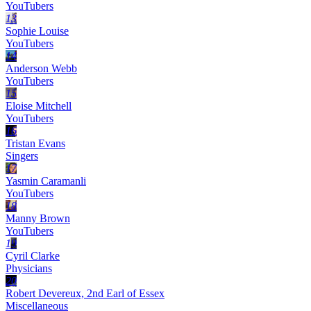
YouTubers
13
Sophie Louise
YouTubers
14
Anderson Webb
YouTubers
15
Eloise Mitchell
YouTubers
16
Tristan Evans
Singers
17
Yasmin Caramanli
YouTubers
18
Manny Brown
YouTubers
19
Cyril Clarke
Physicians
20
Robert Devereux, 2nd Earl of Essex
Miscellaneous