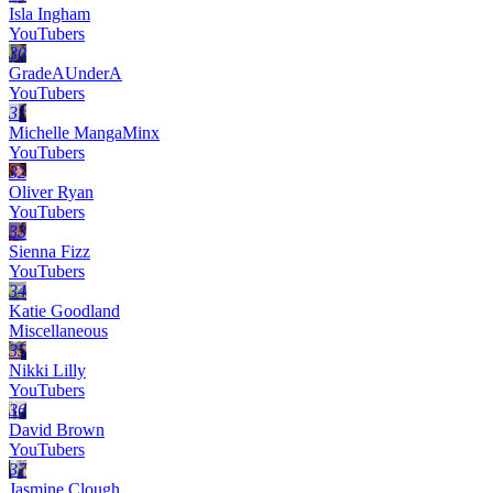
Isla Ingham
YouTubers
30
GradeAUnderA
YouTubers
31
Michelle MangaMinx
YouTubers
32
Oliver Ryan
YouTubers
33
Sienna Fizz
YouTubers
34
Katie Goodland
Miscellaneous
35
Nikki Lilly
YouTubers
36
David Brown
YouTubers
37
Jasmine Clough