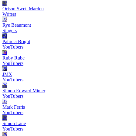
21
Orison Swett Marden
Writers
22
Rye Beaumont
Singers
23
Patricia Bright
YouTubers
24
Ruby Rube
YouTubers
25
JMX
YouTubers
26
Simon Edward Minter
YouTubers
27
Mark Ferris
YouTubers
28
Simon Lane
YouTubers
29