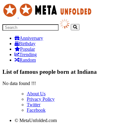
Anniversary
Birthday
Popular
Trending
Random
List of famous people born at Indiana
No data found !!!
About Us
Privacy Policy
Twitter
Facebook
© MetaUnfolded.com