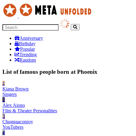
Anniversary
Birthday
Popular
Trending
Random
List of famous people born at Phoenix
1
Kiana Brown
Singers
2
Alex Aiono
Film & Theater Personalities
3
Chuggaaconroy
YouTubers
4