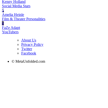
Kenny Holland
Social Media Stars
5
Amelia Heinle
Film & Theater Personalities
6
FaZe Adapt
YouTubers
About Us
Privacy Policy
Twitter
Facebook
© MetaUnfolded.com