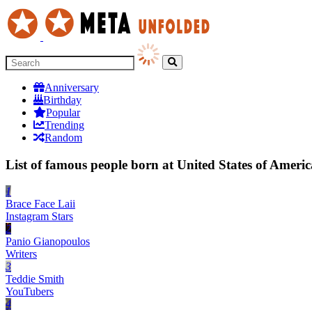
Anniversary
Birthday
Popular
Trending
Random
List of famous people born at United States of Americ
1
Brace Face Laii
Instagram Stars
2
Panio Gianopoulos
Writers
3
Teddie Smith
YouTubers
4