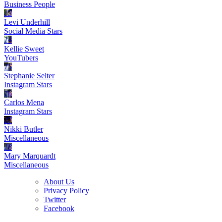
Business People
13
Levi Underhill
Social Media Stars
14
Kellie Sweet
YouTubers
15
Stephanie Selter
Instagram Stars
16
Carlos Mena
Instagram Stars
17
Nikki Butler
Miscellaneous
18
Mary Marquardt
Miscellaneous
About Us
Privacy Policy
Twitter
Facebook