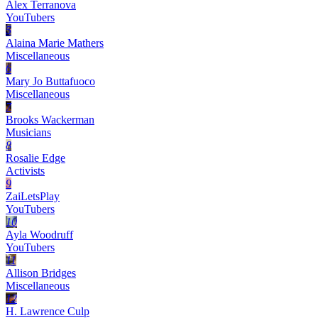
Alex Terranova
YouTubers
5
Alaina Marie Mathers
Miscellaneous
6
Mary Jo Buttafuoco
Miscellaneous
7
Brooks Wackerman
Musicians
8
Rosalie Edge
Activists
9
ZaiLetsPlay
YouTubers
10
Ayla Woodruff
YouTubers
11
Allison Bridges
Miscellaneous
12
H. Lawrence Culp