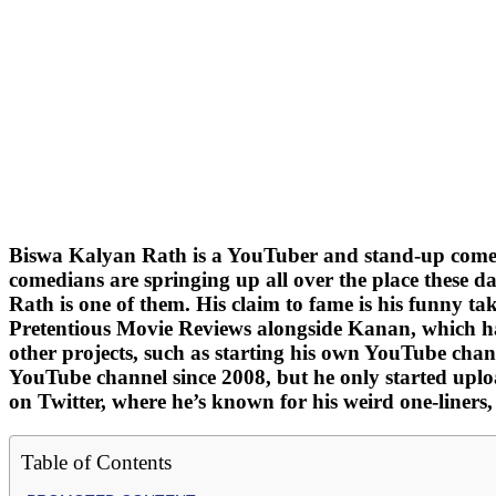
Biswa Kalyan Rath is a YouTuber and stand-up comedi
comedians are springing up all over the place these 
Rath is one of them. His claim to fame is his funny 
Pretentious Movie Reviews alongside Kanan, which ha
other projects, such as starting his own YouTube cha
YouTube channel since 2008, but he only started uploa
on Twitter, where he’s known for his weird one-liners
Table of Contents