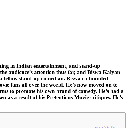
ing in Indian entertainment, and stand-up
the audience’s attention thus far, and Biswa Kalyan
, a fellow stand-up comedian. Biswa co-founded
vie fans all over the world. He’s now moved on to
forms to promote his own brand of comedy. He’s had a
 as a result of his Pretentious Movie critiques. He’s