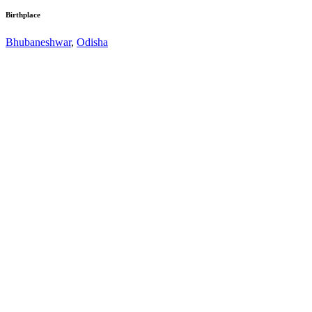
Birthplace
Bhubaneshwar
,
Odisha