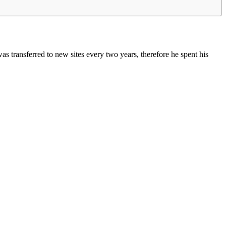
 transferred to new sites every two years, therefore he spent his