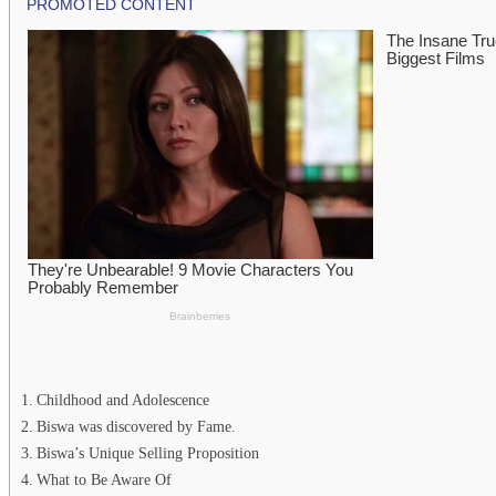
Childhood and Adolescence
Biswa was discovered by Fame.
Biswa’s Unique Selling Proposition
What to Be Aware Of