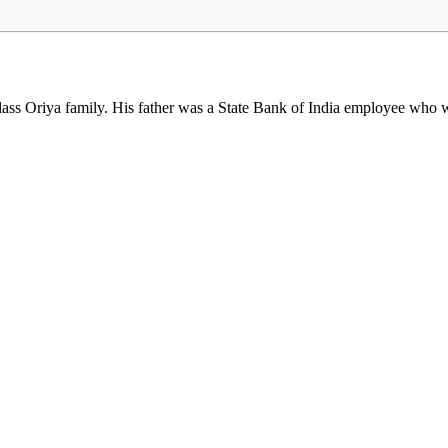
s Oriya family. His father was a State Bank of India employee who was