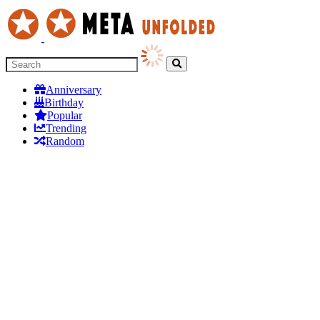
Anniversary
Birthday
Popular
Trending
Random