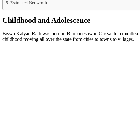
Estimated Net worth
Childhood and Adolescence
Biswa Kalyan Rath was born in Bhubaneshwar, Orissa, to a middle-clas
childhood moving all over the state from cities to towns to villages.