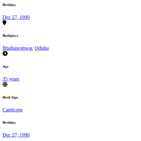
Birthday
Dec 27, 1990
Birthplace
Bhubaneshwar
,
Odisha
Age
35 years
Birth Sign
Capricorn
Birthday
Dec 27, 1990