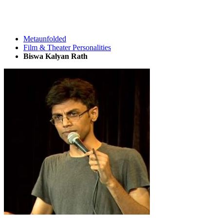
Metaunfolded
Film & Theater Personalities
Biswa Kalyan Rath