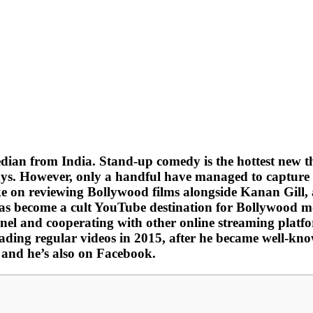
an from India. Stand-up comedy is the hottest new th
days. However, only a handful have managed to capture 
take on reviewing Bollywood films alongside Kanan Gill
s become a cult YouTube destination for Bollywood mo
nnel and cooperating with other online streaming plat
ding regular videos in 2015, after he became well-known
, and he’s also on Facebook.