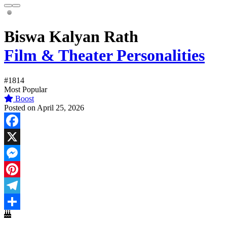
Biswa Kalyan Rath
Film & Theater Personalities
#1814
Most Popular
Boost
Posted on April 25, 2026
Facebook
X
Messenger
Pinterest
Telegram
Share