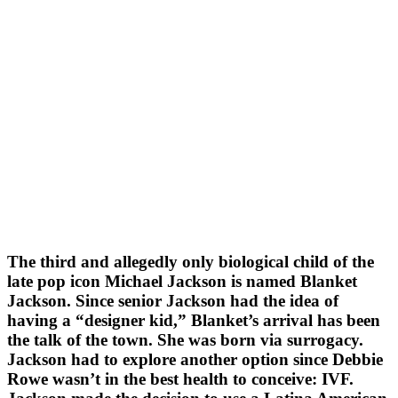
The third and allegedly only biological child of the
late pop icon Michael Jackson is named Blanket
Jackson. Since senior Jackson had the idea of
having a “designer kid,” Blanket’s arrival has been
the talk of the town. She was born via surrogacy.
Jackson had to explore another option since Debbie
Rowe wasn’t in the best health to conceive: IVF.