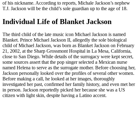
of his nickname. According to reports, Michale Jackson’s nephew
T.J. Jackson will be the child’s sole guardian up to the age of 18.
Individual Life of Blanket Jackson
The third child of the late music icon Michael Jackson is named
Blanket. Prince Michael Jackson II, allegedly the sole biological
child of Michael Jackson, was born as Blanket Jackson on February
21, 2002, at the Sharp Grossmont Hospital in La Mesa, California,
close to San Diego. While details of the surrogacy were kept secret,
some sources assert that the pop singer selected a Mexican nurse
named Helena to serve as the surrogate mother. Before choosing her,
Jackson personally looked over the profiles of several other women.
Before making a call, he looked at her images, thoroughly
investigated her past, confirmed her family history, and even met her
in person. Jackson reportedly picked her because she was a US
citizen with light skin, despite having a Latino accent.