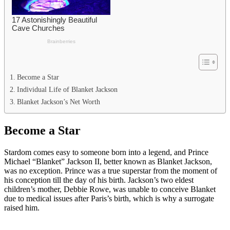
Become a Star
Individual Life of Blanket Jackson
Blanket Jackson’s Net Worth
Become a Star
Stardom comes easy to someone born into a legend, and Prince
Michael “Blanket” Jackson II, better known as Blanket Jackson,
was no exception. Prince was a true superstar from the moment of
his conception till the day of his birth. Jackson’s two eldest
children’s mother, Debbie Rowe, was unable to conceive Blanket
due to medical issues after Paris’s birth, which is why a surrogate
raised him.