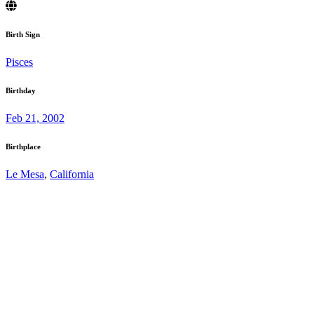
Birth Sign
Pisces
Birthday
Feb 21, 2002
Birthplace
Le Mesa
,
California