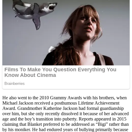
He also went to the 2010 Grammy Awards with his brothers, when
Michael Jackson received a posthumous Lifetime Achievement
Award. Grandmother Katherine Jackson had formal guardianship
over him, but she only recently dissolved it because of her advanced
age and the boy’s transition into puberty. Reports appeared in 2015
claiming that Blanket preferred to be addressed as “Bigi” rather than
by his moniker. He had endured years of bullying primarily because