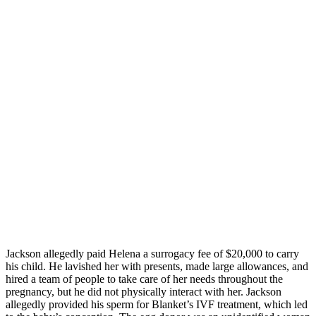
Jackson allegedly paid Helena a surrogacy fee of $20,000 to carry
his child. He lavished her with presents, made large allowances, and
hired a team of people to take care of her needs throughout the
pregnancy, but he did not physically interact with her. Jackson
allegedly provided his sperm for Blanket’s IVF treatment, which led