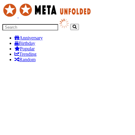
Anniversary
Birthday
Popular
Trending
Random