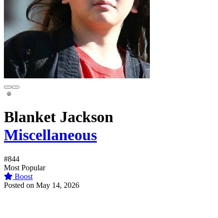
Blanket Jackson
Miscellaneous
#844
Most Popular
Boost
Posted on May 14, 2026