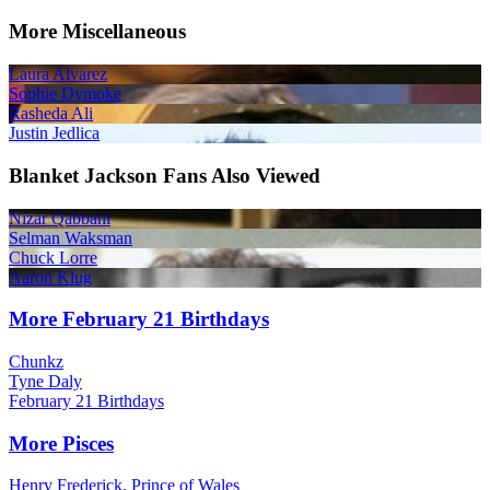
More Miscellaneous
Laura Alvarez
Sophie Dymoke
Rasheda Ali
Justin Jedlica
Blanket Jackson Fans Also Viewed
Nizar Qabbani
Selman Waksman
Chuck Lorre
Aaron Klug
More February 21 Birthdays
Chunkz
Tyne Daly
February 21 Birthdays
More Pisces
Henry Frederick, Prince of Wales