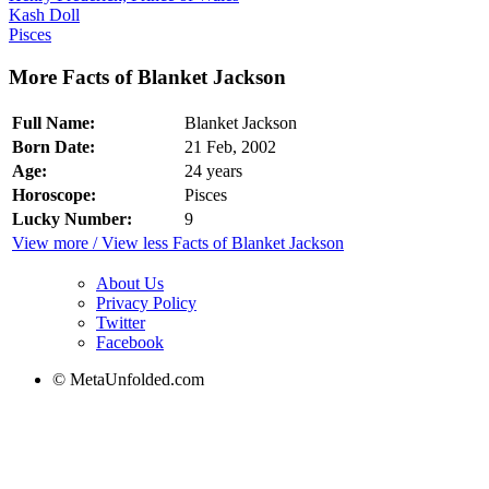
Kash Doll
Pisces
More Facts of Blanket Jackson
Full Name:
Blanket Jackson
Born Date:
21 Feb, 2002
Age:
24 years
Horoscope:
Pisces
Lucky Number:
9
View more / View less Facts of Blanket Jackson
About Us
Privacy Policy
Twitter
Facebook
© MetaUnfolded.com