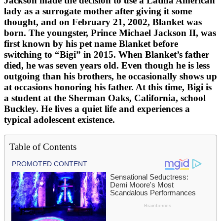
Jackson made the decision to use a Latina American
lady as a surrogate mother after giving it some
thought, and on February 21, 2002, Blanket was
born. The youngster, Prince Michael Jackson II, was
first known by his pet name Blanket before
switching to “Bigi” in 2015. When Blanket’s father
died, he was seven years old. Even though he is less
outgoing than his brothers, he occasionally shows up
at occasions honoring his father. At this time, Bigi is
a student at the Sherman Oaks, California, school
Buckley. He lives a quiet life and experiences a
typical adolescent existence.
Table of Contents