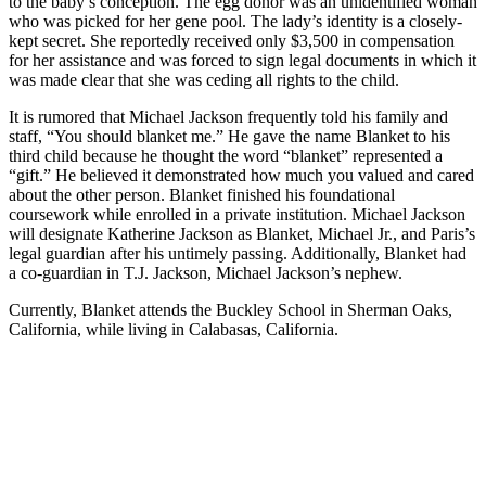
to the baby’s conception. The egg donor was an unidentified woman
who was picked for her gene pool. The lady’s identity is a closely-
kept secret. She reportedly received only $3,500 in compensation
for her assistance and was forced to sign legal documents in which it
was made clear that she was ceding all rights to the child.
It is rumored that Michael Jackson frequently told his family and
staff, “You should blanket me.” He gave the name Blanket to his
third child because he thought the word “blanket” represented a
“gift.” He believed it demonstrated how much you valued and cared
about the other person. Blanket finished his foundational
coursework while enrolled in a private institution. Michael Jackson
will designate Katherine Jackson as Blanket, Michael Jr., and Paris’s
legal guardian after his untimely passing. Additionally, Blanket had
a co-guardian in T.J. Jackson, Michael Jackson’s nephew.
Currently, Blanket attends the Buckley School in Sherman Oaks,
California, while living in Calabasas, California.