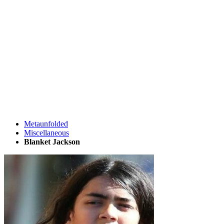
Metaunfolded
Miscellaneous
Blanket Jackson