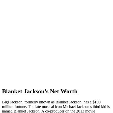
Blanket Jackson’s Net Worth
Bigi Jackson, formerly known as Blanket Jackson, has a
$100
million
fortune. The late musical icon Michael Jackson’s third kid is
named Blanket Jackson. A co-producer on the 2013 movie