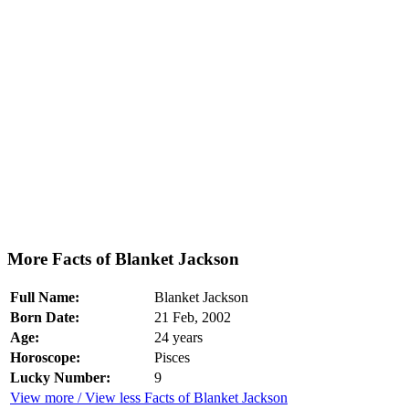
More Facts of Blanket Jackson
Full Name:
Blanket Jackson
Born Date:
21 Feb, 2002
Age:
24 years
Horoscope:
Pisces
Lucky Number:
9
View more / View less Facts of Blanket Jackson