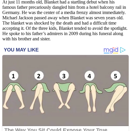
At just 11 months old, Blanket had a startling debut when his
famous father precariously dangled him from a hotel balcony rail in
Germany. He was the center of a media frenzy almost immediately.
Michael Jackson passed away when Blanket was seven years old.
The blanket was shocked by the death and had a difficult time
accepting it. Of the three kids, Blanket tended to avoid the spotlight.
He spoke to his father’s admirers in 2009 during his funeral along
with his brother and sister.