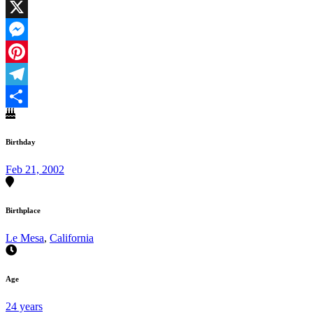
Facebook
X
Messenger
Pinterest
Telegram
Share
Birthday
Feb 21, 2002
Birthplace
Le Mesa
,
California
Age
24 years