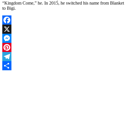
“Kingdom Come,” he. In 2015, he switched his name from Blanket
to Bigi.
Facebook
X
Messenger
Pinterest
Telegram
Share