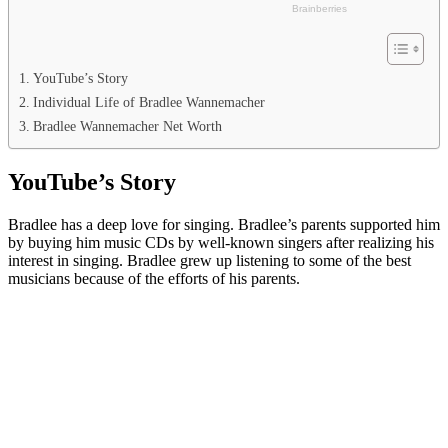
YouTube’s Story
Individual Life of Bradlee Wannemacher
Bradlee Wannemacher Net Worth
YouTube’s Story
Bradlee has a deep love for singing. Bradlee’s parents supported him
by buying him music CDs by well-known singers after realizing his
interest in singing. Bradlee grew up listening to some of the best
musicians because of the efforts of his parents.