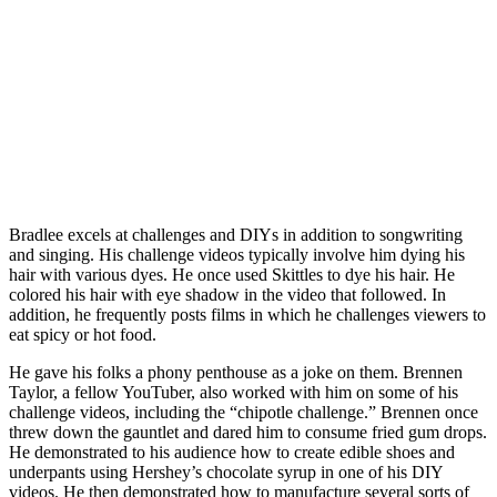
Bradlee excels at challenges and DIYs in addition to songwriting
and singing. His challenge videos typically involve him dying his
hair with various dyes. He once used Skittles to dye his hair. He
colored his hair with eye shadow in the video that followed. In
addition, he frequently posts films in which he challenges viewers to
eat spicy or hot food.
He gave his folks a phony penthouse as a joke on them. Brennen
Taylor, a fellow YouTuber, also worked with him on some of his
challenge videos, including the “chipotle challenge.” Brennen once
threw down the gauntlet and dared him to consume fried gum drops.
He demonstrated to his audience how to create edible shoes and
underpants using Hershey’s chocolate syrup in one of his DIY
videos. He then demonstrated how to manufacture several sorts of