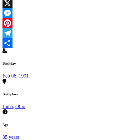
Facebook
X
Messenger
Pinterest
Telegram
Share
Birthday
Feb 06, 1991
Birthplace
Lima
,
Ohio
Age
35 years