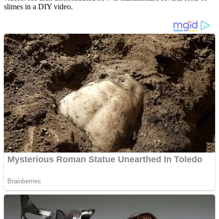
slimes in a DIY video.