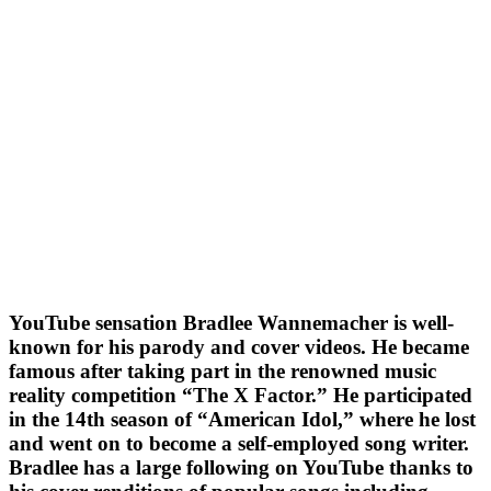
YouTube sensation Bradlee Wannemacher is well-
known for his parody and cover videos. He became
famous after taking part in the renowned music
reality competition “The X Factor.” He participated
in the 14th season of “American Idol,” where he lost
and went on to become a self-employed song writer.
Bradlee has a large following on YouTube thanks to