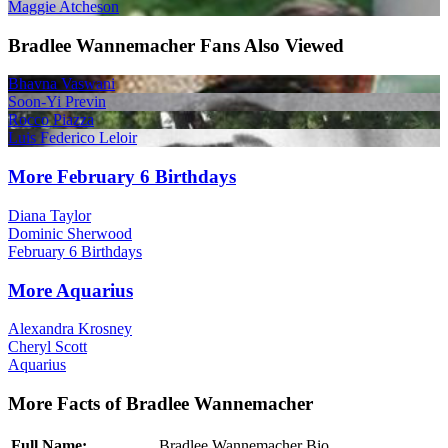
Maggie Atcheson
Bradlee Wannemacher Fans Also Viewed
Bhavna Vaswani
Soon-Yi Previn
Rocco Piazza
Luis Federico Leloir
More February 6 Birthdays
Diana Taylor
Dominic Sherwood
February 6 Birthdays
More Aquarius
Alexandra Krosney
Cheryl Scott
Aquarius
More Facts of Bradlee Wannemacher
Full Name:
Bradlee Wannemacher Bio