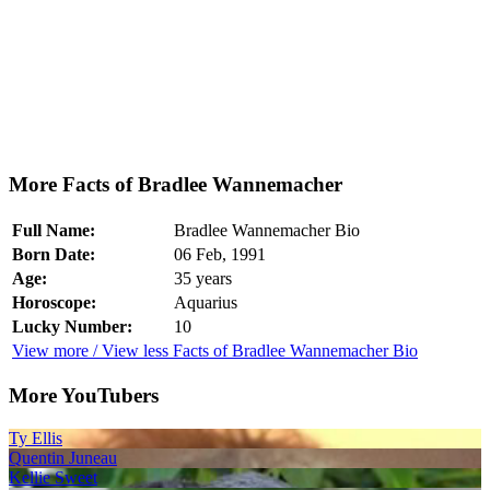
More Facts of Bradlee Wannemacher
Full Name:
Bradlee Wannemacher Bio
Born Date:
06 Feb, 1991
Age:
35 years
Horoscope:
Aquarius
Lucky Number:
10
View more / View less Facts of Bradlee Wannemacher Bio
More YouTubers
Ty Ellis
Quentin Juneau
Kellie Sweet