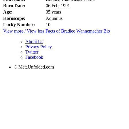
Born Date:
06 Feb, 1991
Age:
35 years
Horoscope:
Aquarius
Lucky Number:
10
View more / View less Facts of Bradlee Wannemacher Bio
About Us
Privacy Policy
Twitter
Facebook
© MetaUnfolded.com