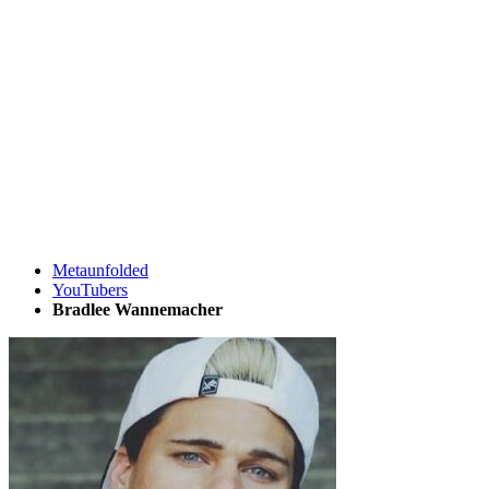
Metaunfolded
YouTubers
Bradlee Wannemacher