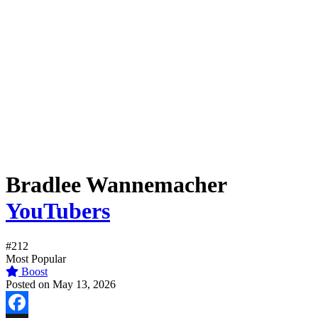
Bradlee Wannemacher
YouTubers
#212
Most Popular
Boost
Posted on May 13, 2026