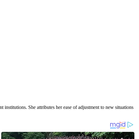
nt institutions. She attributes her ease of adjustment to new situations