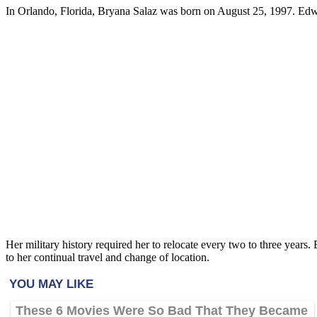
In Orlando, Florida, Bryana Salaz was born on August 25, 1997. Edwar
Her military history required her to relocate every two to three years. 
to her continual travel and change of location.