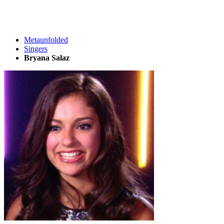
Metaunfolded
Singers
Bryana Salaz