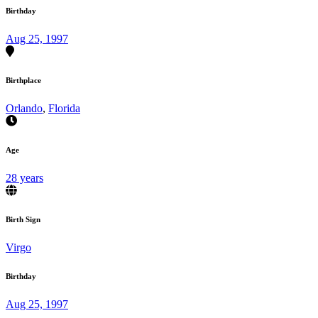
Birthday
Aug 25, 1997
Birthplace
Orlando
,
Florida
Age
28 years
Birth Sign
Virgo
Birthday
Aug 25, 1997