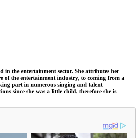
 in the entertainment sector. She attributes her
re of the entertainment industry, to coming from a
taking part in numerous singing and talent
s since she was a little child, therefore she is