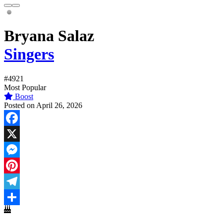
Bryana Salaz
Singers
#4921
Most Popular
Boost
Posted on April 26, 2026
Facebook
X
Messenger
Pinterest
Telegram
Share