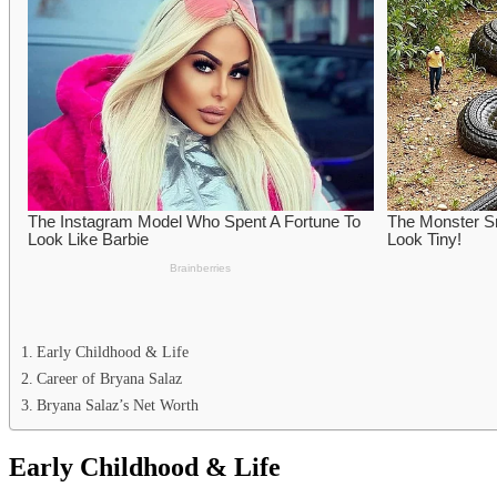
Early Childhood & Life
Career of Bryana Salaz
Bryana Salaz’s Net Worth
Early Childhood & Life