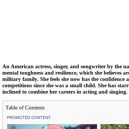
An American actress, singer, and songwriter by the na
mental toughness and resilience, which she believes ar
military family. She feels she now has the confidence 
competitions since she was a small child. She has starr
inclined to combine her careers in acting and singing.
Table of Contents