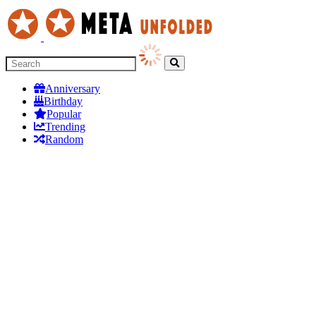
Anniversary
Birthday
Popular
Trending
Random