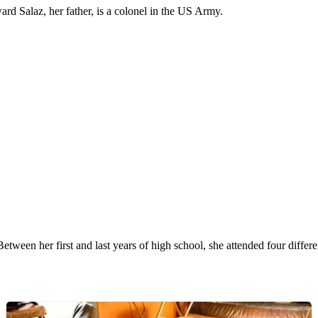
d Salaz, her father, is a colonel in the US Army.
Between her first and last years of high school, she attended four differe