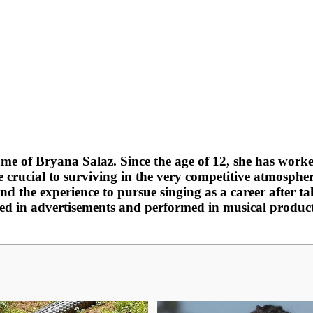
me of Bryana Salaz. Since the age of 12, she has worked
e crucial to surviving in the very competitive atmosphe
and the experience to pursue singing as a career after 
ed in advertisements and performed in musical production