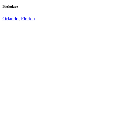
Birthplace
Orlando
,
Florida