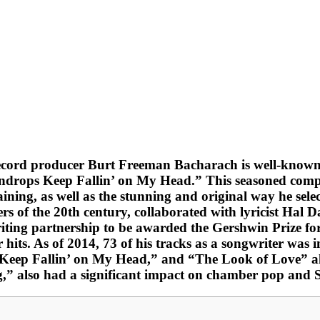
d record producer Burt Freeman Bacharach is well-kno
ndrops Keep Fallin’ on My Head.” This seasoned compose
ining, as well as the stunning and original way he sele
rs of the 20th century, collaborated with lyricist Hal 
t writing partnership to be awarded the Gershwin Prize
hits. As of 2014, 73 of his tracks as a songwriter was
Keep Fallin’ on My Head,” and “The Look of Love” all 
g,” also had a significant impact on chamber pop and 