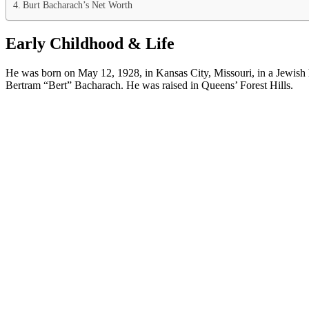
Burt Bacharach’s Net Worth
Early Childhood & Life
He was born on May 12, 1928, in Kansas City, Missouri, in a Jewish
Bertram “Bert” Bacharach. He was raised in Queens’ Forest Hills.