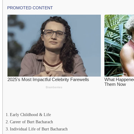
Early Childhood & Life
Career of Burt Bacharach
Individual Life of Burt Bacharach