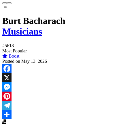
Burt Bacharach
Musicians
#5618
Most Popular
Boost
Posted on May 13, 2026
Facebook
X
Messenger
Pinterest
Telegram
Share