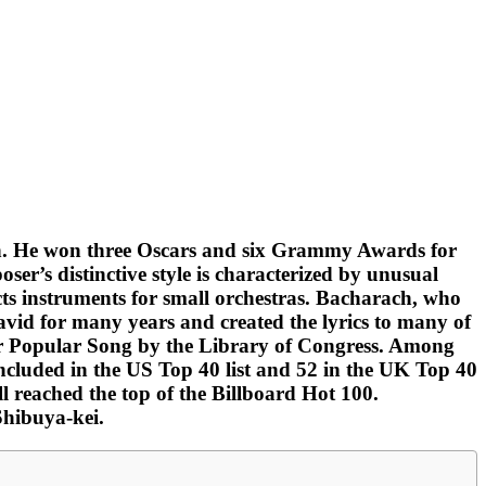
wn. He won three Oscars and six Grammy Awards for
r’s distinctive style is characterized by unusual
cts instruments for small orchestras. Bacharach, who
David for many years and created the lyrics to many of
 for Popular Song by the Library of Congress. Among
 included in the US Top 40 list and 52 in the UK Top 40
reached the top of the Billboard Hot 100.
Shibuya-kei.