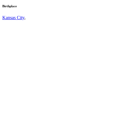
Birthplace
Kansas City
,