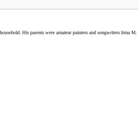
 household. His parents were amateur painters and songwriters Irma 