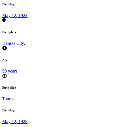
Birthday
May 12, 1928
Birthplace
Kansas City
,
Age
98 years
Birth Sign
Taurus
Birthday
May 12, 1928