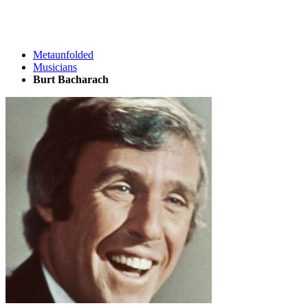
Metaunfolded
Musicians
Burt Bacharach