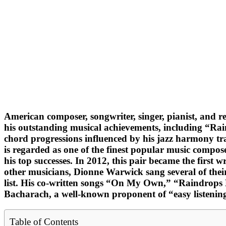
American composer, songwriter, singer, pianist, an
his outstanding musical achievements, including “Rai
chord progressions influenced by his jazz harmony tra
is regarded as one of the finest popular music compose
his top successes. In 2012, this pair became the firs
other musicians, Dionne Warwick sang several of their 
list. His co-written songs “On My Own,” “Raindrops 
Bacharach, a well-known proponent of “easy listenin
Table of Contents