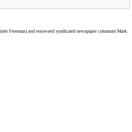
M. (née Freeman) and renowned syndicated newspaper columnist Mark