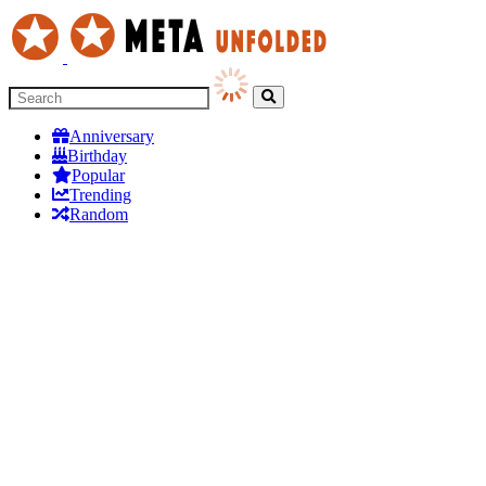
Anniversary
Birthday
Popular
Trending
Random