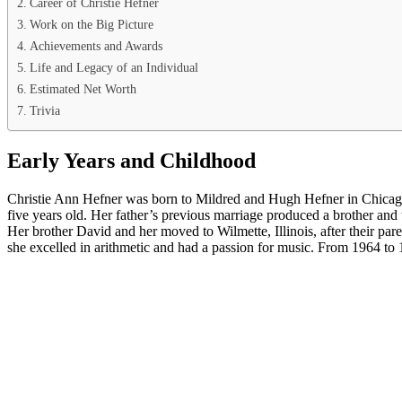
Career of Christie Hefner
Work on the Big Picture
Achievements and Awards
Life and Legacy of an Individual
Estimated Net Worth
Trivia
Early Years and Childhood
Christie Ann Hefner was born to Mildred and Hugh Hefner in Chicago,
five years old. Her father’s previous marriage produced a brother and t
Her brother David and her moved to Wilmette, Illinois, after their p
she excelled in arithmetic and had a passion for music. From 1964 to 