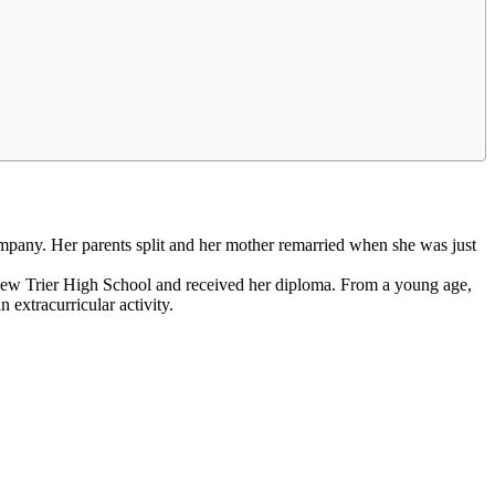
mpany. Her parents split and her mother remarried when she was just
d New Trier High School and received her diploma. From a young age,
extracurricular activity.