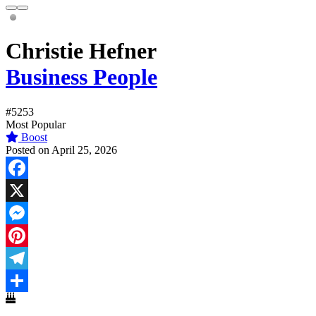
Christie Hefner
Business People
#5253
Most Popular
Boost
Posted on April 25, 2026
Facebook
X
Messenger
Pinterest
Telegram
Share