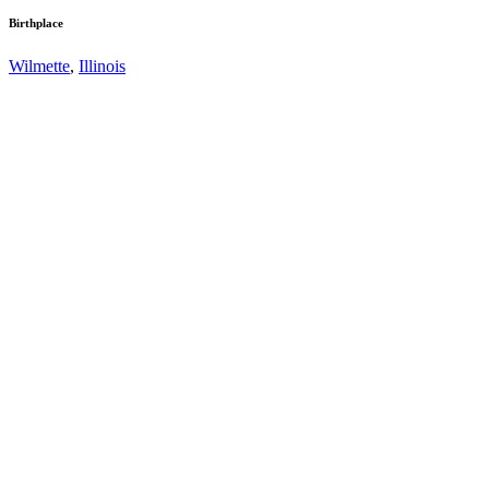
Birthplace
Wilmette
,
Illinois