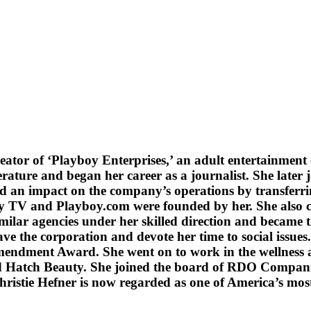
reator of ‘Playboy Enterprises,’ an adult entertainmen
erature and began her career as a journalist. She late
 an impact on the company’s operations by transferrin
oy TV and Playboy.com were founded by her. She also c
lar agencies under her skilled direction and became t
 the corporation and devote her time to social issues. 
mendment Award. She went on to work in the wellness a
 Hatch Beauty. She joined the board of RDO Companie
hristie Hefner is now regarded as one of America’s mos