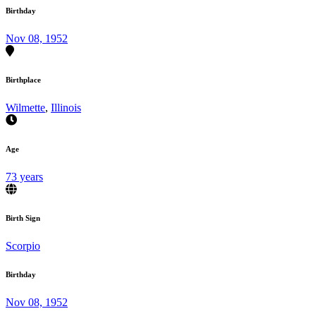
Birthday
Nov 08, 1952
Birthplace
Wilmette
,
Illinois
Age
73 years
Birth Sign
Scorpio
Birthday
Nov 08, 1952