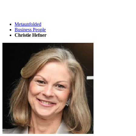
Metaunfolded
Business People
Christie Hefner