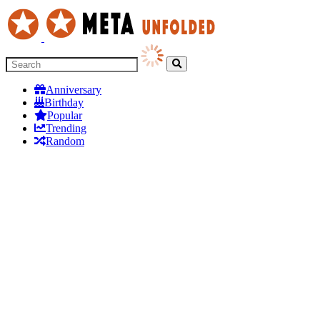
Anniversary
Birthday
Popular
Trending
Random