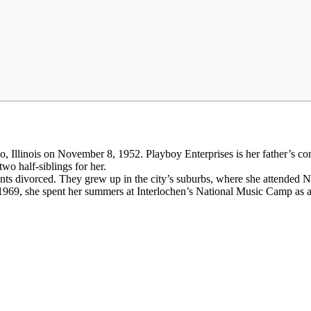
 Illinois on November 8, 1952. Playboy Enterprises is her father’s co
wo half-siblings for her.
arents divorced. They grew up in the city’s suburbs, where she attende
1969, she spent her summers at Interlochen’s National Music Camp as an 