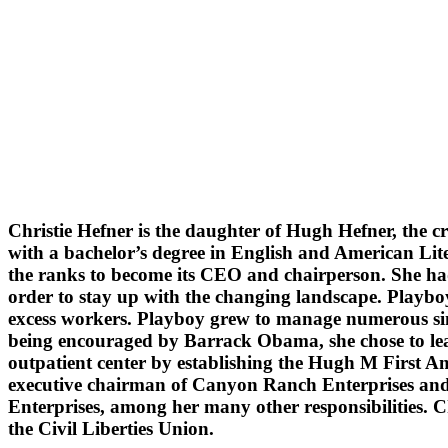
Christie Hefner is the daughter of Hugh Hefner, the c
with a bachelor’s degree in English and American Lit
the ranks to become its CEO and chairperson. She had
order to stay up with the changing landscape. Playb
excess workers. Playboy grew to manage numerous simi
being encouraged by Barrack Obama, she chose to leave
outpatient center by establishing the Hugh M First A
executive chairman of Canyon Ranch Enterprises and
Enterprises, among her many other responsibilities. C
the Civil Liberties Union.