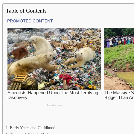
Table of Contents
Early Years and Childhood