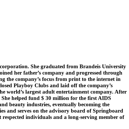
t corporation. She graduated from Brandeis University
r joined her father’s company and progressed through
g the company’s focus from print to the internet in
losed Playboy Clubs and laid off the company’s
he world’s largest adult entertainment company. After
She helped fund $ 30 million for the first AIDS
nd beauty industries, eventually becoming the
s and serves on the advisory board of Springboard
t respected individuals and a long-serving member of