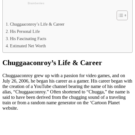
Chuggaaconroy’s Life & Career
His Personal Life
His Fascinating Facts
Estimated Net Worth
Chuggaaconroy’s Life & Career
Chuggaaconroy grew up with a passion for video games, and on
July 26, 2006, he began his career as a gamer. His career began with
the creation of a YouTube channel bearing the name of his online
alias, “Chuggaaconroy.” Often shortened to “Chugga,” the name is
said to have been derived from the chugging sound of a traveling
train or from a random name generator on the ‘Cartoon Planet
website.