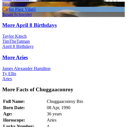
Susan Geston
Carlos Páez Vilaró
Susan Schneider
More April 8 Birthdays
Taylor Kitsch
TimTheTatman
April 8 Birthdays
More Aries
James Alexander Hamilton
Ty Ellis
Aries
More Facts of Chuggaaconroy
Full Name:
Chuggaaconroy Bio
Born Date:
08 Apr, 1990
Age:
36 years
Horoscope:
Aries
Lucky Number:
4