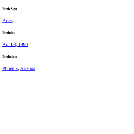
Birth Sign
Aries
Birthday
Apr 08, 1990
Birthplace
Phoenix
,
Arizona