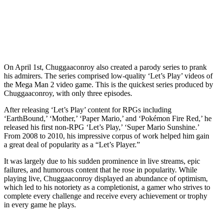
On April 1st, Chuggaaconroy also created a parody series to prank
his admirers. The series comprised low-quality ‘Let’s Play’ videos of
the Mega Man 2 video game. This is the quickest series produced by
Chuggaaconroy, with only three episodes.
After releasing ‘Let’s Play’ content for RPGs including
‘EarthBound,’ ‘Mother,’ ‘Paper Mario,’ and ‘Pokémon Fire Red,’ he
released his first non-RPG ‘Let’s Play,’ ‘Super Mario Sunshine.’
From 2008 to 2010, his impressive corpus of work helped him gain
a great deal of popularity as a “Let’s Player.”
It was largely due to his sudden prominence in live streams, epic
failures, and humorous content that he rose in popularity. While
playing live, Chuggaaconroy displayed an abundance of optimism,
which led to his notoriety as a completionist, a gamer who strives to
complete every challenge and receive every achievement or trophy
in every game he plays.