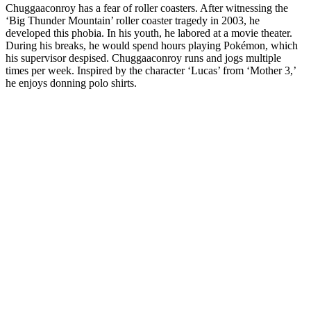
Chuggaaconroy has a fear of roller coasters. After witnessing the
‘Big Thunder Mountain’ roller coaster tragedy in 2003, he
developed this phobia. In his youth, he labored at a movie theater.
During his breaks, he would spend hours playing Pokémon, which
his supervisor despised. Chuggaaconroy runs and jogs multiple
times per week. Inspired by the character ‘Lucas’ from ‘Mother 3,’
he enjoys donning polo shirts.