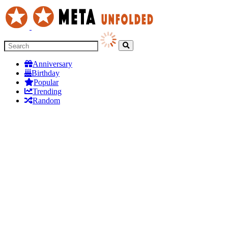
Anniversary
Birthday
Popular
Trending
Random