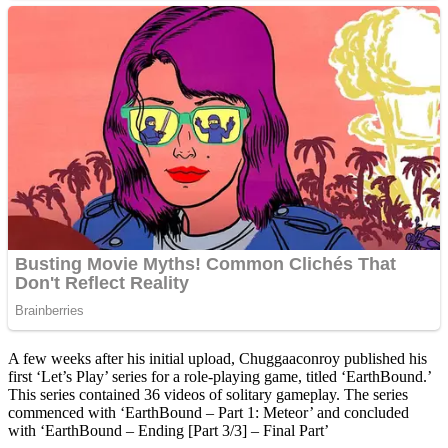
A few weeks after his initial upload, Chuggaaconroy published his
first ‘Let’s Play’ series for a role-playing game, titled ‘EarthBound.’
This series contained 36 videos of solitary gameplay. The series
commenced with ‘EarthBound – Part 1: Meteor’ and concluded
with ‘EarthBound – Ending [Part 3/3] – Final Part’