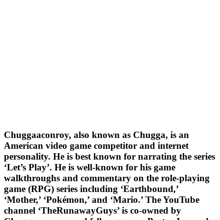
Chuggaaconroy, also known as Chugga, is an
American video game competitor and internet
personality. He is best known for narrating the series
‘Let’s Play’. He is well-known for his game
walkthroughs and commentary on the role-playing
game (RPG) series including ‘Earthbound,’
‘Mother,’ ‘Pokémon,’ and ‘Mario.’ The YouTube
channel ‘TheRunawayGuys’ is co-owned by