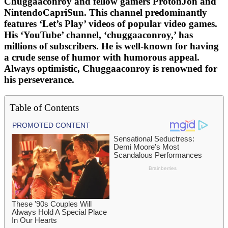
Chuggaaconroy and fellow gamers ProtonJon and
NintendoCapriSun. This channel predominantly
features ‘Let’s Play’ videos of popular video games.
His ‘YouTube’ channel, ‘chuggaaconroy,’ has
millions of subscribers. He is well-known for having
a crude sense of humor with humorous appeal.
Always optimistic, Chuggaaconroy is renowned for
his perseverance.
Table of Contents