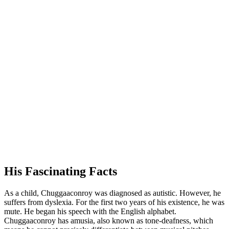
His Fascinating Facts
As a child, Chuggaaconroy was diagnosed as autistic. However, he
suffers from dyslexia. For the first two years of his existence, he was
mute. He began his speech with the English alphabet.
Chuggaaconroy has amusia, also known as tone-deafness, which