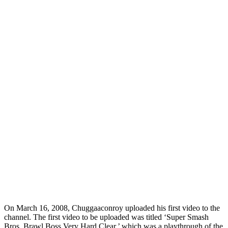
On March 16, 2008, Chuggaaconroy uploaded his first video to the
channel. The first video to be uploaded was titled ‘Super Smash
Bros. Brawl Boss Very Hard Clear,’ which was a playthrough of the