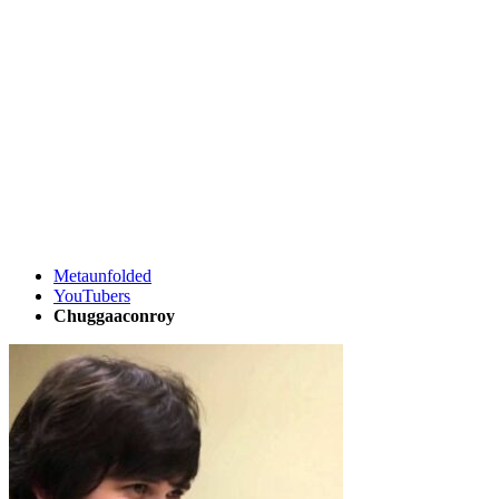
Metaunfolded
YouTubers
Chuggaaconroy