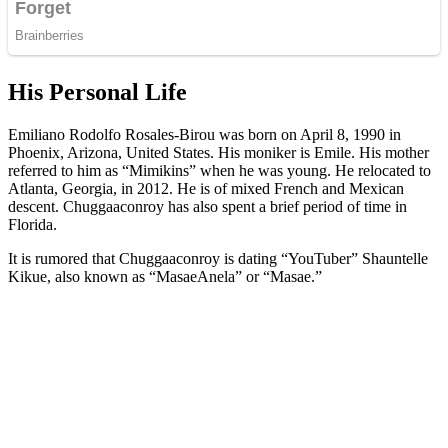
His Personal Life
Emiliano Rodolfo Rosales-Birou was born on April 8, 1990 in
Phoenix, Arizona, United States. His moniker is Emile. His mother
referred to him as “Mimikins” when he was young. He relocated to
Atlanta, Georgia, in 2012. He is of mixed French and Mexican
descent. Chuggaaconroy has also spent a brief period of time in
Florida.
It is rumored that Chuggaaconroy is dating “YouTuber” Shauntelle
Kikue, also known as “MasaeAnela” or “Masae.”