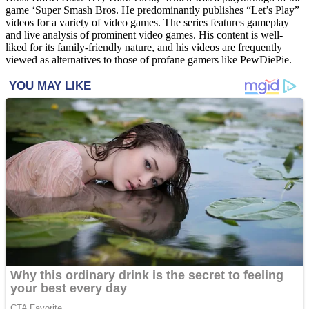
game ‘Super Smash Bros. He predominantly publishes “Let’s Play”
videos for a variety of video games. The series features gameplay
and live analysis of prominent video games. His content is well-
liked for its family-friendly nature, and his videos are frequently
viewed as alternatives to those of profane gamers like PewDiePie.