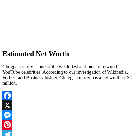
Estimated Net Worth
Chuggaaconroy is one of the wealthiest and most renowned
YouTube celebrities. According to our investigation of Wikipedia,
Forbes, and Business Insider, Chuggaaconroy has a net worth of $5
million.
Facebook
X
Messenger
Pinterest