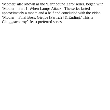
‘Mother,’ also known as the ‘Earthbound Zero’ series, began with
‘Mother – Part 1: When Lamps Attack.’ The series lasted
approximately a month and a half and concluded with the video
‘Mother – Final Boss: Giegue [Part 2/2] & Ending.’ This is
Chuggaaconroy’s least preferred series.