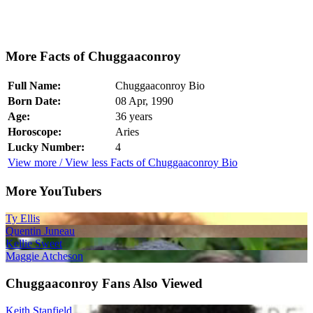
More Facts of Chuggaaconroy
Full Name:
Chuggaaconroy Bio
Born Date:
08 Apr, 1990
Age:
36 years
Horoscope:
Aries
Lucky Number:
4
View more / View less Facts of Chuggaaconroy Bio
More YouTubers
Ty Ellis
Quentin Juneau
Kellie Sweet
Maggie Atcheson
Chuggaaconroy Fans Also Viewed
Keith Stanfield