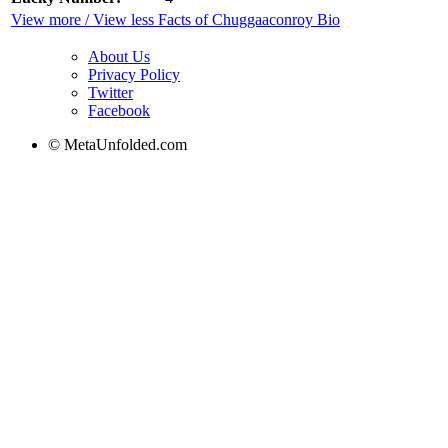
View more / View less Facts of Chuggaaconroy Bio
About Us
Privacy Policy
Twitter
Facebook
© MetaUnfolded.com