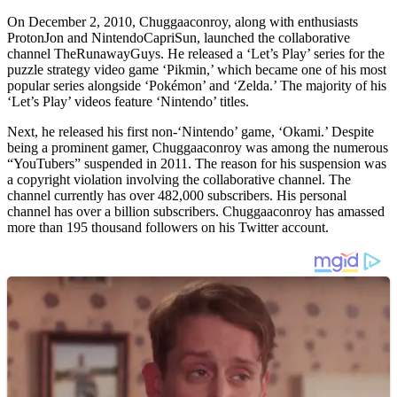
On December 2, 2010, Chuggaaconroy, along with enthusiasts
ProtonJon and NintendoCapriSun, launched the collaborative
channel TheRunawayGuys. He released a ‘Let’s Play’ series for the
puzzle strategy video game ‘Pikmin,’ which became one of his most
popular series alongside ‘Pokémon’ and ‘Zelda.’ The majority of his
‘Let’s Play’ videos feature ‘Nintendo’ titles.
Next, he released his first non-‘Nintendo’ game, ‘Okami.’ Despite
being a prominent gamer, Chuggaaconroy was among the numerous
“YouTubers” suspended in 2011. The reason for his suspension was
a copyright violation involving the collaborative channel. The
channel currently has over 482,000 subscribers. His personal
channel has over a billion subscribers. Chuggaaconroy has amassed
more than 195 thousand followers on his Twitter account.