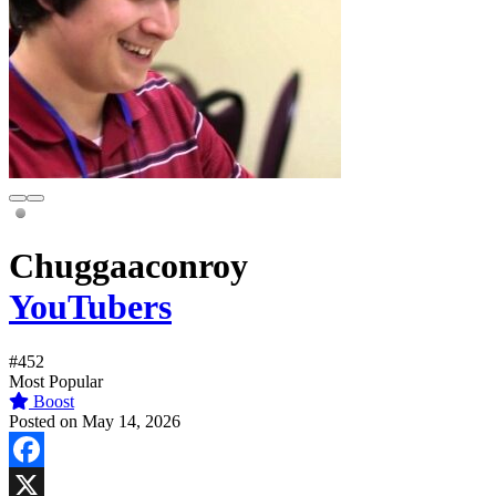
Chuggaaconroy
YouTubers
#452
Most Popular
Boost
Posted on May 14, 2026
Facebook