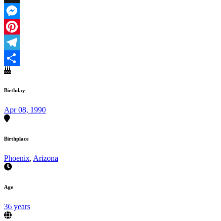
X
Messenger
Pinterest
Telegram
Share
Birthday
Apr 08, 1990
Birthplace
Phoenix
,
Arizona
Age
36 years