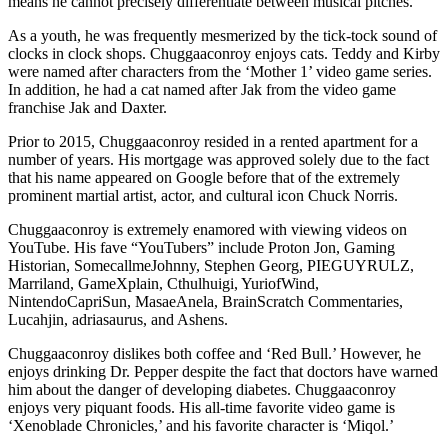
means he cannot precisely differentiate between musical pitches.
As a youth, he was frequently mesmerized by the tick-tock sound of
clocks in clock shops. Chuggaaconroy enjoys cats. Teddy and Kirby
were named after characters from the ‘Mother 1’ video game series.
In addition, he had a cat named after Jak from the video game
franchise Jak and Daxter.
Prior to 2015, Chuggaaconroy resided in a rented apartment for a
number of years. His mortgage was approved solely due to the fact
that his name appeared on Google before that of the extremely
prominent martial artist, actor, and cultural icon Chuck Norris.
Chuggaaconroy is extremely enamored with viewing videos on
YouTube. His fave “YouTubers” include Proton Jon, Gaming
Historian, SomecallmeJohnny, Stephen Georg, PIEGUYRULZ,
Marriland, GameXplain, Cthulhuigi, YuriofWind,
NintendoCapriSun, MasaeAnela, BrainScratch Commentaries,
Lucahjin, adriasaurus, and Ashens.
Chuggaaconroy dislikes both coffee and ‘Red Bull.’ However, he
enjoys drinking Dr. Pepper despite the fact that doctors have warned
him about the danger of developing diabetes. Chuggaaconroy
enjoys very piquant foods. His all-time favorite video game is
‘Xenoblade Chronicles,’ and his favorite character is ‘Miqol.’