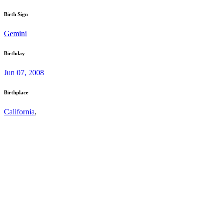
Birth Sign
Gemini
Birthday
Jun 07, 2008
Birthplace
California
,