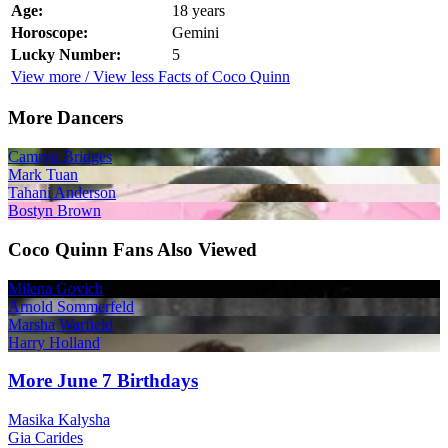
Age:
18 years
Horoscope:
Gemini
Lucky Number:
5
View more / View less Facts of Coco Quinn
More Dancers
Camryn Bridges
Mark Tuan
Tahani Anderson
Bostyn Brown
Coco Quinn Fans Also Viewed
Milena Govich
Arnold Sommerfeld
Marsha Warfield
Harry Holland
More June 7 Birthdays
Masika Kalysha
Gia Carides