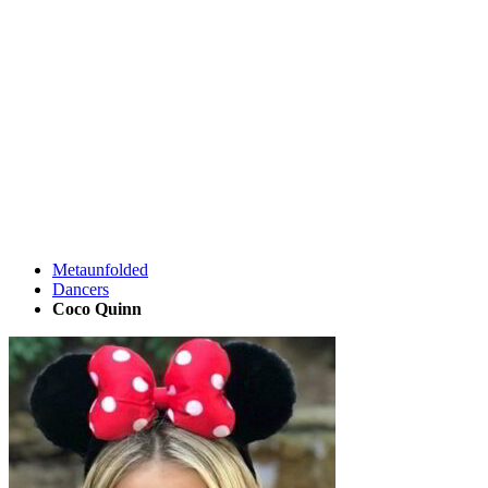
Metaunfolded
Dancers
Coco Quinn