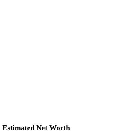
Estimated Net Worth