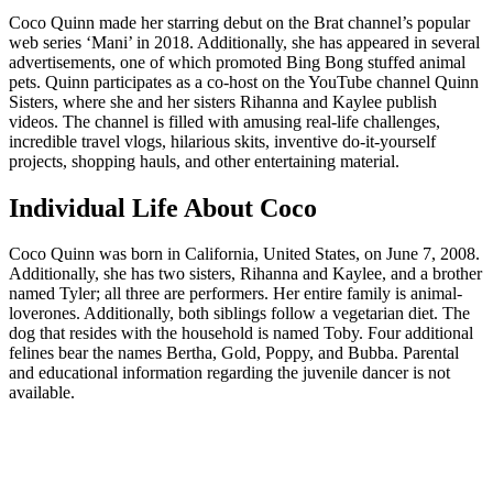
Coco Quinn made her starring debut on the Brat channel’s popular
web series ‘Mani’ in 2018. Additionally, she has appeared in several
advertisements, one of which promoted Bing Bong stuffed animal
pets. Quinn participates as a co-host on the YouTube channel Quinn
Sisters, where she and her sisters Rihanna and Kaylee publish
videos. The channel is filled with amusing real-life challenges,
incredible travel vlogs, hilarious skits, inventive do-it-yourself
projects, shopping hauls, and other entertaining material.
Individual Life About Coco
Coco Quinn was born in California, United States, on June 7, 2008.
Additionally, she has two sisters, Rihanna and Kaylee, and a brother
named Tyler; all three are performers. Her entire family is animal-
loverones. Additionally, both siblings follow a vegetarian diet. The
dog that resides with the household is named Toby. Four additional
felines bear the names Bertha, Gold, Poppy, and Bubba. Parental
and educational information regarding the juvenile dancer is not
available.