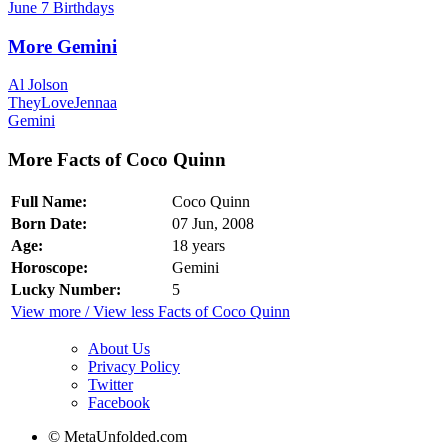
June 7 Birthdays
More Gemini
Al Jolson
TheyLoveJennaa
Gemini
More Facts of Coco Quinn
Full Name:
Coco Quinn
Born Date:
07 Jun, 2008
Age:
18 years
Horoscope:
Gemini
Lucky Number:
5
View more / View less Facts of Coco Quinn
About Us
Privacy Policy
Twitter
Facebook
© MetaUnfolded.com