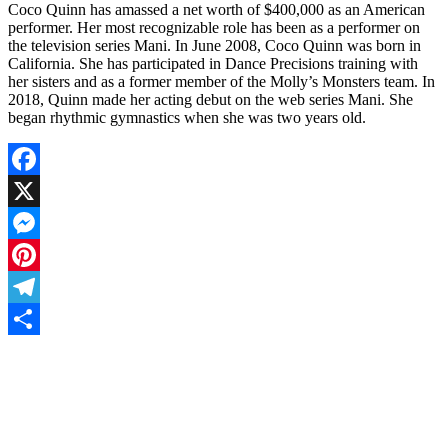
Coco Quinn has amassed a net worth of $400,000 as an American
performer. Her most recognizable role has been as a performer on
the television series Mani. In June 2008, Coco Quinn was born in
California. She has participated in Dance Precisions training with
her sisters and as a former member of the Molly’s Monsters team. In
2018, Quinn made her acting debut on the web series Mani. She
began rhythmic gymnastics when she was two years old.
Facebook
X
Messenger
Pinterest
Telegram
Share