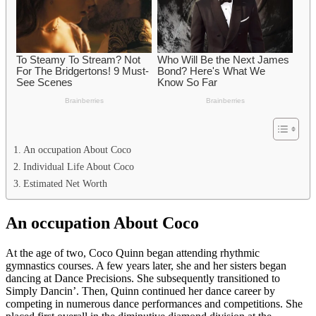
An occupation About Coco
Individual Life About Coco
Estimated Net Worth
An occupation About Coco
At the age of two, Coco Quinn began attending rhythmic
gymnastics courses. A few years later, she and her sisters began
dancing at Dance Precisions. She subsequently transitioned to
Simply Dancin’. Then, Quinn continued her dance career by
competing in numerous dance performances and competitions. She