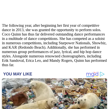
The following year, after beginning her first year of competitive
dance in 2013, she was granted the opportunity to perform solos.
Coco Quinn has thus far delivered outstanding dance performances
in a multitude of dance competitions. She has competed as a soloist
in numerous competitions, including Starpower Nationals, Showbiz,
and KAR (Redondo Beach). Additionally, she has performed in
numerous group performances of jazz, lyrical, and hip hop dance
styles. Alongside numerous renowned choreographers, including
Erik Sandoval, Erica Leo, and Mandy Rogers, Quinn has performed
thus far.