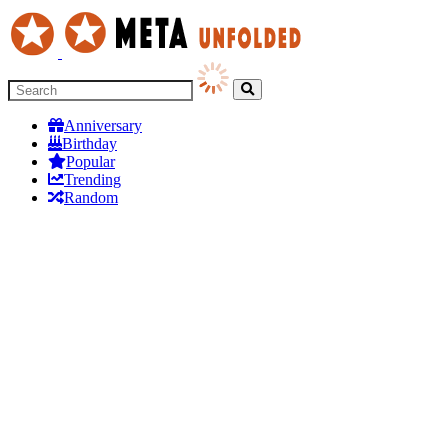
Anniversary
Birthday
Popular
Trending
Random