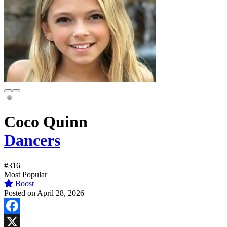
Coco Quinn
Dancers
#316
Most Popular
Boost
Posted on April 28, 2026
Facebook