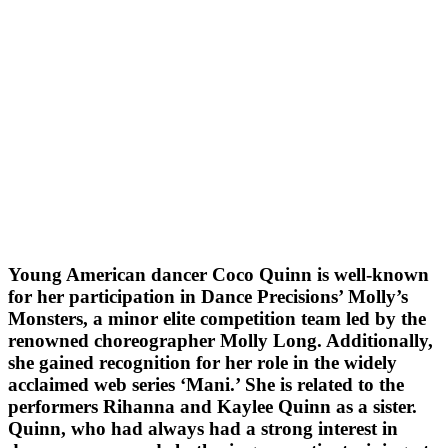
Young American dancer Coco Quinn is well-known
for her participation in Dance Precisions’ Molly’s
Monsters, a minor elite competition team led by the
renowned choreographer Molly Long. Additionally,
she gained recognition for her role in the widely
acclaimed web series ‘Mani.’ She is related to the
performers Rihanna and Kaylee Quinn as a sister.
Quinn, who had always had a strong interest in