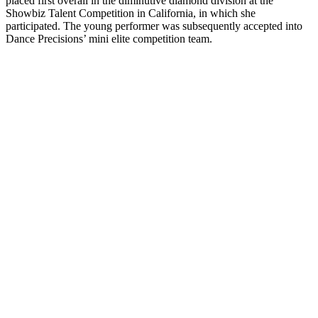
placed first overall in the diminutive diamond division at the
Showbiz Talent Competition in California, in which she
participated. The young performer was subsequently accepted into
Dance Precisions’ mini elite competition team.