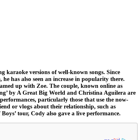
ng karaoke versions of well-known songs. Since
he has also seen an increase in popularity there.
 teamed up with Zoe. The couple, known online as
ing’ by A Great Big World and Christina Aguilera are
performances, particularly those that use the now-
nd or vlogs about their relationship, such as
oys’ tour, Cody also gave a live performance.