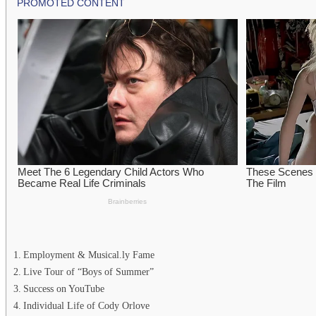
Employment & Musical.ly Fame
Live Tour of “Boys of Summer”
Success on YouTube
Individual Life of Cody Orlove