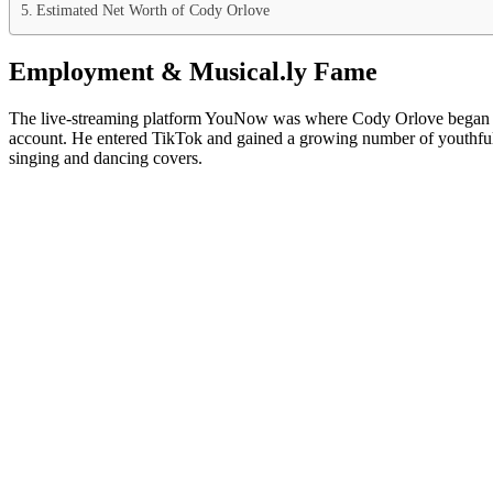
Estimated Net Worth of Cody Orlove
Employment & Musical.ly Fame
The live-streaming platform YouNow was where Cody Orlove began his s
account. He entered TikTok and gained a growing number of youthful f
singing and dancing covers.