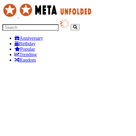
Anniversary
Birthday
Popular
Trending
Random