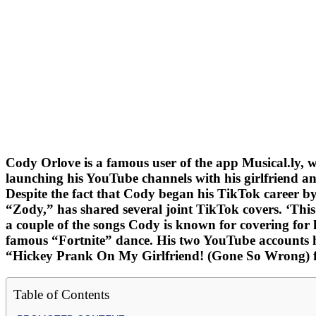
Cody Orlove is a famous user of the app Musical.ly, 
launching his YouTube channels with his girlfriend a
Despite the fact that Cody began his TikTok career by
“Zody,” has shared several joint TikTok covers. ‘Th
a couple of the songs Cody is known for covering for 
famous “Fortnite” dance. His two YouTube accounts hav
“Hickey Prank On My Girlfriend! (Gone So Wrong) ft
Table of Contents