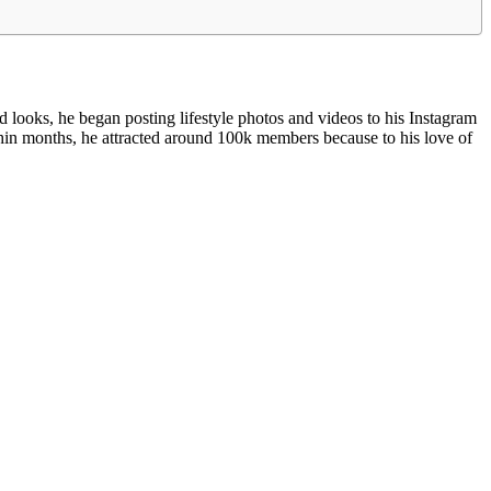
looks, he began posting lifestyle photos and videos to his Instagram
hin months, he attracted around 100k members because to his love of