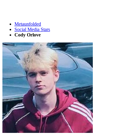
Metaunfolded
Social Media Stars
Cody Orlove