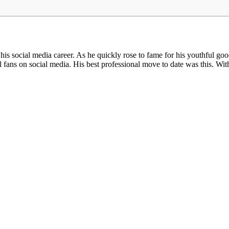
ocial media career. As he quickly rose to fame for his youthful good 
ans on social media. His best professional move to date was this. Wit