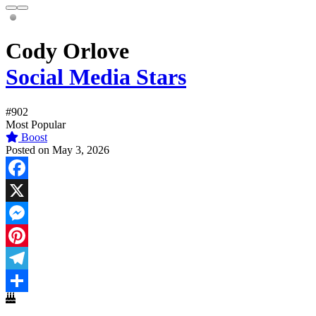
Cody Orlove
Social Media Stars
#902
Most Popular
Boost
Posted on May 3, 2026
Facebook
X
Messenger
Pinterest
Telegram
Share