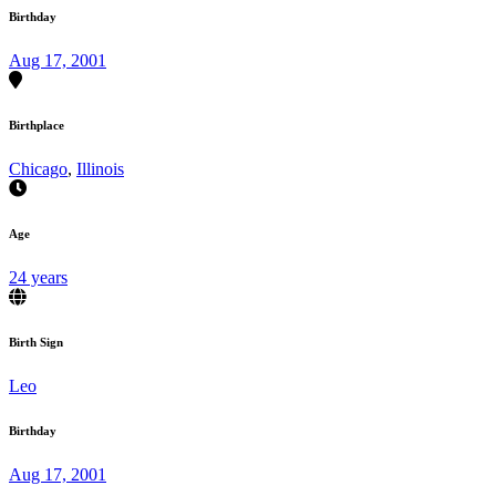
Birthday
Aug 17, 2001
Birthplace
Chicago
,
Illinois
Age
24 years
Birth Sign
Leo
Birthday
Aug 17, 2001