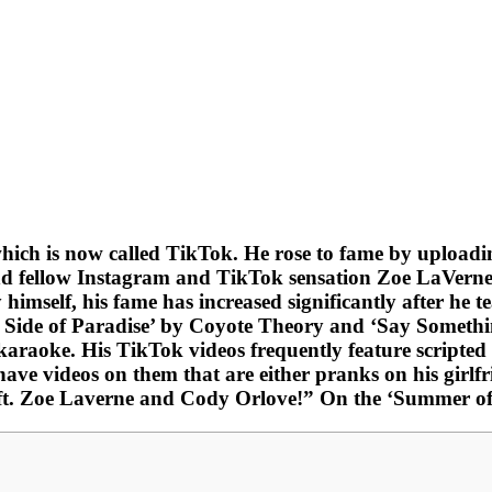
which is now called TikTok. He rose to fame by uploadi
nd fellow Instagram and TikTok sensation Zoe LaVerne, 
 himself, his fame has increased significantly after he
is Side of Paradise’ by Coyote Theory and ‘Say Someth
karaoke. His TikTok videos frequently feature scripted 
e videos on them that are either pranks on his girlfrie
. Zoe Laverne and Cody Orlove!” On the ‘Summer of B