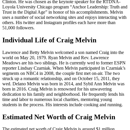
Clinton. He was chosen as the keynote speaker for the RTDNA-
Loyola University Chicago program “Anchor Leadership: Truth and
Trust in the Digital Age” in honor of his accomplishments. Melvin
uses a number of social networking sites and enjoys interacting with
others. His twitter and Instagram profiles each have more than
51,000 followers.
Individual Life of Craig Melvin
Lawrence and Betty Melvin welcomed a son named Craig into the
world on May 20, 1979. Ryan Melvin and Rev. Lawrence
Meadows are his two siblings. He is currently wed to former ESPN
reporter Lindsay Czarniak. When Melvin participated in Czarniak’s
segments on NBC4 in 2008, the couple first met on-air. The two
struck up a romantic relationship, and on October 15, 2011, they
wed. Delano Melvin was born in 2014, and Sybil Ann Melvin was
born in 2016. Craig Melvin is renowned for his unwavering
dedication to his family and neighborhood. He frequently lends his
time and labor to numerous local charities, mentoring young
students in the process. His interests include cooking and running.
Estimated Net Worth of Craig Melvin
The estimated net worth of Craig Melvin is around $1 million.