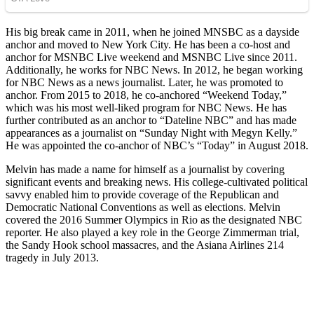
His big break came in 2011, when he joined MNSBC as a dayside
anchor and moved to New York City. He has been a co-host and
anchor for MSNBC Live weekend and MSNBC Live since 2011.
Additionally, he works for NBC News. In 2012, he began working
for NBC News as a news journalist. Later, he was promoted to
anchor. From 2015 to 2018, he co-anchored “Weekend Today,”
which was his most well-liked program for NBC News. He has
further contributed as an anchor to “Dateline NBC” and has made
appearances as a journalist on “Sunday Night with Megyn Kelly.”
He was appointed the co-anchor of NBC’s “Today” in August 2018.
Melvin has made a name for himself as a journalist by covering
significant events and breaking news. His college-cultivated political
savvy enabled him to provide coverage of the Republican and
Democratic National Conventions as well as elections. Melvin
covered the 2016 Summer Olympics in Rio as the designated NBC
reporter. He also played a key role in the George Zimmerman trial,
the Sandy Hook school massacres, and the Asiana Airlines 214
tragedy in July 2013.