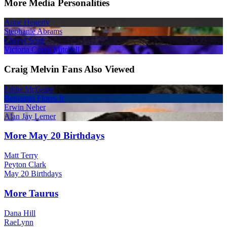
More Media Personalities
Anne Hegerty
Stephanie Abrams
Cheryl Scott
Victoria Coren Mitchell
Craig Melvin Fans Also Viewed
Eddie McGuire
Benjamin Flores Jr
Erwin Neher
Alan Jay Lerner
More May 20 Birthdays
Matt Terry
Peyton Clark
May 20 Birthdays
More Taurus
Dana Hill
RaeLynn