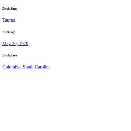
Birth Sign
Taurus
Birthday
May 20, 1979
Birthplace
Colombia
,
South Carolina