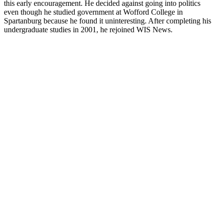
this early encouragement. He decided against going into politics
even though he studied government at Wofford College in
Spartanburg because he found it uninteresting. After completing his
undergraduate studies in 2001, he rejoined WIS News.