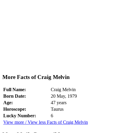
More Facts of Craig Melvin
Full Name:
Craig Melvin
Born Date:
20 May, 1979
Age:
47 years
Horoscope:
Taurus
Lucky Number:
6
View more / View less Facts of Craig Melvin