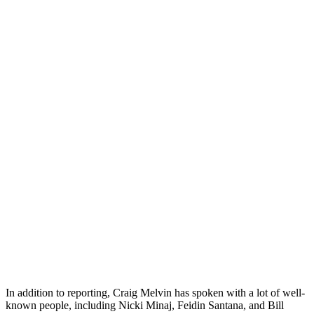
In addition to reporting, Craig Melvin has spoken with a lot of well-
known people, including Nicki Minaj, Feidin Santana, and Bill