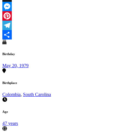
X
Messenger
Pinterest
Telegram
Share
Birthday
May 20, 1979
Birthplace
Colombia
,
South Carolina
Age
47 years