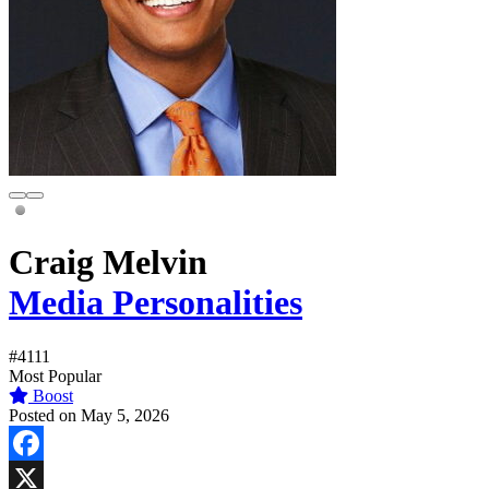
Craig Melvin
Media Personalities
#4111
Most Popular
Boost
Posted on May 5, 2026
Facebook