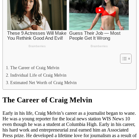
The Career of Craig Melvin
Individual Life of Craig Melvin
Estimated Net Worth of Craig Melvin
The Career of Craig Melvin
Early in his life, Craig Melvin’s career as a journalist began to wane.
He was a young reporter for the local news station WIS News 10
even though he was a student at Columbia High. Early in his career,
his hard work and entrepreneurial zeal earned him an Associated
Press prize. He developed a lifetime love for journalism as a result of