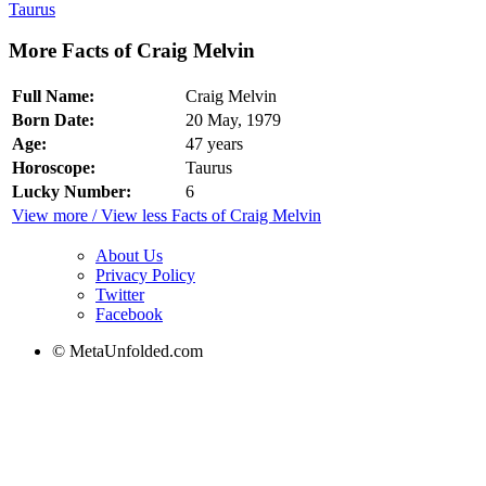
Taurus
More Facts of Craig Melvin
Full Name:
Craig Melvin
Born Date:
20 May, 1979
Age:
47 years
Horoscope:
Taurus
Lucky Number:
6
View more / View less Facts of Craig Melvin
About Us
Privacy Policy
Twitter
Facebook
© MetaUnfolded.com