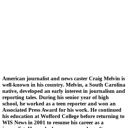
American journalist and news caster Craig Melvin is
well-known in his country. Melvin, a South Carolina
native, developed an early interest in journalism and
reporting tales. During his senior year of high
school, he worked as a teen reporter and won an
Associated Press Award for his work. He continued
his education at Wofford College before returning to
WIS News in 2001 to resume his career as a