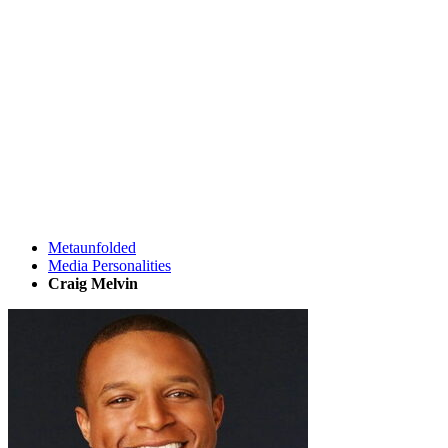
Metaunfolded
Media Personalities
Craig Melvin