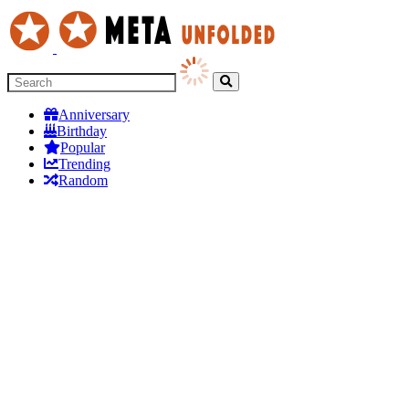
Anniversary
Birthday
Popular
Trending
Random