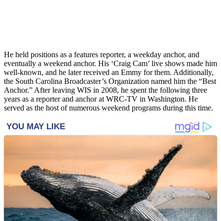
He held positions as a features reporter, a weekday anchor, and
eventually a weekend anchor. His ‘Craig Cam’ live shows made him
well-known, and he later received an Emmy for them. Additionally,
the South Carolina Broadcaster’s Organization named him the “Best
Anchor.” After leaving WIS in 2008, he spent the following three
years as a reporter and anchor at WRC-TV in Washington. He
served as the host of numerous weekend programs during this time.