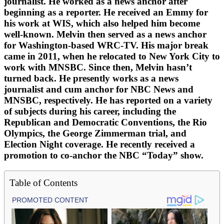
journalist. He worked as a news anchor after
beginning as a reporter. He received an Emmy for
his work at WIS, which also helped him become
well-known. Melvin then served as a news anchor
for Washington-based WRC-TV. His major break
came in 2011, when he relocated to New York City to
work with MNSBC. Since then, Melvin hasn’t
turned back. He presently works as a news
journalist and cum anchor for NBC News and
MNSBC, respectively. He has reported on a variety
of subjects during his career, including the
Republican and Democratic Conventions, the Rio
Olympics, the George Zimmerman trial, and
Election Night coverage. He recently received a
promotion to co-anchor the NBC “Today” show.
Table of Contents