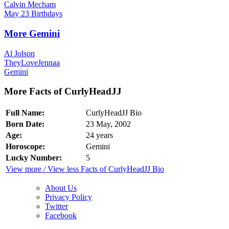
Calvin Mecham
May 23 Birthdays
More Gemini
Al Jolson
TheyLoveJennaa
Gemini
More Facts of CurlyHeadJJ
Full Name:
CurlyHeadJJ Bio
Born Date:
23 May, 2002
Age:
24 years
Horoscope:
Gemini
Lucky Number:
5
View more / View less Facts of CurlyHeadJJ Bio
About Us
Privacy Policy
Twitter
Facebook