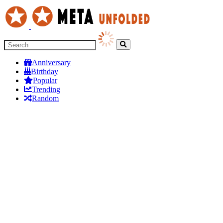
Anniversary
Birthday
Popular
Trending
Random