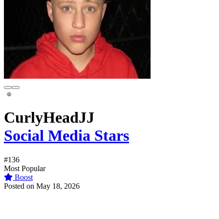
CurlyHeadJJ
Social Media Stars
#136
Most Popular
Boost
Posted on May 18, 2026