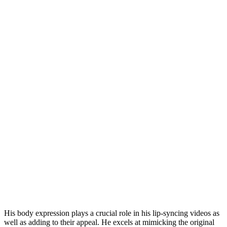
His body expression plays a crucial role in his lip-syncing videos as
well as adding to their appeal. He excels at mimicking the original