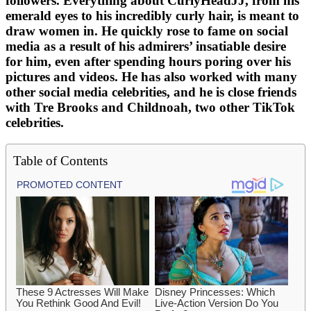
followers. Everything about CurlyHeadJJ, from his
emerald eyes to his incredibly curly hair, is meant to
draw women in. He quickly rose to fame on social
media as a result of his admirers’ insatiable desire
for him, even after spending hours poring over his
pictures and videos. He has also worked with many
other social media celebrities, and he is close friends
with Tre Brooks and Childnoah, two other TikTok
celebrities.
Table of Contents