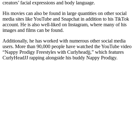
creators’ facial expressions and body language.
His movies can also be found in large quantities on other social
media sites like YouTube and Snapchat in addition to his TikTok
account. He is also well-liked on Instagram, where many of his
images and films can be found.
Additionally, he has worked with numerous other social media
users. More than 90,000 people have watched the YouTube video
“Nappy Prodigy Freestyles with Curlyheadjj,” which features
CurlyHeadJJ rapping alongside his buddy Nappy Prodigy.