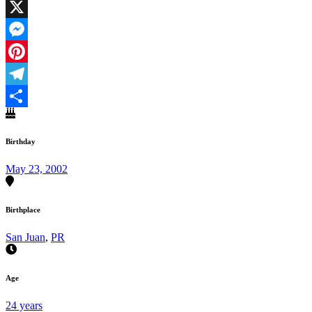
Facebook
X
Messenger
Pinterest
Telegram
Share
Birthday
May 23, 2002
Birthplace
San Juan
,
PR
Age
24 years