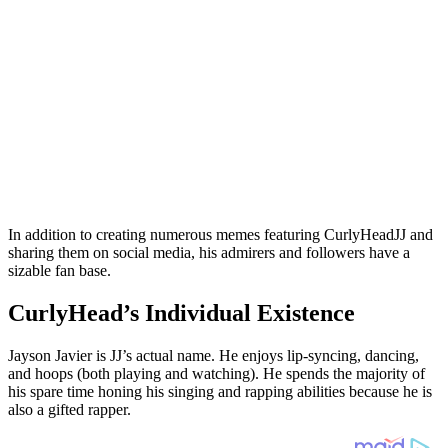
In addition to creating numerous memes featuring CurlyHeadJJ and
sharing them on social media, his admirers and followers have a
sizable fan base.
CurlyHead’s Individual Existence
Jayson Javier is JJ’s actual name. He enjoys lip-syncing, dancing,
and hoops (both playing and watching). He spends the majority of
his spare time honing his singing and rapping abilities because he is
also a gifted rapper.