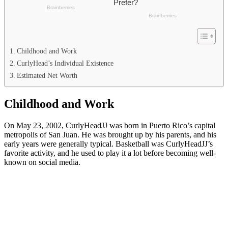
Childhood and Work
CurlyHead’s Individual Existence
Estimated Net Worth
Childhood and Work
On May 23, 2002, CurlyHeadJJ was born in Puerto Rico’s capital
metropolis of San Juan. He was brought up by his parents, and his
early years were generally typical. Basketball was CurlyHeadJJ’s
favorite activity, and he used to play it a lot before becoming well-
known on social media.