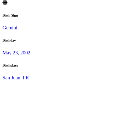
Birth Sign
Gemini
Birthday
May 23, 2002
Birthplace
San Juan
,
PR