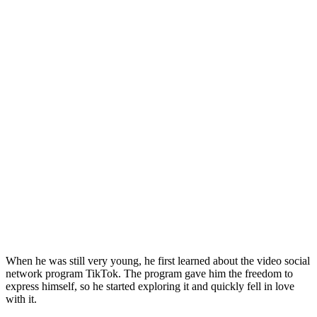
When he was still very young, he first learned about the video social
network program TikTok. The program gave him the freedom to
express himself, so he started exploring it and quickly fell in love
with it.