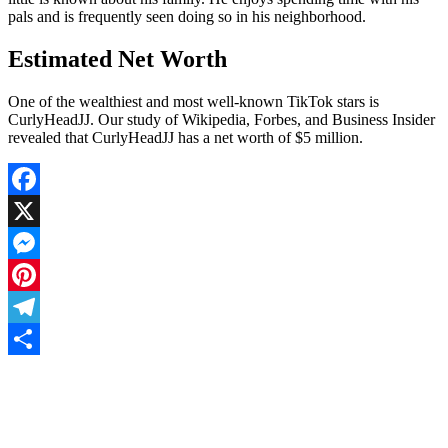
pals and is frequently seen doing so in his neighborhood.
Estimated Net Worth
One of the wealthiest and most well-known TikTok stars is
CurlyHeadJJ. Our study of Wikipedia, Forbes, and Business Insider
revealed that CurlyHeadJJ has a net worth of $5 million.
Facebook
X
Messenger
Pinterest
Telegram
Share