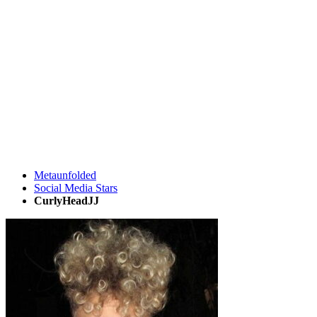
Metaunfolded
Social Media Stars
CurlyHeadJJ