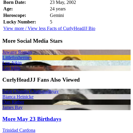
Born Date:
23 May, 2002
Age:
24 years
Horoscope:
Gemini
Lucky Number:
5
View more / View less Facts of CurlyHeadJJ Bio
More Social Media Stars
Juwany Roman
Littlefoxhermes
Lux Atkin
Leo Mills
CurlyHeadJJ Fans Also Viewed
Sarat Chandra Chattopadhyay
Bianca Heinicke
Dan Rather
James Bay
More May 23 Birthdays
Trinidad Cardona