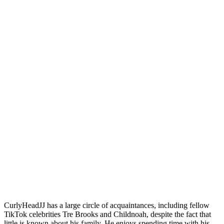
CurlyHeadJJ has a large circle of acquaintances, including fellow
TikTok celebrities Tre Brooks and Childnoah, despite the fact that
little is known about his family. He enjoys spending time with his