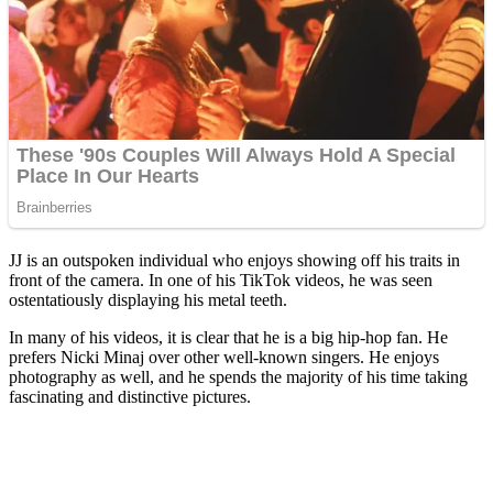
JJ is an outspoken individual who enjoys showing off his traits in
front of the camera. In one of his TikTok videos, he was seen
ostentatiously displaying his metal teeth.
In many of his videos, it is clear that he is a big hip-hop fan. He
prefers Nicki Minaj over other well-known singers. He enjoys
photography as well, and he spends the majority of his time taking
fascinating and distinctive pictures.