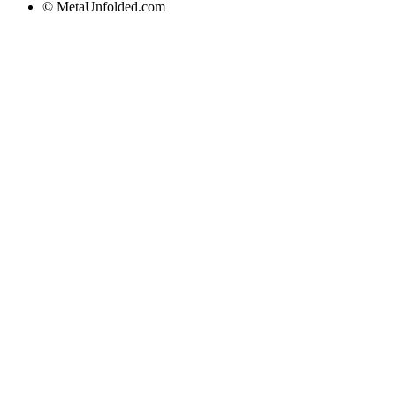
© MetaUnfolded.com