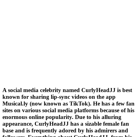
A social media celebrity named CurlyHeadJJ is best
known for sharing lip-sync videos on the app
Musical.ly (now known as TikTok). He has a few fan
sites on various social media platforms because of his
enormous online popularity. Due to his alluring
appearance, CurlyHeadJJ has a sizable female fan
base and is frequently adored by his admirers and