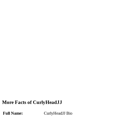
More Facts of CurlyHeadJJ
Full Name:
CurlyHeadJJ Bio