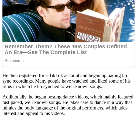
He then registered for a TikTok account and began uploading lip-
sync recordings. Many people have watched and liked some of his
films in which he lip-synched to well-known songs.
Additionally, he began posting dance videos, which mainly featured
fast-paced, well-known songs. He takes care to dance in a way that
mimics the body language of the original performers, which adds
interest and appeal to his videos.