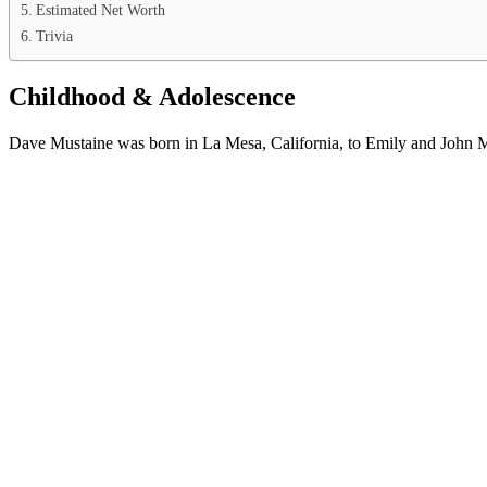
Estimated Net Worth
Trivia
Childhood & Adolescence
Dave Mustaine was born in La Mesa, California, to Emily and John Mus