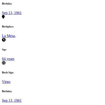
Birthday
Sep 13, 1961
Birthplace
La Mesa
,
Age
64 years
Birth Sign
Virgo
Birthday
Sep 13, 1961