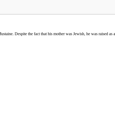
taine. Despite the fact that his mother was Jewish, he was raised as 