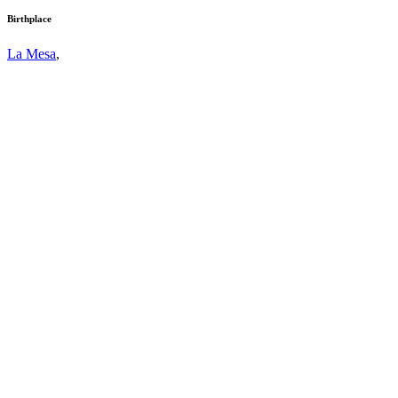
Birthplace
La Mesa
,