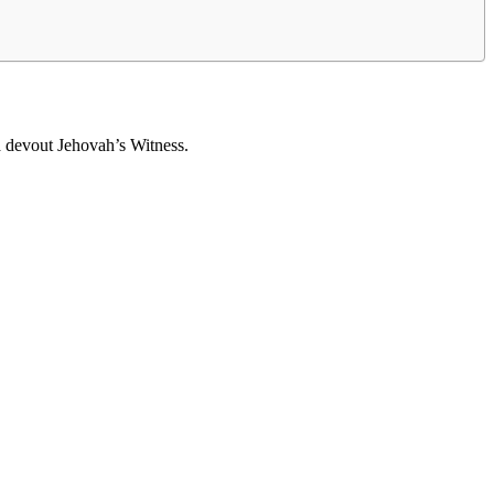
a devout Jehovah’s Witness.