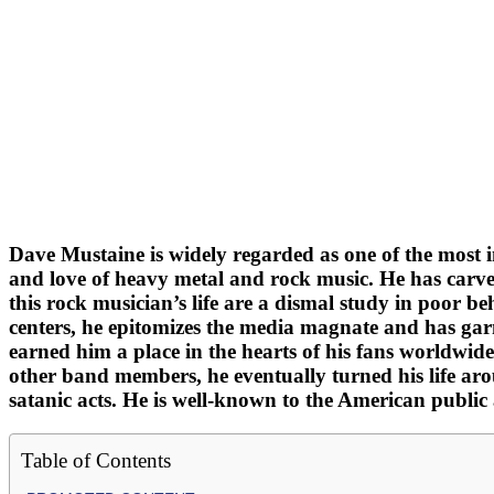
Dave Mustaine is widely regarded as one of the most inf
and love of heavy metal and rock music. He has carved
this rock musician’s life are a dismal study in poor 
centers, he epitomizes the media magnate and has garn
earned him a place in the hearts of his fans worldwide
other band members, he eventually turned his life ar
satanic acts. He is well-known to the American public 
Table of Contents