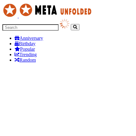
Anniversary
Birthday
Popular
Trending
Random