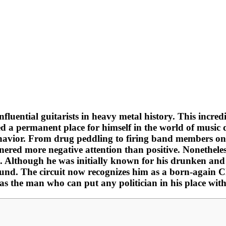
luential guitarists in heavy metal history. This incredib
 a permanent place for himself in the world of music d
behavior. From drug peddling to firing band members on
ered more negative attention than positive. Nonetheles
. Although he was initially known for his drunken and a
ound. The circuit now recognizes him as a born-again 
as the man who can put any politician in his place with