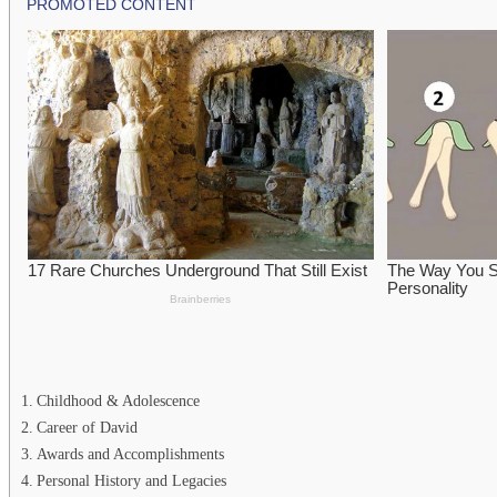
Childhood & Adolescence
Career of David
Awards and Accomplishments
Personal History and Legacies