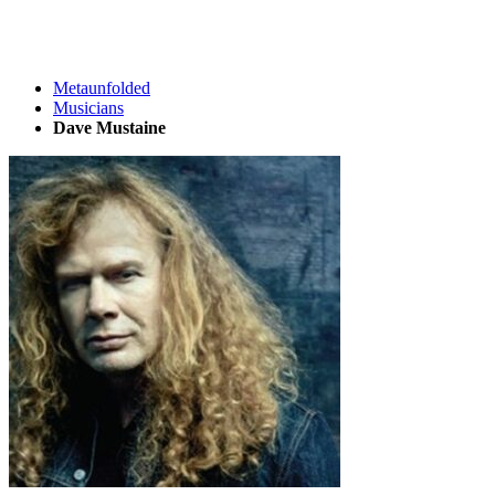
Metaunfolded
Musicians
Dave Mustaine