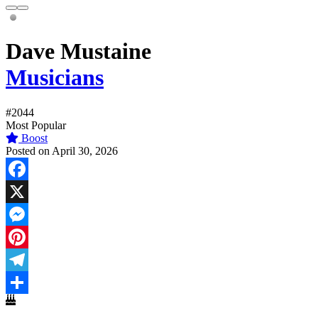
Dave Mustaine
Musicians
#2044
Most Popular
Boost
Posted on April 30, 2026
Facebook
X
Messenger
Pinterest
Telegram
Share