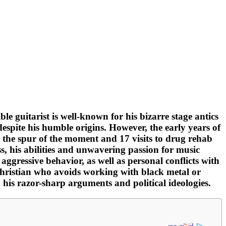
le guitarist is well-known for his bizarre stage antics
espite his humble origins. However, the early years of
 the spur of the moment and 17 visits to drug rehab
s, his abilities and unwavering passion for music
ggressive behavior, as well as personal conflicts with
Christian who avoids working with black metal or
 his razor-sharp arguments and political ideologies.