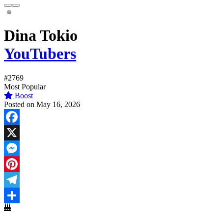
Dina Tokio
YouTubers
#2769
Most Popular
Boost
Posted on May 16, 2026
Facebook
X
Messenger
Pinterest
Telegram
Share