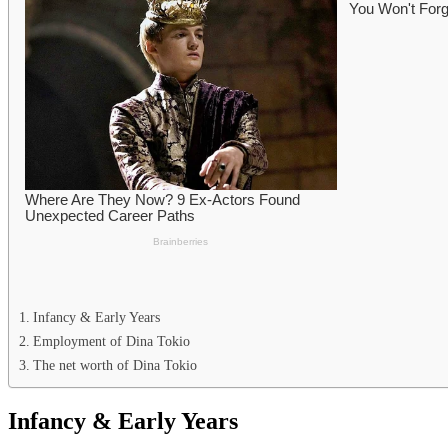
Infancy & Early Years
Employment of Dina Tokio
The net worth of Dina Tokio
Infancy & Early Years