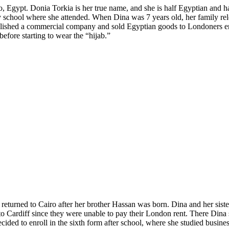
ro, Egypt. Donia Torkia is her true name, and she is half Egyptian and h
 school where she attended. When Dina was 7 years old, her family rel
ablished a commercial company and sold Egyptian goods to Londoners e
efore starting to wear the “hijab.”
 returned to Cairo after her brother Hassan was born. Dina and her sis
 to Cardiff since they were unable to pay their London rent. There Dina
ided to enroll in the sixth form after school, where she studied business