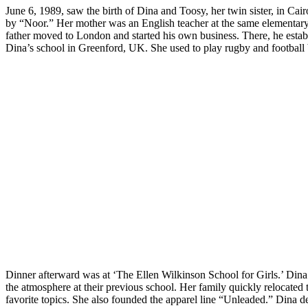
June 6, 1989, saw the birth of Dina and Toosy, her twin sister, in Cai
by “Noor.” Her mother was an English teacher at the same elementary
father moved to London and started his own business. There, he est
Dina’s school in Greenford, UK. She used to play rugby and football b
Dinner afterward was at ‘The Ellen Wilkinson School for Girls.’ Dina
the atmosphere at their previous school. Her family quickly relocated
favorite topics. She also founded the apparel line “Unleaded.” Dina dec