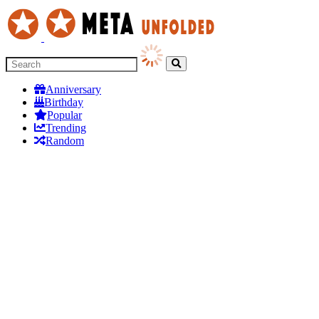
Anniversary
Birthday
Popular
Trending
Random