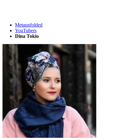
Metaunfolded
YouTubers
Dina Tokio