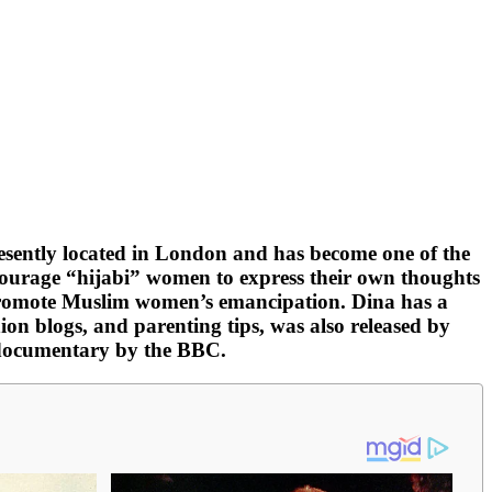
resently located in London and has become one of the
ourage “hijabi” women to express their own thoughts
o promote Muslim women’s emancipation. Dina has a
n blogs, and parenting tips, was also released by
a documentary by the BBC.