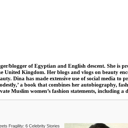
gger/blogger of Egyptian and English descent. She is p
e United Kingdom. Her blogs and vlogs on beauty enc
beauty. Dina has made extensive use of social media t
stly,’ a book that combines her autobiography, fashio
 elevate Muslim women’s fashion statements, including 