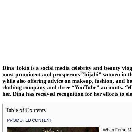
Dina Tokio is a social media celebrity and beauty vlo
most prominent and prosperous “hijabi” women in th
while also offering advice on makeup, fashion, and 
clothing company and three “YouTube” accounts. ‘Mode
her. Dina has received recognition for her efforts to
Table of Contents