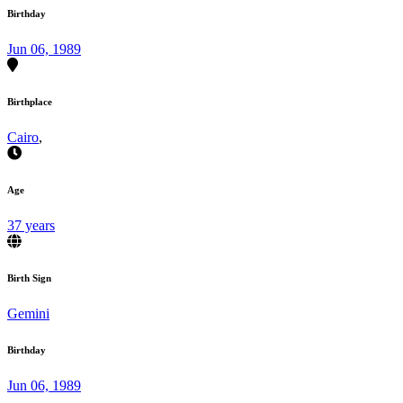
Birthday
Jun 06, 1989
Birthplace
Cairo
,
Age
37 years
Birth Sign
Gemini
Birthday
Jun 06, 1989