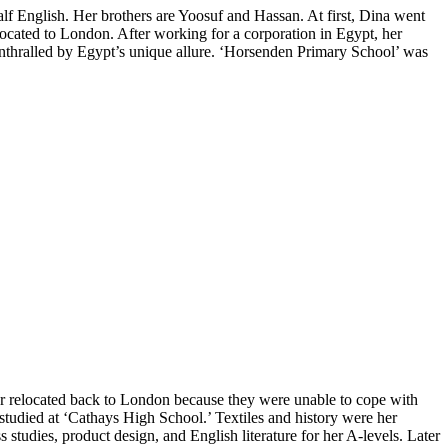
alf English. Her brothers are Yoosuf and Hassan. At first, Dina went
ocated to London. After working for a corporation in Egypt, her
nthralled by Egypt’s unique allure. ‘Horsenden Primary School’ was
ter relocated back to London because they were unable to cope with
 studied at ‘Cathays High School.’ Textiles and history were her
 studies, product design, and English literature for her A-levels. Later