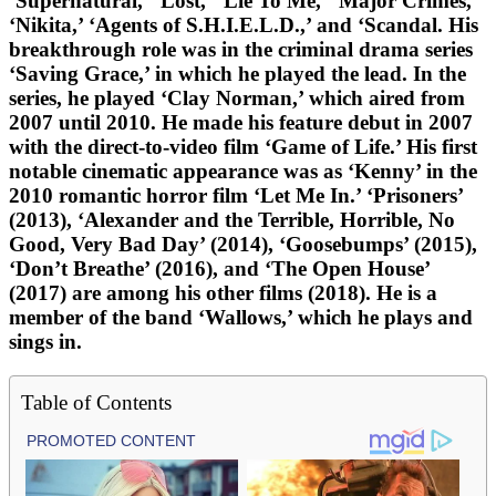
‘Supernatural,’ ‘Lost,’ ‘Lie To Me,’ ‘Major Crimes,’
‘Nikita,’ ‘Agents of S.H.I.E.L.D.,’ and ‘Scandal. His
breakthrough role was in the criminal drama series
‘Saving Grace,’ in which he played the lead. In the
series, he played ‘Clay Norman,’ which aired from
2007 until 2010. He made his feature debut in 2007
with the direct-to-video film ‘Game of Life.’ His first
notable cinematic appearance was as ‘Kenny’ in the
2010 romantic horror film ‘Let Me In.’ ‘Prisoners’
(2013), ‘Alexander and the Terrible, Horrible, No
Good, Very Bad Day’ (2014), ‘Goosebumps’ (2015),
‘Don’t Breathe’ (2016), and ‘The Open House’
(2017) are among his other films (2018). He is a
member of the band ‘Wallows,’ which he plays and
sings in.
Table of Contents