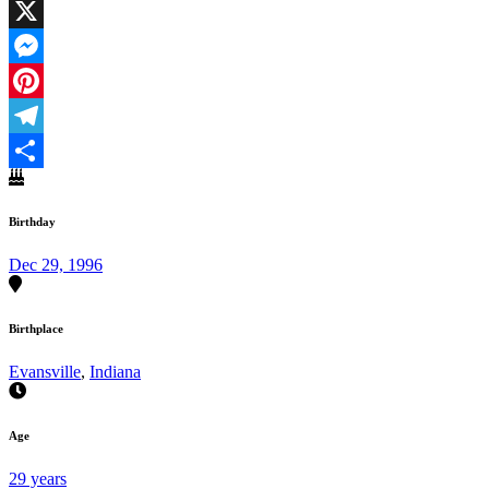
Facebook
X
Messenger
Pinterest
Telegram
Share
Birthday
Dec 29, 1996
Birthplace
Evansville
,
Indiana
Age
29 years