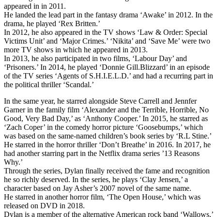
appeared in in 2011.
He landed the lead part in the fantasy drama ‘Awake’ in 2012. In the
drama, he played ‘Rex Britten.’
In 2012, he also appeared in the TV shows ‘Law & Order: Special
Victims Unit’ and ‘Major Crimes.’ ‘Nikita’ and ‘Save Me’ were two
more TV shows in which he appeared in 2013.
In 2013, he also participated in two films, ‘Labour Day’ and
‘Prisoners.’ In 2014, he played ‘Donnie Gill.Blizzard’ in an episode
of the TV series ‘Agents of S.H.I.E.L.D.’ and had a recurring part in
the political thriller ‘Scandal.’
In the same year, he starred alongside Steve Carrell and Jennfer
Garner in the family film ‘Alexander and the Terrible, Horrible, No
Good, Very Bad Day,’ as ‘Anthony Cooper.’ In 2015, he starred as
‘Zach Coper’ in the comedy horror picture ‘Goosebumps,’ which
was based on the same-named children’s book series by ‘R.L Stine.’
He starred in the horror thriller ‘Don’t Breathe’ in 2016. In 2017, he
had another starring part in the Netflix drama series ’13 Reasons
Why.’
Through the series, Dylan finally received the fame and recognition
he so richly deserved. In the series, he plays ‘Clay Jensen,’ a
character based on Jay Asher’s 2007 novel of the same name.
He starred in another horror film, ‘The Open House,’ which was
released on DVD in 2018.
Dylan is a member of the alternative American rock band ‘Wallows,’