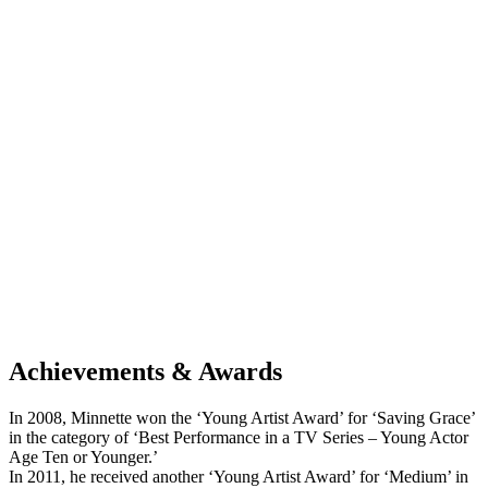
Achievements & Awards
In 2008, Minnette won the ‘Young Artist Award’ for ‘Saving Grace’
in the category of ‘Best Performance in a TV Series – Young Actor
Age Ten or Younger.’
In 2011, he received another ‘Young Artist Award’ for ‘Medium’ in