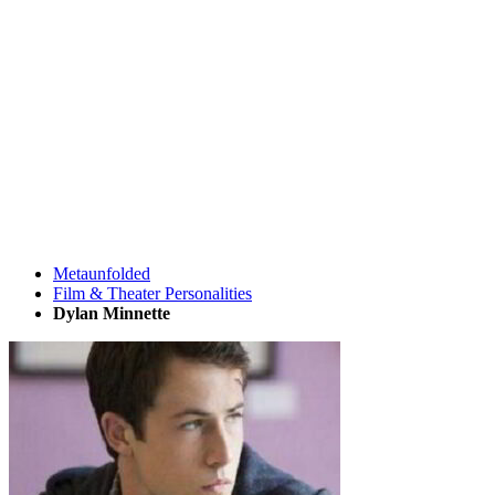
Metaunfolded
Film & Theater Personalities
Dylan Minnette