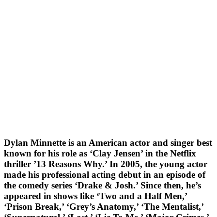
Dylan Minnette is an American actor and singer best
known for his role as ‘Clay Jensen’ in the Netflix
thriller ’13 Reasons Why.’ In 2005, the young actor
made his professional acting debut in an episode of
the comedy series ‘Drake & Josh.’ Since then, he’s
appeared in shows like ‘Two and a Half Men,’
‘Prison Break,’ ‘Grey’s Anatomy,’ ‘The Mentalist,’