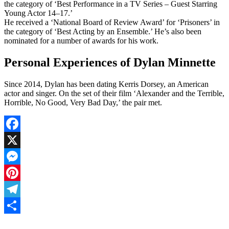
the category of ‘Best Performance in a TV Series – Guest Starring
Young Actor 14–17.’
He received a ‘National Board of Review Award’ for ‘Prisoners’ in
the category of ‘Best Acting by an Ensemble.’ He’s also been
nominated for a number of awards for his work.
Personal Experiences of Dylan Minnette
Since 2014, Dylan has been dating Kerris Dorsey, an American
actor and singer. On the set of their film ‘Alexander and the Terrible,
Horrible, No Good, Very Bad Day,’ the pair met.
Facebook
X
Messenger
Pinterest
Telegram
Share