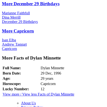
More December 29 Birthdays
Marianne Faithfull
Dina Merrill
December 29 Birthdays
More Capricorn
Isan Elba
Andrew Taggart
Capricorn
More Facts of Dylan Minnette
Full Name:
Dylan Minnette
Born Date:
29 Dec, 1996
Age:
29 years
Horoscope:
Capricorn
Lucky Number:
12
View more / View less Facts of Dylan Minnette
About Us