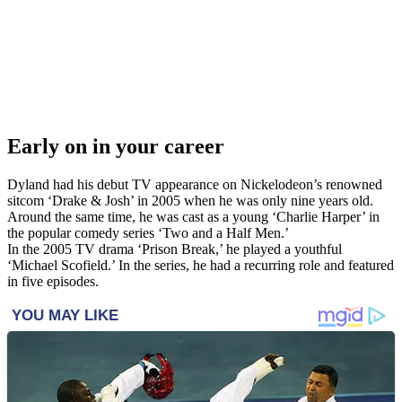
Early on in your career
Dyland had his debut TV appearance on Nickelodeon’s renowned
sitcom ‘Drake & Josh’ in 2005 when he was only nine years old.
Around the same time, he was cast as a young ‘Charlie Harper’ in
the popular comedy series ‘Two and a Half Men.’
In the 2005 TV drama ‘Prison Break,’ he played a youthful
‘Michael Scofield.’ In the series, he had a recurring role and featured
in five episodes.