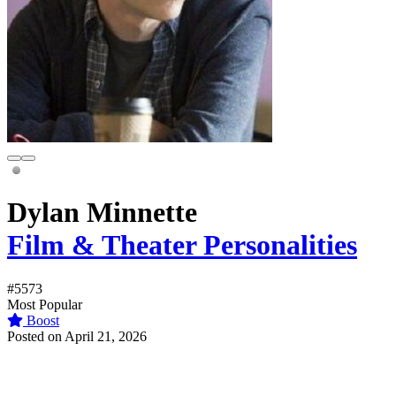
Dylan Minnette
Film & Theater Personalities
#5573
Most Popular
Boost
Posted on April 21, 2026