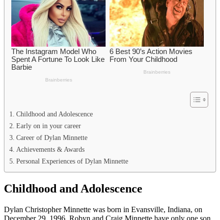
Childhood and Adolescence
Early on in your career
Career of Dylan Minnette
Achievements & Awards
Personal Experiences of Dylan Minnette
Childhood and Adolescence
Dylan Christopher Minnette was born in Evansville, Indiana, on
December 29, 1996. Robyn and Craig Minnette have only one son.