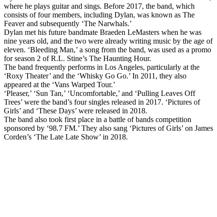
where he plays guitar and sings. Before 2017, the band, which
consists of four members, including Dylan, was known as The
Feaver and subsequently ‘The Narwhals.’
Dylan met his future bandmate Braeden LeMasters when he was
nine years old, and the two were already writing music by the age of
eleven. ‘Bleeding Man,’ a song from the band, was used as a promo
for season 2 of R.L. Stine’s The Haunting Hour.
The band frequently performs in Los Angeles, particularly at the
‘Roxy Theater’ and the ‘Whisky Go Go.’ In 2011, they also
appeared at the ‘Vans Warped Tour.’
‘Pleaser,’ ‘Sun Tan,’ ‘Uncomfortable,’ and ‘Pulling Leaves Off
Trees’ were the band’s four singles released in 2017. ‘Pictures of
Girls’ and ‘These Days’ were released in 2018.
The band also took first place in a battle of bands competition
sponsored by ‘98.7 FM.’ They also sang ‘Pictures of Girls’ on James
Corden’s ‘The Late Late Show’ in 2018.