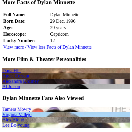
More Facts of Dylan Minnette
Full Name:
Dylan Minnette
Born Date:
29 Dec, 1996
Age:
29 years
Horoscope:
Capricorn
Lucky Number:
12
View more / View less Facts of Dylan Minnette
More Film & Theater Personalities
Dana Hill
Aneta Corsaut
Alexandra Krosney
Al Jolson
Dylan Minnette Fans Also Viewed
Tamera Mowry
Virginia Vallejo
Alex Aiono
Lee Bo-young