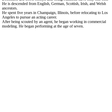
He is descended from English, German, Scottish, Irish, and Welsh
ancestors.
He spent five years in Champaign, Illinois, before relocating to Los
Angeles to pursue an acting career.
After being scouted by an agent, he began working in commercial
modeling. He began performing at the age of seven.