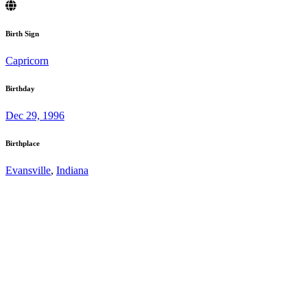
Birth Sign
Capricorn
Birthday
Dec 29, 1996
Birthplace
Evansville
,
Indiana