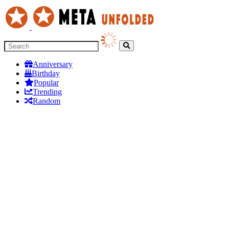
Anniversary
Birthday
Popular
Trending
Random