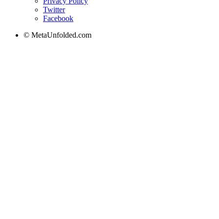
Privacy Policy
Twitter
Facebook
© MetaUnfolded.com