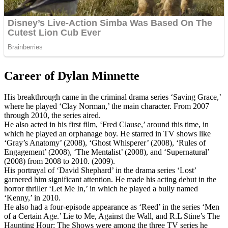
Career of Dylan Minnette
His breakthrough came in the criminal drama series ‘Saving Grace,’
where he played ‘Clay Norman,’ the main character. From 2007
through 2010, the series aired.
He also acted in his first film, ‘Fred Clause,’ around this time, in
which he played an orphanage boy. He starred in TV shows like
‘Gray’s Anatomy’ (2008), ‘Ghost Whisperer’ (2008), ‘Rules of
Engagement’ (2008), ‘The Mentalist’ (2008), and ‘Supernatural’
(2008) from 2008 to 2010. (2009).
His portrayal of ‘David Shephard’ in the drama series ‘Lost’
garnered him significant attention. He made his acting debut in the
horror thriller ‘Let Me In,’ in which he played a bully named
‘Kenny,’ in 2010.
He also had a four-episode appearance as ‘Reed’ in the series ‘Men
of a Certain Age.’ Lie to Me, Against the Wall, and R.L Stine’s The
Haunting Hour: The Shows were among the three TV series he