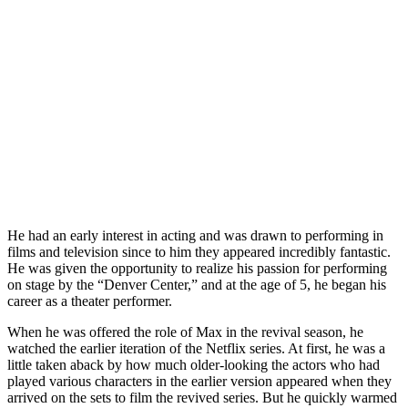
He had an early interest in acting and was drawn to performing in
films and television since to him they appeared incredibly fantastic.
He was given the opportunity to realize his passion for performing
on stage by the “Denver Center,” and at the age of 5, he began his
career as a theater performer.
When he was offered the role of Max in the revival season, he
watched the earlier iteration of the Netflix series. At first, he was a
little taken aback by how much older-looking the actors who had
played various characters in the earlier version appeared when they
arrived on the sets to film the revived series. But he quickly warmed