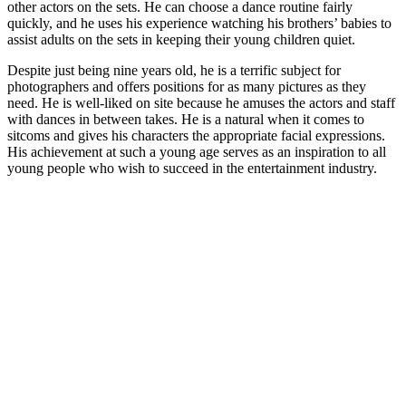
other actors on the sets. He can choose a dance routine fairly
quickly, and he uses his experience watching his brothers’ babies to
assist adults on the sets in keeping their young children quiet.
Despite just being nine years old, he is a terrific subject for
photographers and offers positions for as many pictures as they
need. He is well-liked on site because he amuses the actors and staff
with dances in between takes. He is a natural when it comes to
sitcoms and gives his characters the appropriate facial expressions.
His achievement at such a young age serves as an inspiration to all
young people who wish to succeed in the entertainment industry.