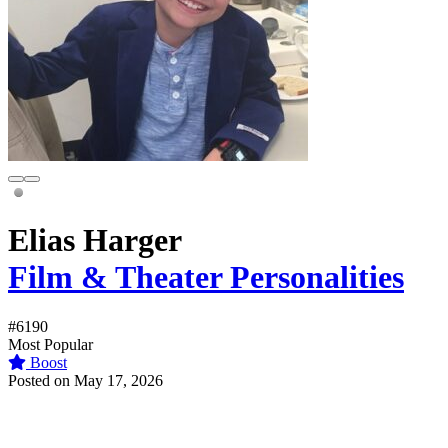
Elias Harger
Film & Theater Personalities
#6190
Most Popular
Boost
Posted on May 17, 2026