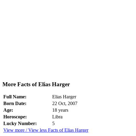
More Facts of Elias Harger
Full Name:
Elias Harger
Born Date:
22 Oct, 2007
Age:
18 years
Horoscope:
Libra
Lucky Number:
5
View more / View less Facts of Elias Harger