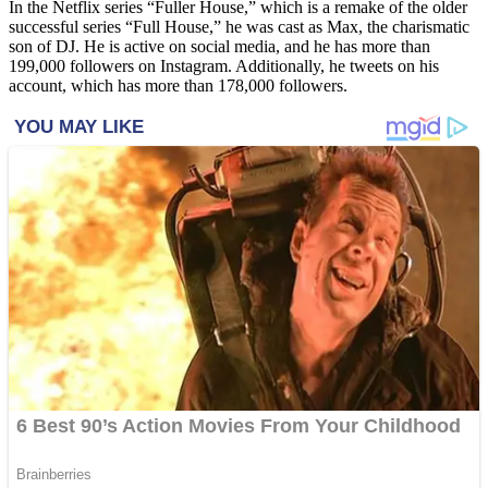
In the Netflix series “Fuller House,” which is a remake of the older
successful series “Full House,” he was cast as Max, the charismatic
son of DJ. He is active on social media, and he has more than
199,000 followers on Instagram. Additionally, he tweets on his
account, which has more than 178,000 followers.