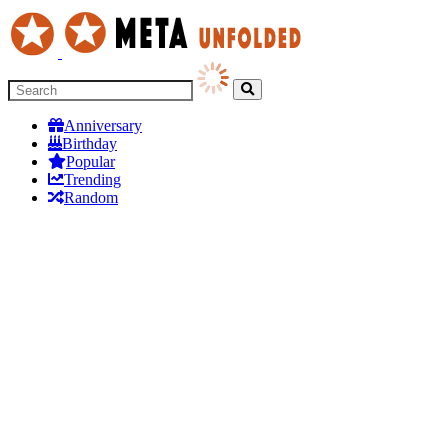
Anniversary
Birthday
Popular
Trending
Random