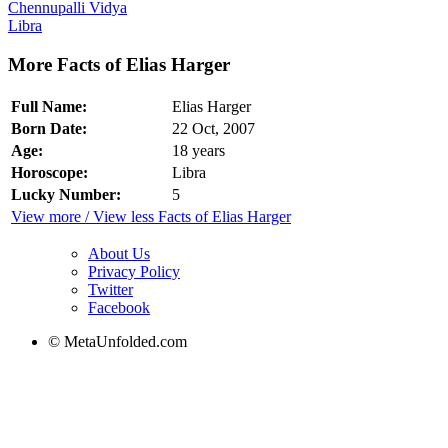
Chennupalli Vidya
Libra
More Facts of Elias Harger
Full Name:
Elias Harger
Born Date:
22 Oct, 2007
Age:
18 years
Horoscope:
Libra
Lucky Number:
5
View more / View less Facts of Elias Harger
About Us
Privacy Policy
Twitter
Facebook
© MetaUnfolded.com