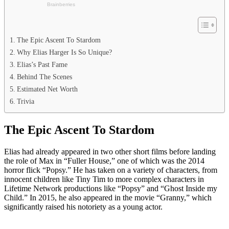
The Epic Ascent To Stardom
Why Elias Harger Is So Unique?
Elias’s Past Fame
Behind The Scenes
Estimated Net Worth
Trivia
The Epic Ascent To Stardom
Elias had already appeared in two other short films before landing
the role of Max in “Fuller House,” one of which was the 2014
horror flick “Popsy.” He has taken on a variety of characters, from
innocent children like Tiny Tim to more complex characters in
Lifetime Network productions like “Popsy” and “Ghost Inside my
Child.” In 2015, he also appeared in the movie “Granny,” which
significantly raised his notoriety as a young actor.