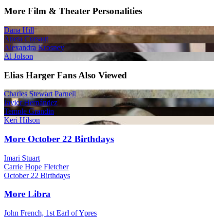
More Film & Theater Personalities
Dana Hill
Aneta Corsaut
Alexandra Krosney
Al Jolson
Elias Harger Fans Also Viewed
Charles Stewart Parnell
Javier Hernández
Temple Grandin
Keri Hilson
More October 22 Birthdays
Imari Stuart
Carrie Hope Fletcher
October 22 Birthdays
More Libra
John French, 1st Earl of Ypres