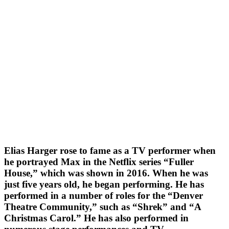
Elias Harger rose to fame as a TV performer when
he portrayed Max in the Netflix series “Fuller
House,” which was shown in 2016. When he was
just five years old, he began performing. He has
performed in a number of roles for the “Denver
Theatre Community,” such as “Shrek” and “A
Christmas Carol.” He has also performed in