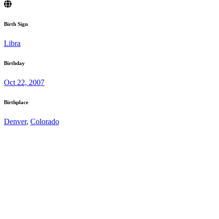
Birth Sign
Libra
Birthday
Oct 22, 2007
Birthplace
Denver
,
Colorado