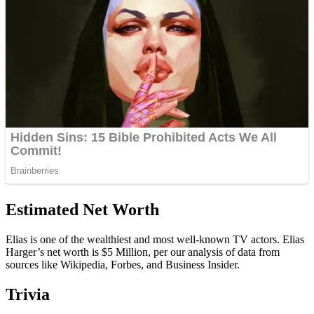
Estimated Net Worth
Elias is one of the wealthiest and most well-known TV actors. Elias
Harger’s net worth is $5 Million, per our analysis of data from
sources like Wikipedia, Forbes, and Business Insider.
Trivia