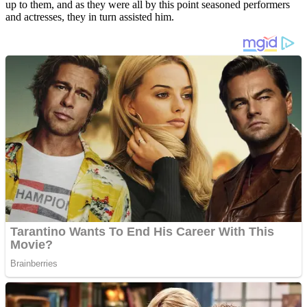
up to them, and as they were all by this point seasoned performers
and actresses, they in turn assisted him.