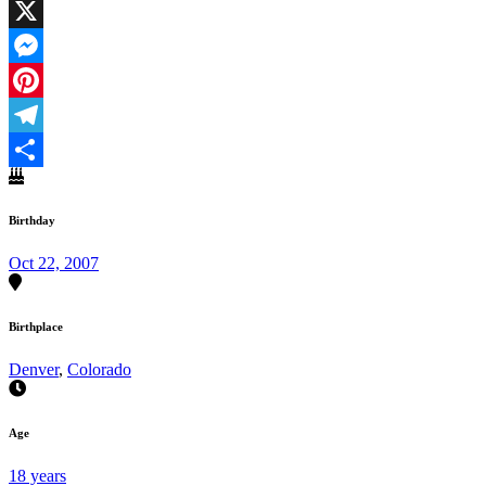
Facebook
X
Messenger
Pinterest
Telegram
Share
Birthday
Oct 22, 2007
Birthplace
Denver
,
Colorado
Age
18 years