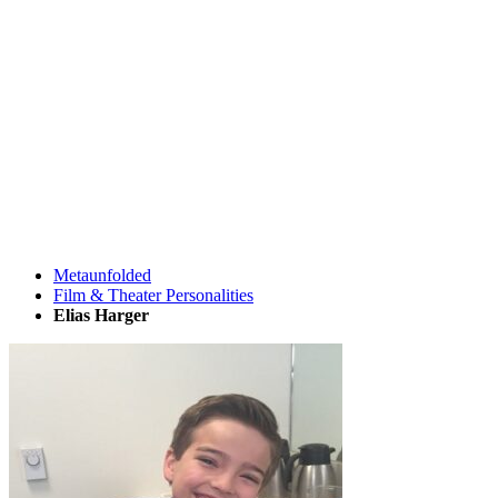
Metaunfolded
Film & Theater Personalities
Elias Harger