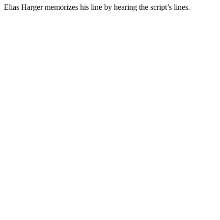
Elias Harger memorizes his line by hearing the script’s lines.