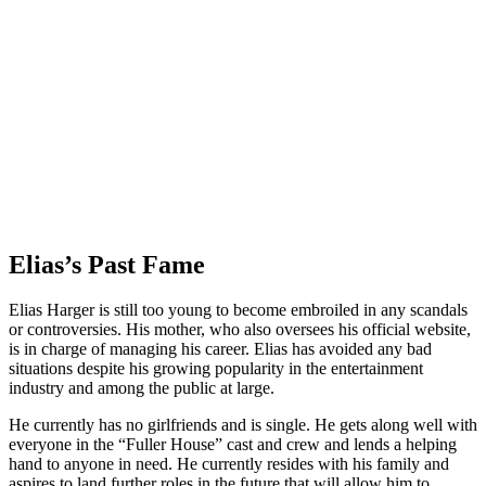
Elias’s Past Fame
Elias Harger is still too young to become embroiled in any scandals
or controversies. His mother, who also oversees his official website,
is in charge of managing his career. Elias has avoided any bad
situations despite his growing popularity in the entertainment
industry and among the public at large.
He currently has no girlfriends and is single. He gets along well with
everyone in the “Fuller House” cast and crew and lends a helping
hand to anyone in need. He currently resides with his family and
aspires to land further roles in the future that will allow him to