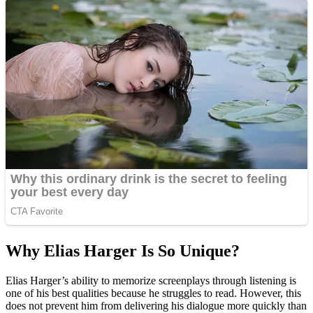
Why Elias Harger Is So Unique?
Elias Harger’s ability to memorize screenplays through listening is
one of his best qualities because he struggles to read. However, this
does not prevent him from delivering his dialogue more quickly than