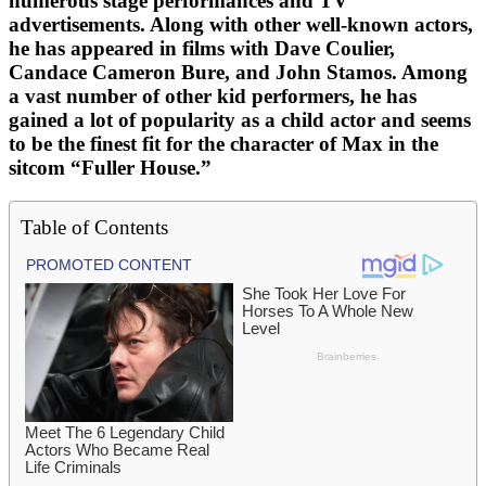
numerous stage performances and TV
advertisements. Along with other well-known actors,
he has appeared in films with Dave Coulier,
Candace Cameron Bure, and John Stamos. Among
a vast number of other kid performers, he has
gained a lot of popularity as a child actor and seems
to be the finest fit for the character of Max in the
sitcom “Fuller House.”
Table of Contents