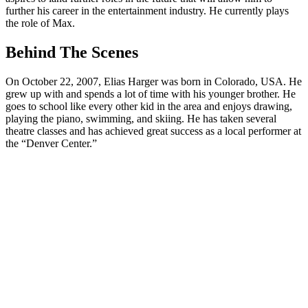
further his career in the entertainment industry. He currently plays
the role of Max.
Behind The Scenes
On October 22, 2007, Elias Harger was born in Colorado, USA. He
grew up with and spends a lot of time with his younger brother. He
goes to school like every other kid in the area and enjoys drawing,
playing the piano, swimming, and skiing. He has taken several
theatre classes and has achieved great success as a local performer at
the “Denver Center.”