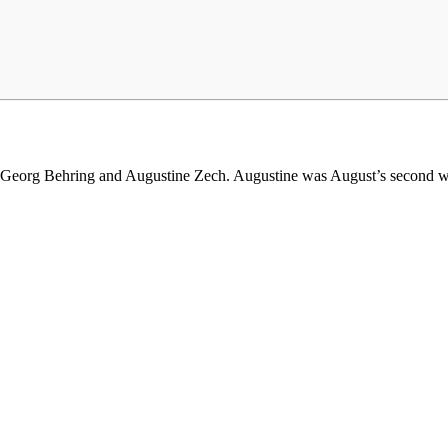
t Georg Behring and Augustine Zech. Augustine was August’s second w