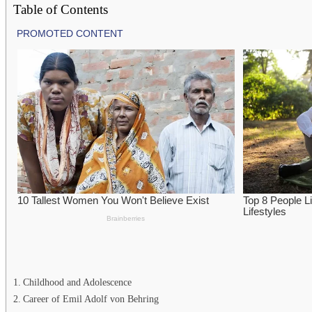
Table of Contents
Childhood and Adolescence
Career of Emil Adolf von Behring