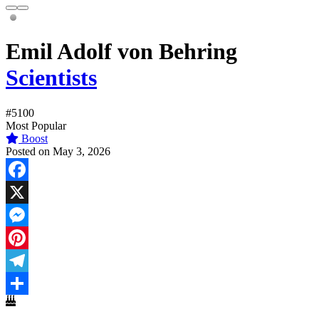
Emil Adolf von Behring
Scientists
#5100
Most Popular
Boost
Posted on May 3, 2026
Facebook
X
Messenger
Pinterest
Telegram
Share