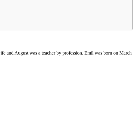
ife and August was a teacher by profession. Emil was born on March