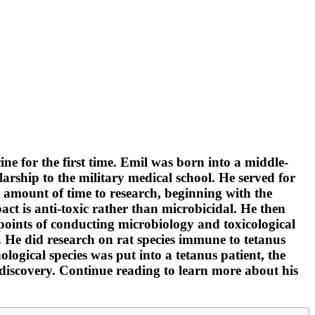
 for the first time. Emil was born into a middle-
arship to the military medical school. He served for
ant amount of time to research, beginning with the
act is anti-toxic rather than microbicidal. He then
oints of conducting microbiology and toxicological
. He did research on rat species immune to tetanus
gical species was put into a tetanus patient, the
s discovery. Continue reading to learn more about his