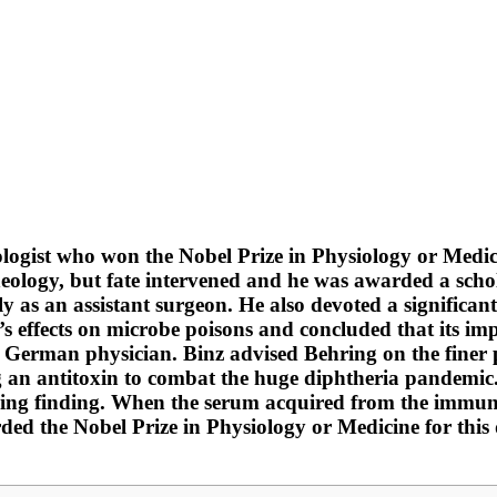
ist who won the Nobel Prize in Physiology or Medicine
heology, but fate intervened and he was awarded a schol
ially as an assistant surgeon. He also devoted a signific
’s effects on microbe poisons and concluded that its imp
German physician. Binz advised Behring on the finer p
ng an antitoxin to combat the huge diphtheria pandemic
ng finding. When the serum acquired from the immunolo
arded the Nobel Prize in Physiology or Medicine for thi