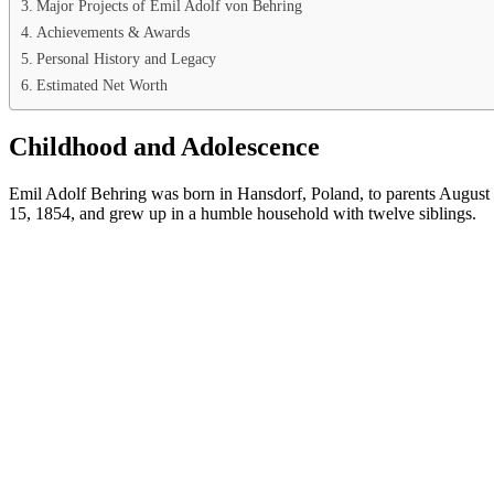
Major Projects of Emil Adolf von Behring
Achievements & Awards
Personal History and Legacy
Estimated Net Worth
Childhood and Adolescence
Emil Adolf Behring was born in Hansdorf, Poland, to parents Augus
15, 1854, and grew up in a humble household with twelve siblings.