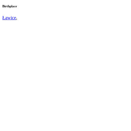
Birthplace
Ławice
,