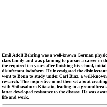
Emil Adolf Behring was a well-known German physiolog
class family and was planning to pursue a career in t
the required ten years after finishing his school, init
disinfectant iodoform. He investigated the disinfectant
went to Bonn to study under Carl Binz, a well-known 
research. This inquisitive mind then set about creati
with Shibasaburo Kitasato, leading to a groundbreaki
latter developed resistance to the disease. He was aw
life and work.