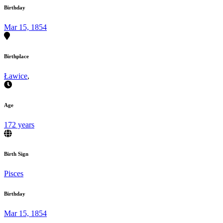
Birthday
Mar 15, 1854
Birthplace
Ławice
,
Age
172 years
Birth Sign
Pisces
Birthday
Mar 15, 1854