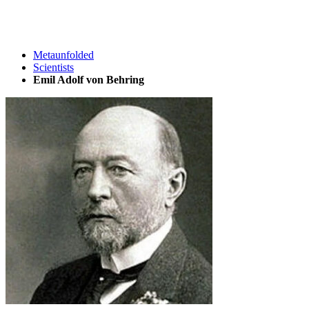
Metaunfolded
Scientists
Emil Adolf von Behring