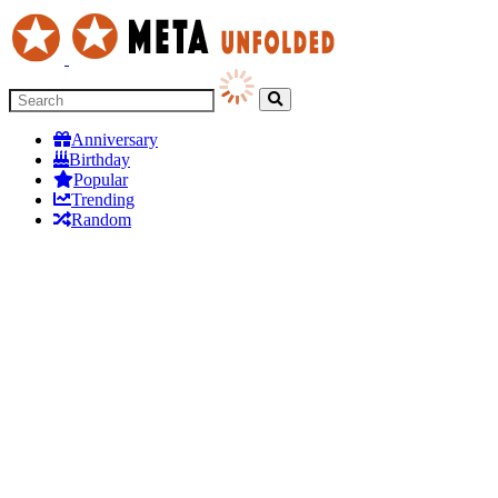
Anniversary
Birthday
Popular
Trending
Random