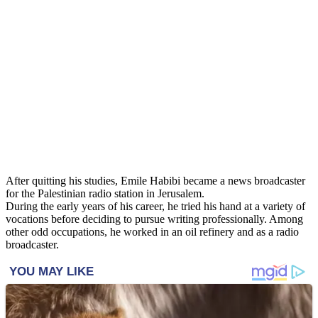
After quitting his studies, Emile Habibi became a news broadcaster
for the Palestinian radio station in Jerusalem.
During the early years of his career, he tried his hand at a variety of
vocations before deciding to pursue writing professionally. Among
other odd occupations, he worked in an oil refinery and as a radio
broadcaster.