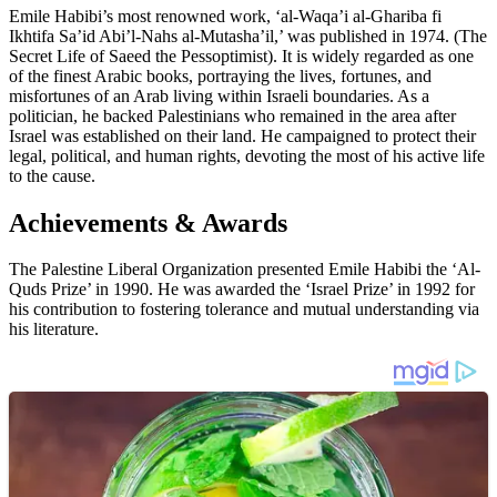
Emile Habibi’s most renowned work, ‘al-Waqa’i al-Ghariba fi
Ikhtifa Sa’id Abi’l-Nahs al-Mutasha’il,’ was published in 1974. (The
Secret Life of Saeed the Pessoptimist). It is widely regarded as one
of the finest Arabic books, portraying the lives, fortunes, and
misfortunes of an Arab living within Israeli boundaries. As a
politician, he backed Palestinians who remained in the area after
Israel was established on their land. He campaigned to protect their
legal, political, and human rights, devoting the most of his active life
to the cause.
Achievements & Awards
The Palestine Liberal Organization presented Emile Habibi the ‘Al-
Quds Prize’ in 1990. He was awarded the ‘Israel Prize’ in 1992 for
his contribution to fostering tolerance and mutual understanding via
his literature.