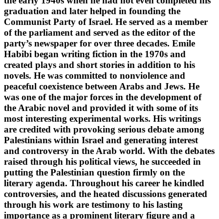
the early 1940s when he had not even completed his
graduation and later helped in founding the
Communist Party of Israel. He served as a member
of the parliament and served as the editor of the
party’s newspaper for over three decades. Emile
Habibi began writing fiction in the 1970s and
created plays and short stories in addition to his
novels. He was committed to nonviolence and
peaceful coexistence between Arabs and Jews. He
was one of the major forces in the development of
the Arabic novel and provided it with some of its
most interesting experimental works. His writings
are credited with provoking serious debate among
Palestinians within Israel and generating interest
and controversy in the Arab world. With the debates
raised through his political views, he succeeded in
putting the Palestinian question firmly on the
literary agenda. Throughout his career he kindled
controversies, and the heated discussions generated
through his work are testimony to his lasting
importance as a prominent literary figure and a