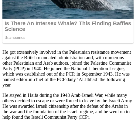
He got extensively involved in the Palestinian resistance movement
against the British mandated administration and, with numerous
other Palestinian and Arab authors, joined the Palestine Communist
Party (PCP) in 1940. He joined the National Liberation League,
which was established out of the PCP, in September 1943. He was
named editor-in-chief of the PCP daily ‘Al-Ittihad’ the following
year.
He stayed in Haifa during the 1948 Arab-Israeli War, while many
others decided to escape or were forced to leave by the Israeli Army.
He was awarded Israeli citizenship after the defeat of the Arabs in
the war and the foundation of the Israeli regime, and he went on to
help found the Israeli Communist Party (ICP).