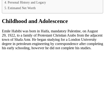
Personal History and Legacy
Estimated Net Worth
Childhood and Adolescence
Emile Habibi was born in Haifa, mandatory Palestine, on August
29, 1922, to a family of Protestant Christian Arabs from the adjacent
town of Shafa Amr. He began studying for a London University
degree in petroleum engineering by correspondence after completing
his early schooling, however he did not complete his studies.