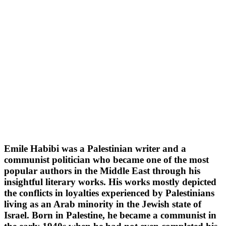
Emile Habibi was a Palestinian writer and a
communist politician who became one of the most
popular authors in the Middle East through his
insightful literary works. His works mostly depicted
the conflicts in loyalties experienced by Palestinians
living as an Arab minority in the Jewish state of
Israel. Born in Palestine, he became a communist in