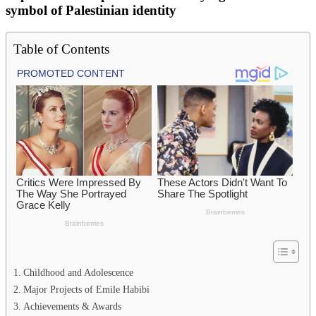
symbol of Palestinian identity
Table of Contents
Childhood and Adolescence
Major Projects of Emile Habibi
Achievements & Awards