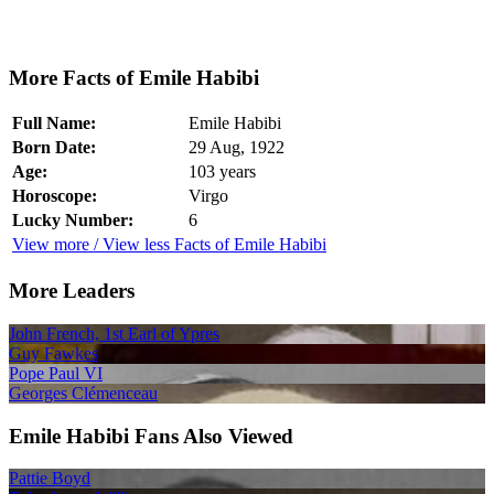
More Facts of Emile Habibi
Full Name:
Emile Habibi
Born Date:
29 Aug, 1922
Age:
103 years
Horoscope:
Virgo
Lucky Number:
6
View more / View less Facts of Emile Habibi
More Leaders
John French, 1st Earl of Ypres
Guy Fawkes
Pope Paul VI
Georges Clémenceau
Emile Habibi Fans Also Viewed
Pattie Boyd