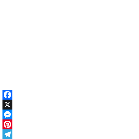
Facebook
X
Messenger
Pinterest