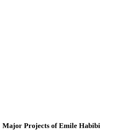
Major Projects of Emile Habibi