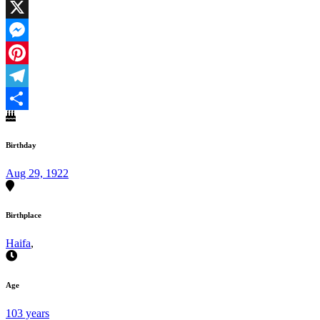
Facebook
X
Messenger
Pinterest
Telegram
Share
Birthday
Aug 29, 1922
Birthplace
Haifa
,
Age
103 years