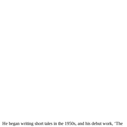
He began writing short tales in the 1950s, and his debut work, ‘The