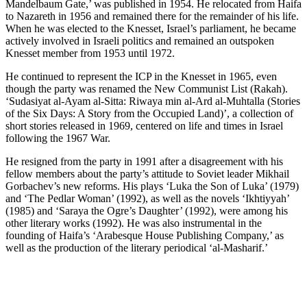
Mandelbaum Gate,’ was published in 1954. He relocated from Haifa
to Nazareth in 1956 and remained there for the remainder of his life.
When he was elected to the Knesset, Israel’s parliament, he became
actively involved in Israeli politics and remained an outspoken
Knesset member from 1953 until 1972.
He continued to represent the ICP in the Knesset in 1965, even
though the party was renamed the New Communist List (Rakah).
‘Sudasiyat al-Ayam al-Sitta: Riwaya min al-Ard al-Muhtalla (Stories
of the Six Days: A Story from the Occupied Land)’, a collection of
short stories released in 1969, centered on life and times in Israel
following the 1967 War.
He resigned from the party in 1991 after a disagreement with his
fellow members about the party’s attitude to Soviet leader Mikhail
Gorbachev’s new reforms. His plays ‘Luka the Son of Luka’ (1979)
and ‘The Pedlar Woman’ (1992), as well as the novels ‘Ikhtiyyah’
(1985) and ‘Saraya the Ogre’s Daughter’ (1992), were among his
other literary works (1992). He was also instrumental in the
founding of Haifa’s ‘Arabesque House Publishing Company,’ as
well as the production of the literary periodical ‘al-Masharif.’