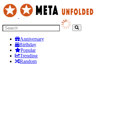
Anniversary
Birthday
Popular
Trending
Random