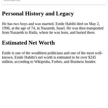
Personal History and Legacy
He has two boys and was married. Emile Habibi died on May 2,
1996, at the age of 74, in Nazareth, Israel. He was then transported
from Nazareth to Haifa, where he was born, and buried there.
Estimated Net Worth
Emile is one of the wealthiest politicians and one of the most well-
known. Emile Habibi’s net worth is estimated to be over $245
million, according to Wikipedia, Forbes, and Business Insider.