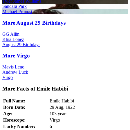
Tyler James Williams
Sandara Park
Michael Provost
More August 29 Birthdays
GG Allin
Khia Lopez
August 29 Birthdays
More Virgo
Mavis Leno
Andrew Luck
Virgo
More Facts of Emile Habibi
Full Name:
Emile Habibi
Born Date:
29 Aug, 1922
Age:
103 years
Horoscope:
Virgo
Lucky Number:
6