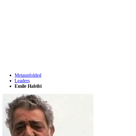
Metaunfolded
Leaders
Emile Habibi