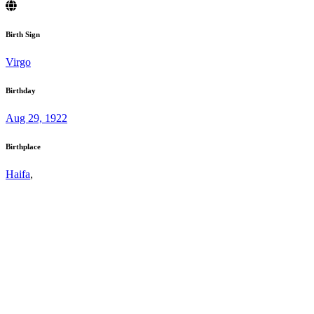
Birth Sign
Virgo
Birthday
Aug 29, 1922
Birthplace
Haifa
,