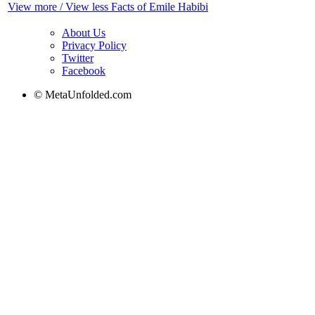
View more / View less Facts of Emile Habibi
About Us
Privacy Policy
Twitter
Facebook
© MetaUnfolded.com