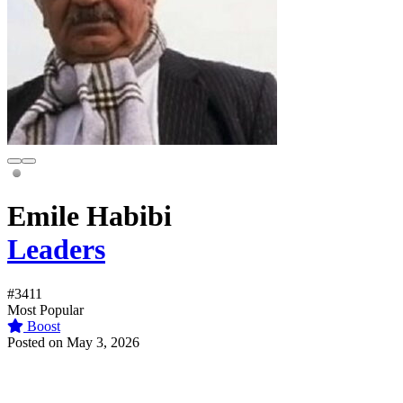
Emile Habibi
Leaders
#3411
Most Popular
Boost
Posted on May 3, 2026