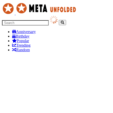
Anniversary
Birthday
Popular
Trending
Random