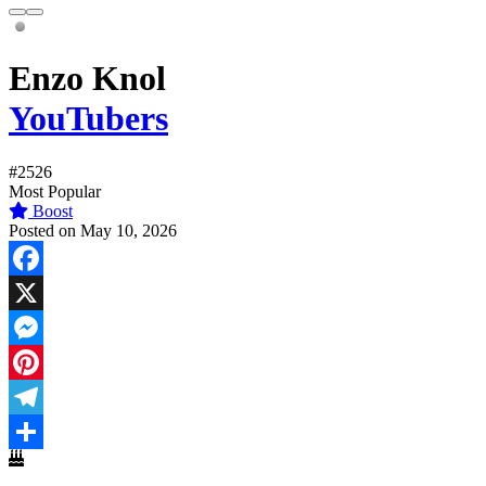
Enzo Knol
YouTubers
#2526
Most Popular
Boost
Posted on May 10, 2026
Facebook
X
Messenger
Pinterest
Telegram
Share