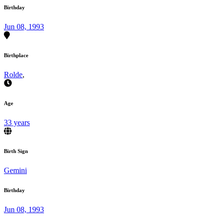
Birthday
Jun 08, 1993
Birthplace
Rolde
,
Age
33 years
Birth Sign
Gemini
Birthday
Jun 08, 1993