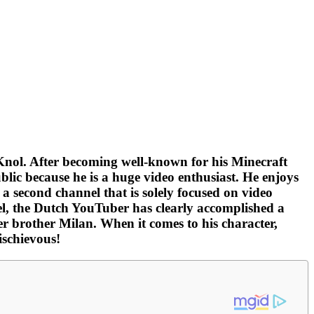
nol. After becoming well-known for his Minecraft
blic because he is a huge video enthusiast. He enjoys
 a second channel that is solely focused on video
l, the Dutch YouTuber has clearly accomplished a
r brother Milan. When it comes to his character,
ischievous!