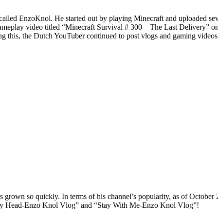
lled EnzoKnol. He started out by playing Minecraft and uploaded seve
ameplay video titled “Minecraft Survival # 300 – The Last Delivery” on
g this, the Dutch YouTuber continued to post vlogs and gaming videos
s grown so quickly. In terms of his channel’s popularity, as of October 
In My Head-Enzo Knol Vlog” and “Stay With Me-Enzo Knol Vlog”!