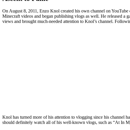
On August 8, 2011, Enzo Knol created his own channel on YouTube ca
Minecraft videos and began publishing vlogs as well. He released a g
views and brought much-needed attention to Knol’s channel. Followin
Knol has turned more of his attention to vlogging since his channel ha
should definitely watch all of his well-known vlogs, such as “At 