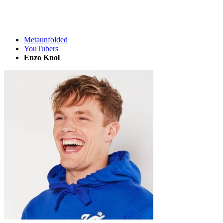
Metaunfolded
YouTubers
Enzo Knol