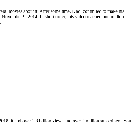
ral movies about it. After some time, Knol continued to make his
 November 9, 2014. In short order, this video reached one million
.
2018, it had over 1.8 billion views and over 2 million subscribers. You