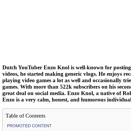
Dutch YouTuber Enzo Knol is well-known for posting
videos, he started making generic vlogs. He enjoys rec
playing video games a lot as well and occasionally tri
games. With more than 522k subscribers on his secon
great deal on social media. Enzo Knol, a native of R
Enzo is a very calm, honest, and humorous individual
Table of Contents