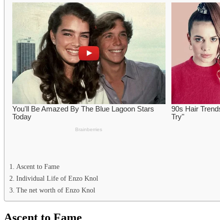
Ascent to Fame
Individual Life of Enzo Knol
The net worth of Enzo Knol
Ascent to Fame