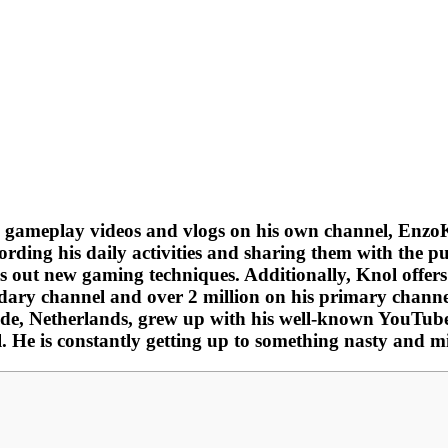
 gameplay videos and vlogs on his own channel, EnzoK
ording his daily activities and sharing them with the pu
es out new gaming techniques. Additionally, Knol offers
dary channel and over 2 million on his primary channe
olde, Netherlands, grew up with his well-known YouTube
. He is constantly getting up to something nasty and m