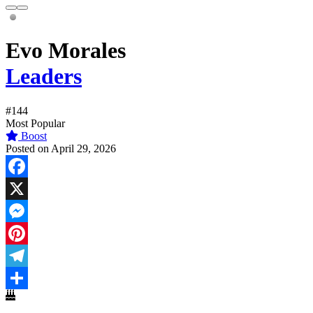
Evo Morales
Leaders
#144
Most Popular
Boost
Posted on April 29, 2026
Facebook
X
Messenger
Pinterest
Telegram
Share