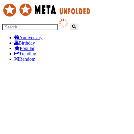
Anniversary
Birthday
Popular
Trending
Random