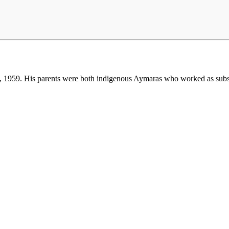
, 1959. His parents were both indigenous Aymaras who worked as subsi