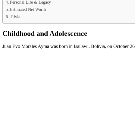
Personal Life & Legacy
Estimated Net Worth
Trivia
Childhood and Adolescence
Juan Evo Morales Ayma was born in Isallawi, Bolivia, on October 26