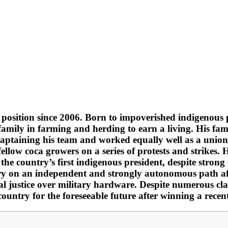
e position since 2006. Born to impoverished indigenous 
amily in farming and herding to earn a living. His fami
 captaining his team and worked equally well as a unio
fellow coca growers on a series of protests and strikes.
the country’s first indigenous president, despite stro
try on an independent and strongly autonomous path aft
al justice over military hardware. Despite numerous cla
country for the foreseeable future after winning a recent