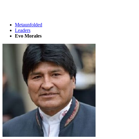
Metaunfolded
Leaders
Evo Morales