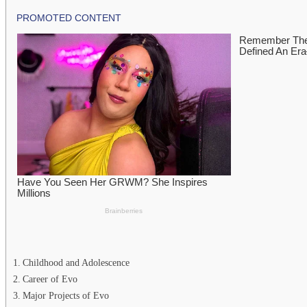
Childhood and Adolescence
Career of Evo
Major Projects of Evo