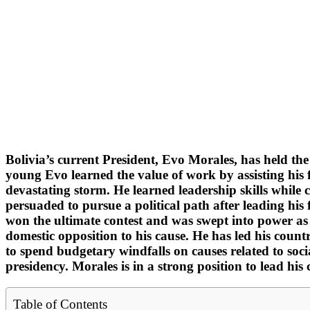
Bolivia’s current President, Evo Morales, has held th
young Evo learned the value of work by assisting his f
devastating storm. He learned leadership skills while
persuaded to pursue a political path after leading his 
won the ultimate contest and was swept into power as 
domestic opposition to his cause. He has led his coun
to spend budgetary windfalls on causes related to soci
presidency. Morales is in a strong position to lead his 
Table of Contents