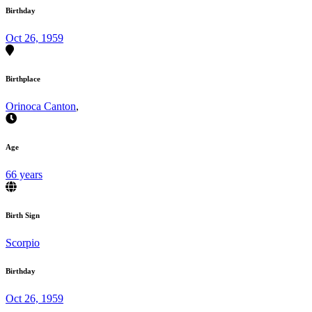
Birthday
Oct 26, 1959
Birthplace
Orinoca Canton
,
Age
66 years
Birth Sign
Scorpio
Birthday
Oct 26, 1959