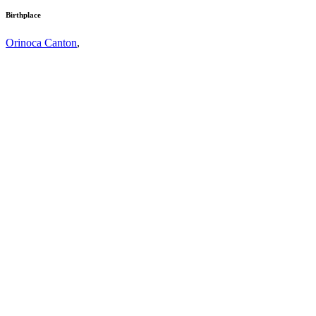
Birthplace
Orinoca Canton
,