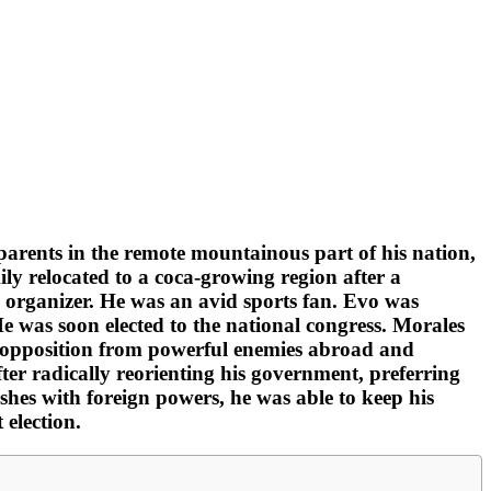
parents in the remote mountainous part of his nation,
ly relocated to a coca-growing region after a
n organizer. He was an avid sports fan. Evo was
 He was soon elected to the national congress. Morales
ng opposition from powerful enemies abroad and
er radically reorienting his government, preferring
shes with foreign powers, he was able to keep his
 election.