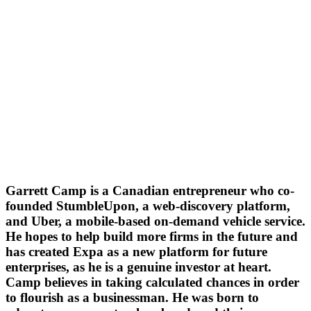
Garrett Camp is a Canadian entrepreneur who co-
founded StumbleUpon, a web-discovery platform,
and Uber, a mobile-based on-demand vehicle service.
He hopes to help build more firms in the future and
has created Expa as a new platform for future
enterprises, as he is a genuine investor at heart.
Camp believes in taking calculated chances in order
to flourish as a businessman. He was born to