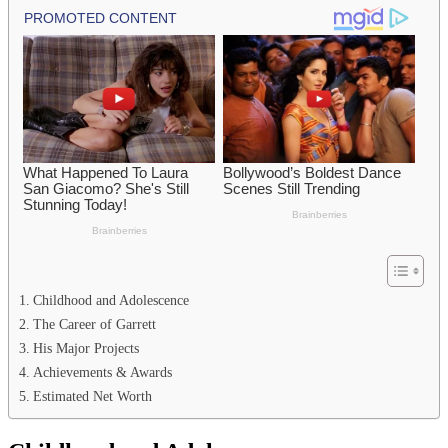
Childhood and Adolescence
The Career of Garrett
His Major Projects
Achievements & Awards
Estimated Net Worth