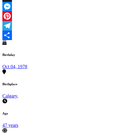
X
Messenger
Pinterest
Telegram
Share
Birthday
Oct 04, 1978
Birthplace
Calgary
,
Age
47 years