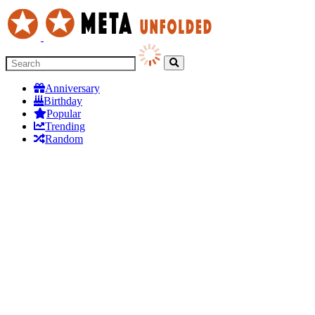
Anniversary
Birthday
Popular
Trending
Random