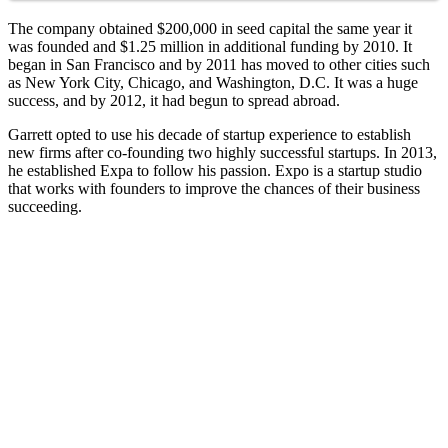
The company obtained $200,000 in seed capital the same year it
was founded and $1.25 million in additional funding by 2010. It
began in San Francisco and by 2011 has moved to other cities such
as New York City, Chicago, and Washington, D.C. It was a huge
success, and by 2012, it had begun to spread abroad.
Garrett opted to use his decade of startup experience to establish
new firms after co-founding two highly successful startups. In 2013,
he established Expa to follow his passion. Expo is a startup studio
that works with founders to improve the chances of their business
succeeding.