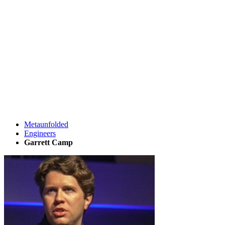
Metaunfolded
Engineers
Garrett Camp