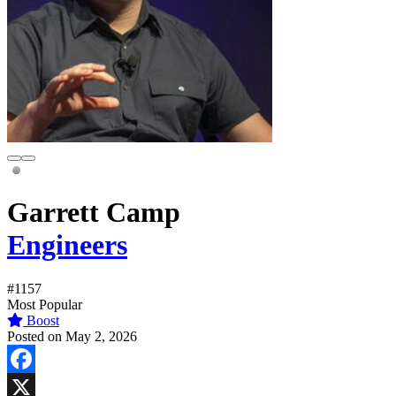
Garrett Camp
Engineers
#1157
Most Popular
Boost
Posted on May 2, 2026
Facebook