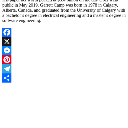
public in May 2019. Garrett Camp was born in 1978 in Calgary,
Alberta, Canada, and graduated from the University of Calgary with
a bachelor’s degree in electrical engineering and a master’s degree in
software engineering.
Facebook
X
Messenger
Pinterest
Telegram
Share