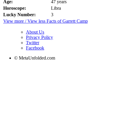
Age:
47 years
Horoscope:
Libra
Lucky Number:
3
View more / View less Facts of Garrett Camp
About Us
Privacy Policy
Twitter
Facebook
© MetaUnfolded.com