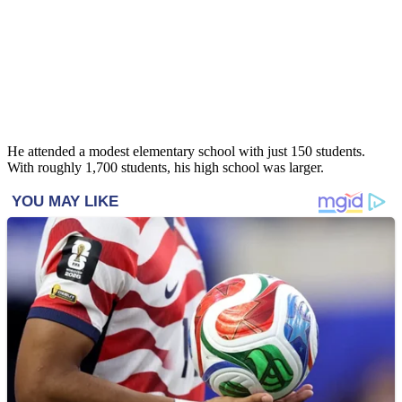
He attended a modest elementary school with just 150 students.
With roughly 1,700 students, his high school was larger.