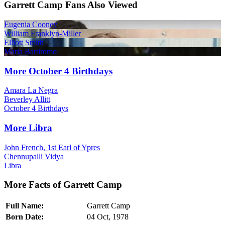
Garrett Camp Fans Also Viewed
Eugenia Cooney
William Franklyn-Miller
Elliott Smith
Maria Bartiromo
More October 4 Birthdays
Amara La Negra
Beverley Allitt
October 4 Birthdays
More Libra
John French, 1st Earl of Ypres
Chennupalli Vidya
Libra
More Facts of Garrett Camp
Full Name:
Garrett Camp
Born Date:
04 Oct, 1978