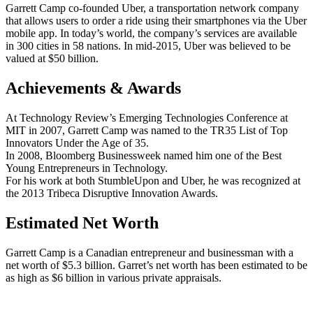
Garrett Camp co-founded Uber, a transportation network company
that allows users to order a ride using their smartphones via the Uber
mobile app. In today’s world, the company’s services are available
in 300 cities in 58 nations. In mid-2015, Uber was believed to be
valued at $50 billion.
Achievements & Awards
At Technology Review’s Emerging Technologies Conference at
MIT in 2007, Garrett Camp was named to the TR35 List of Top
Innovators Under the Age of 35.
In 2008, Bloomberg Businessweek named him one of the Best
Young Entrepreneurs in Technology.
For his work at both StumbleUpon and Uber, he was recognized at
the 2013 Tribeca Disruptive Innovation Awards.
Estimated Net Worth
Garrett Camp is a Canadian entrepreneur and businessman with a
net worth of $5.3 billion. Garret’s net worth has been estimated to be
as high as $6 billion in various private appraisals.