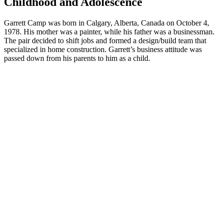
Childhood and Adolescence
Garrett Camp was born in Calgary, Alberta, Canada on October 4,
1978. His mother was a painter, while his father was a businessman.
The pair decided to shift jobs and formed a design/build team that
specialized in home construction. Garrett’s business attitude was
passed down from his parents to him as a child.