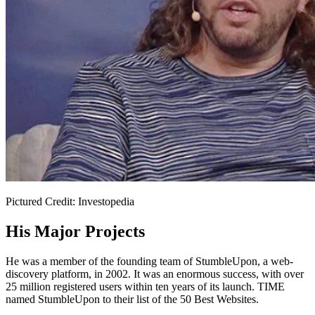
Pictured Credit: Investopedia
His Major Projects
He was a member of the founding team of StumbleUpon, a web-
discovery platform, in 2002. It was an enormous success, with over
25 million registered users within ten years of its launch. TIME
named StumbleUpon to their list of the 50 Best Websites.