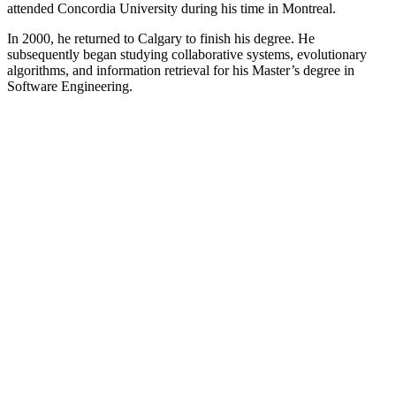
attended Concordia University during his time in Montreal.
In 2000, he returned to Calgary to finish his degree. He
subsequently began studying collaborative systems, evolutionary
algorithms, and information retrieval for his Master’s degree in
Software Engineering.