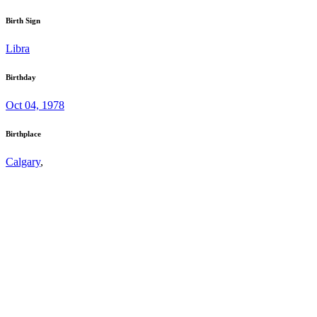
Birth Sign
Libra
Birthday
Oct 04, 1978
Birthplace
Calgary
,