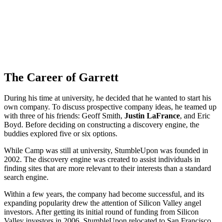
The Career of Garrett
During his time at university, he decided that he wanted to start his
own company. To discuss prospective company ideas, he teamed up
with three of his friends: Geoff Smith,
Justin LaFrance
, and Eric
Boyd. Before deciding on constructing a discovery engine, the
buddies explored five or six options.
While Camp was still at university, StumbleUpon was founded in
2002. The discovery engine was created to assist individuals in
finding sites that are more relevant to their interests than a standard
search engine.
Within a few years, the company had become successful, and its
expanding popularity drew the attention of Silicon Valley angel
investors. After getting its initial round of funding from Silicon
Valley investors in 2006, StumbleUpon relocated to San Francisco.