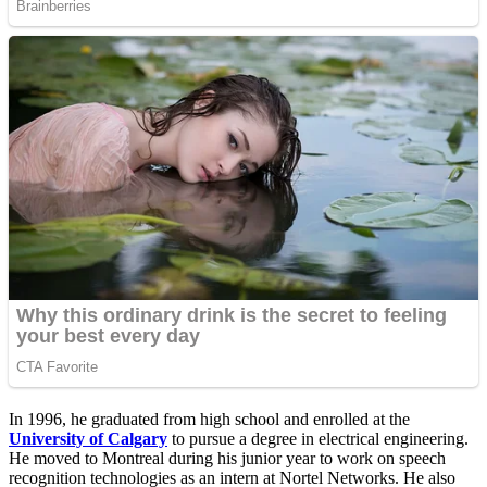
In 1996, he graduated from high school and enrolled at the
University of Calgary
to pursue a degree in electrical engineering.
He moved to Montreal during his junior year to work on speech
recognition technologies as an intern at Nortel Networks. He also