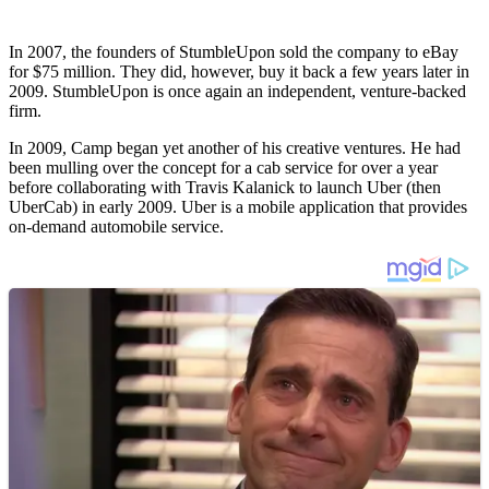
In 2007, the founders of StumbleUpon sold the company to eBay
for $75 million. They did, however, buy it back a few years later in
2009. StumbleUpon is once again an independent, venture-backed
firm.
In 2009, Camp began yet another of his creative ventures. He had
been mulling over the concept for a cab service for over a year
before collaborating with Travis Kalanick to launch Uber (then
UberCab) in early 2009. Uber is a mobile application that provides
on-demand automobile service.