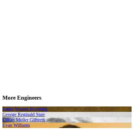
More Engineers
Emily Warren Roebling
George Reginald Starr
Lillian Moller Gilbreth
Evan Williams