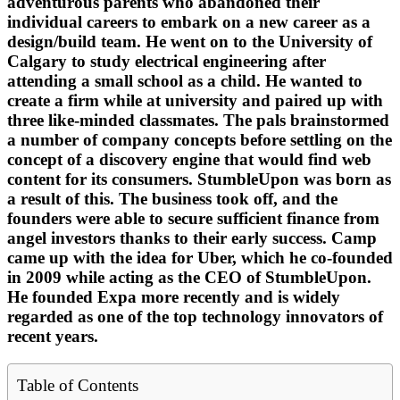
adventurous parents who abandoned their
individual careers to embark on a new career as a
design/build team. He went on to the University of
Calgary to study electrical engineering after
attending a small school as a child. He wanted to
create a firm while at university and paired up with
three like-minded classmates. The pals brainstormed
a number of company concepts before settling on the
concept of a discovery engine that would find web
content for its consumers. StumbleUpon was born as
a result of this. The business took off, and the
founders were able to secure sufficient finance from
angel investors thanks to their early success. Camp
came up with the idea for Uber, which he co-founded
in 2009 while acting as the CEO of StumbleUpon.
He founded Expa more recently and is widely
regarded as one of the top technology innovators of
recent years.
Table of Contents