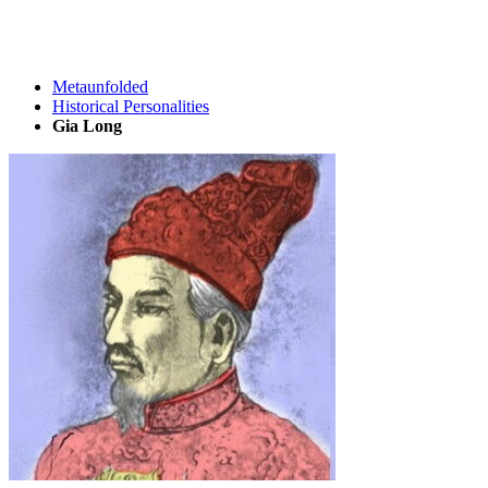
Metaunfolded
Historical Personalities
Gia Long