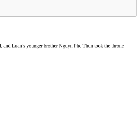
ed, and Luan’s younger brother Nguyn Phc Thun took the throne