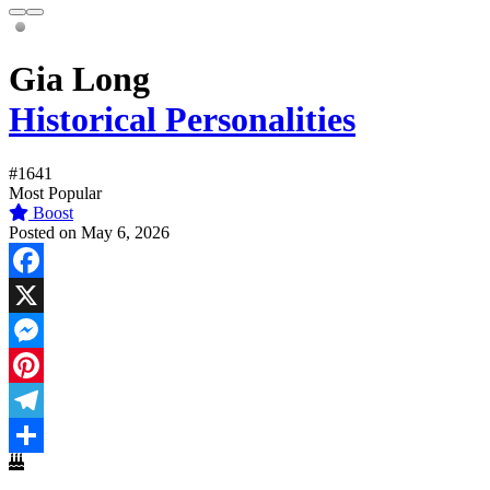
Gia Long
Historical Personalities
#1641
Most Popular
Boost
Posted on May 6, 2026
Facebook
X
Messenger
Pinterest
Telegram
Share