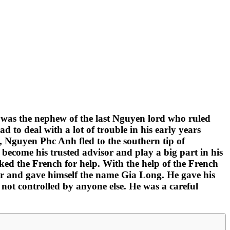
 was the nephew of the last Nguyen lord who ruled
o deal with a lot of trouble in his early years
s, Nguyen Phc Anh fled to the southern tip of
ecome his trusted advisor and play a big part in his
asked the French for help. With the help of the French
or and gave himself the name Gia Long. He gave his
 not controlled by anyone else. He was a careful