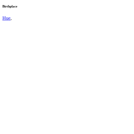
Birthplace
Hue
,