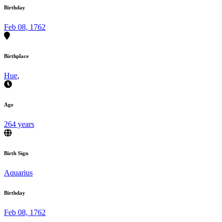
Birthday
Feb 08, 1762
Birthplace
Hue
,
Age
264 years
Birth Sign
Aquarius
Birthday
Feb 08, 1762