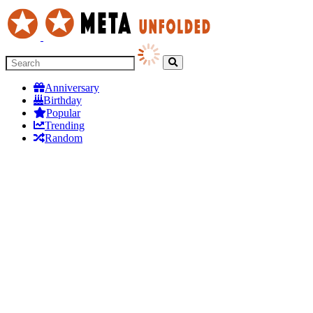
Anniversary
Birthday
Popular
Trending
Random