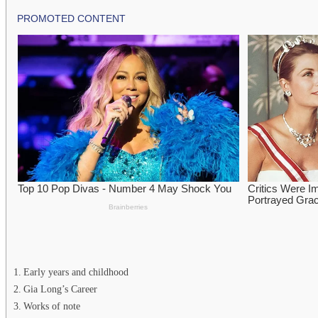
Early years and childhood
Gia Long’s Career
Works of note