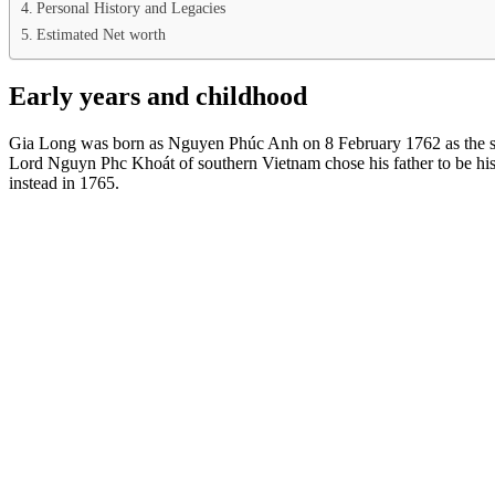
Personal History and Legacies
Estimated Net worth
Early years and childhood
Gia Long was born as Nguyen Phúc Anh on 8 February 1762 as the
Lord Nguyn Phc Khoát of southern Vietnam chose his father to be hi
instead in 1765.