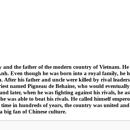
y and the father of the modern country of Vietnam. He
 Even though he was born into a royal family, he had t
. After his father and uncle were killed by rival leader
riest named Pigneau de Behaine, who would eventually b
 and later, when he was fighting against his rivals, he 
 was able to beat his rivals. He called himself emper
t time in hundreds of years, the country was united and
 big fan of Chinese culture.