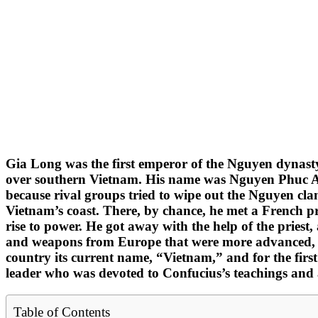
Gia Long was the first emperor of the Nguyen dynast
over southern Vietnam. His name was Nguyen Phuc Anh.
because rival groups tried to wipe out the Nguyen clan
Vietnam’s coast. There, by chance, he met a French p
rise to power. He got away with the help of the priest,
and weapons from Europe that were more advanced, he
country its current name, “Vietnam,” and for the firs
leader who was devoted to Confucius’s teachings and a
Table of Contents