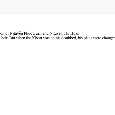
 son of Nguyễn Phúc Luan and Nguyen Thi Hoan.
s heir. But when the Khoat was on his deathbed, his plans were chang