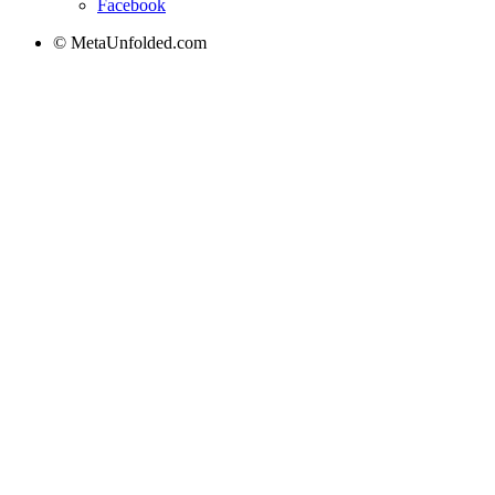
Facebook
© MetaUnfolded.com