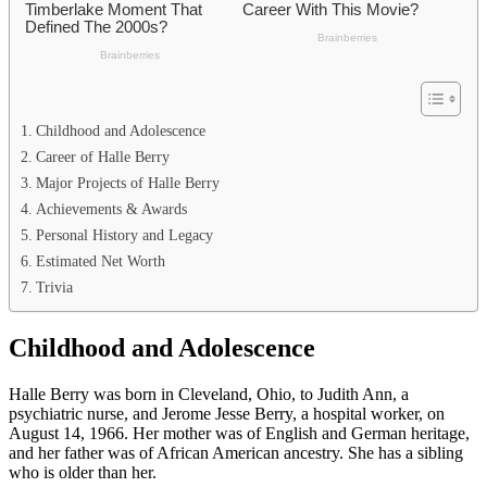
Childhood and Adolescence
Career of Halle Berry
Major Projects of Halle Berry
Achievements & Awards
Personal History and Legacy
Estimated Net Worth
Trivia
Childhood and Adolescence
Halle Berry was born in Cleveland, Ohio, to Judith Ann, a
psychiatric nurse, and Jerome Jesse Berry, a hospital worker, on
August 14, 1966. Her mother was of English and German heritage,
and her father was of African American ancestry. She has a sibling
who is older than her.