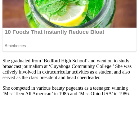
She graduated from ‘Bedford High School’ and went on to study
broadcast journalism at ‘Cuyahoga Community College.’ She was
actively involved in extracurricular activities as a student and also
served as the class president and head cheerleader.
She competed in various beauty pageants as a teenager, winning
‘Miss Teen All American’ in 1985 and ‘Miss Ohio USA’ in 1986.