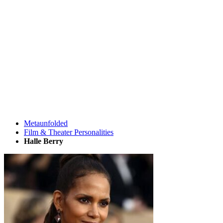
Metaunfolded
Film & Theater Personalities
Halle Berry