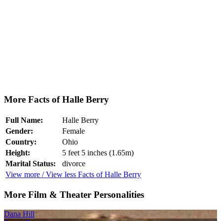
More Facts of Halle Berry
Full Name:
Halle Berry
Gender:
Female
Country:
Ohio
Height:
5 feet 5 inches (1.65m)
Marital Status:
divorce
View more / View less Facts of Halle Berry
More Film & Theater Personalities
Dana Hill