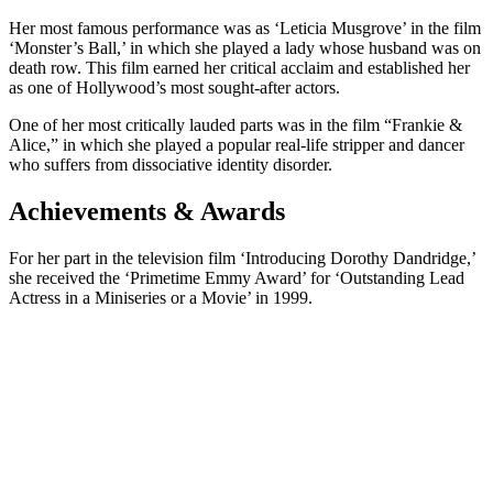
Her most famous performance was as ‘Leticia Musgrove’ in the film
‘Monster’s Ball,’ in which she played a lady whose husband was on
death row. This film earned her critical acclaim and established her
as one of Hollywood’s most sought-after actors.
One of her most critically lauded parts was in the film “Frankie &
Alice,” in which she played a popular real-life stripper and dancer
who suffers from dissociative identity disorder.
Achievements & Awards
For her part in the television film ‘Introducing Dorothy Dandridge,’
she received the ‘Primetime Emmy Award’ for ‘Outstanding Lead
Actress in a Miniseries or a Movie’ in 1999.