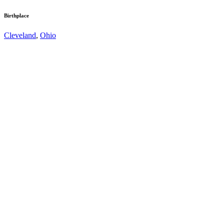
Birthplace
Cleveland
,
Ohio