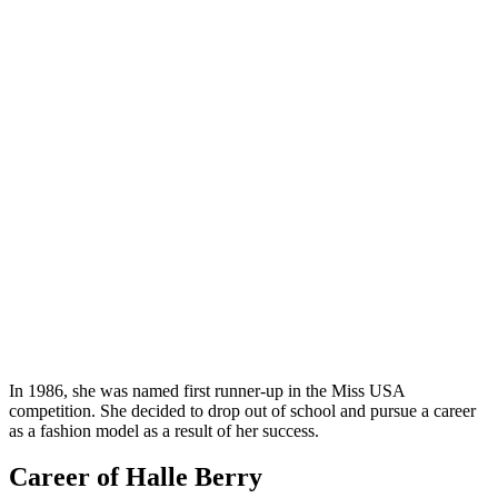
In 1986, she was named first runner-up in the Miss USA
competition. She decided to drop out of school and pursue a career
as a fashion model as a result of her success.
Career of Halle Berry