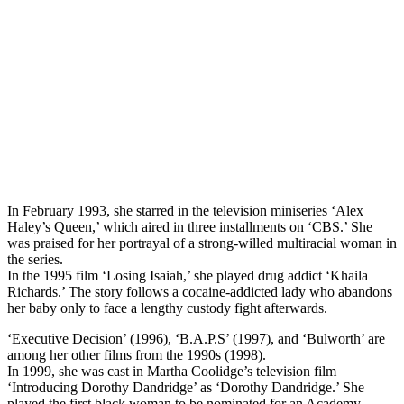
In February 1993, she starred in the television miniseries ‘Alex
Haley’s Queen,’ which aired in three installments on ‘CBS.’ She
was praised for her portrayal of a strong-willed multiracial woman in
the series.
In the 1995 film ‘Losing Isaiah,’ she played drug addict ‘Khaila
Richards.’ The story follows a cocaine-addicted lady who abandons
her baby only to face a lengthy custody fight afterwards.
‘Executive Decision’ (1996), ‘B.A.P.S’ (1997), and ‘Bulworth’ are
among her other films from the 1990s (1998).
In 1999, she was cast in Martha Coolidge’s television film
‘Introducing Dorothy Dandridge’ as ‘Dorothy Dandridge.’ She
played the first black woman to be nominated for an Academy