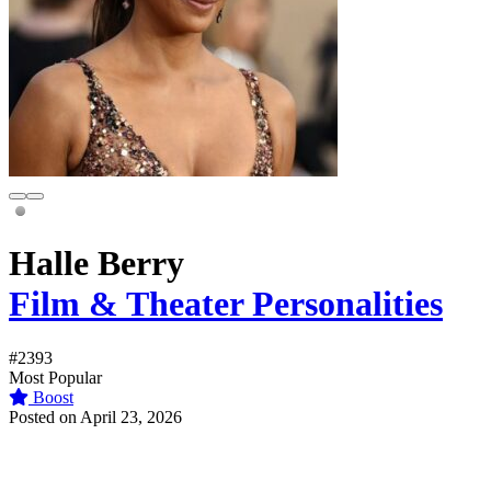
Halle Berry
Film & Theater Personalities
#2393
Most Popular
Boost
Posted on April 23, 2026