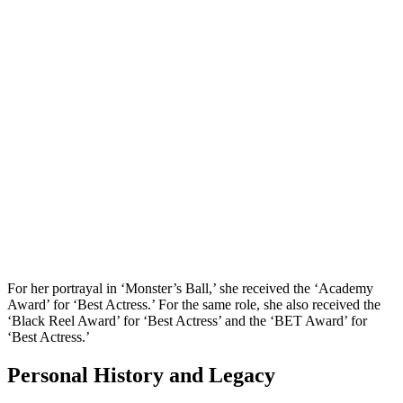
For her portrayal in ‘Monster’s Ball,’ she received the ‘Academy
Award’ for ‘Best Actress.’ For the same role, she also received the
‘Black Reel Award’ for ‘Best Actress’ and the ‘BET Award’ for
‘Best Actress.’
Personal History and Legacy