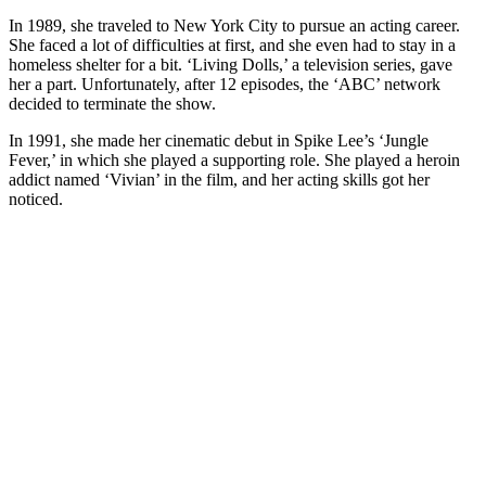
In 1989, she traveled to New York City to pursue an acting career.
She faced a lot of difficulties at first, and she even had to stay in a
homeless shelter for a bit. ‘Living Dolls,’ a television series, gave
her a part. Unfortunately, after 12 episodes, the ‘ABC’ network
decided to terminate the show.
In 1991, she made her cinematic debut in Spike Lee’s ‘Jungle
Fever,’ in which she played a supporting role. She played a heroin
addict named ‘Vivian’ in the film, and her acting skills got her
noticed.