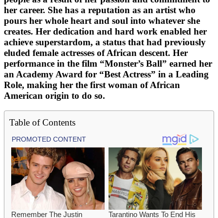
her career. She has a reputation as an artist who
pours her whole heart and soul into whatever she
creates. Her dedication and hard work enabled her
achieve superstardom, a status that had previously
eluded female actresses of African descent. Her
performance in the film “Monster’s Ball” earned her
an Academy Award for “Best Actress” in a Leading
Role, making her the first woman of African
American origin to do so.
Table of Contents