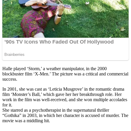
Halle played ‘Storm,’ a weather manipulator, in the 2000
blockbuster film ‘X-Men.’ The picture was a critical and commercial
success.
In 2001, she was cast as ‘Leticia Musgrove’ in the romantic drama
film ‘Monster’s Ball,’ which gave her her breakthrough role. Her
work in the film was well-received, and she won multiple accolades
for it.
She starred as a psychotherapist in the supernatural thriller
“Gothika” in 2003, in which her character is accused of murder. The
movie was a middling hit.