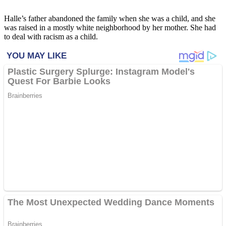
Halle’s father abandoned the family when she was a child, and she
was raised in a mostly white neighborhood by her mother. She had
to deal with racism as a child.