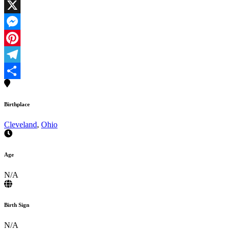
Facebook
X
Messenger
Pinterest
Telegram
Share
Birthplace
Cleveland
,
Ohio
Age
N/A
Birth Sign
N/A