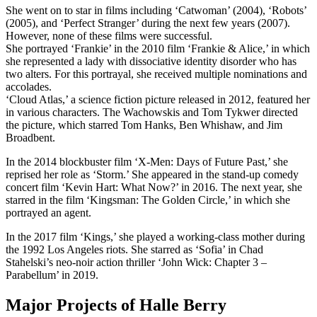
She went on to star in films including ‘Catwoman’ (2004), ‘Robots’
(2005), and ‘Perfect Stranger’ during the next few years (2007).
However, none of these films were successful.
She portrayed ‘Frankie’ in the 2010 film ‘Frankie & Alice,’ in which
she represented a lady with dissociative identity disorder who has
two alters. For this portrayal, she received multiple nominations and
accolades.
‘Cloud Atlas,’ a science fiction picture released in 2012, featured her
in various characters. The Wachowskis and Tom Tykwer directed
the picture, which starred Tom Hanks, Ben Whishaw, and Jim
Broadbent.
In the 2014 blockbuster film ‘X-Men: Days of Future Past,’ she
reprised her role as ‘Storm.’ She appeared in the stand-up comedy
concert film ‘Kevin Hart: What Now?’ in 2016. The next year, she
starred in the film ‘Kingsman: The Golden Circle,’ in which she
portrayed an agent.
In the 2017 film ‘Kings,’ she played a working-class mother during
the 1992 Los Angeles riots. She starred as ‘Sofia’ in Chad
Stahelski’s neo-noir action thriller ‘John Wick: Chapter 3 –
Parabellum’ in 2019.
Major Projects of Halle Berry