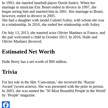
In 1993, she married baseball player David Justice. When her
marriage to musician Eric Benet ended in divorce in 1997, she
began seeing him and married him in 2001. Her marriage to Benet,
however, ended in divorce in 2005.
She had a daughter with model Gabriel Aubry, with whom she was
in a relationship. In 2010, she ended her relationship with Aubry.
On July 13, 2013, she married actor Olivier Martinez in France, and
the pair welcomed a child in October 2013. In 2016, Halle and
Olivier Martinez divorced.
Estimated Net Worth
Halle Berry has a net worth of $90 million.
Trivia
For her role in the film ‘Catwoman,’ she received the ‘Razzie
Award’ (worst actress). She was presented with the prize in person.
In 2003, she was named the ’50 Most Beautiful People in the World’
by ‘People’ magazine.