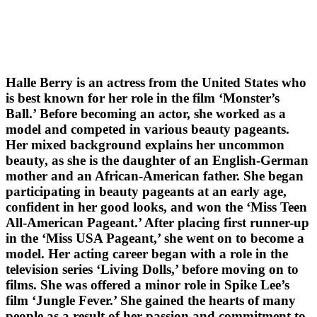
Halle Berry is an actress from the United States who
is best known for her role in the film ‘Monster’s
Ball.’ Before becoming an actor, she worked as a
model and competed in various beauty pageants.
Her mixed background explains her uncommon
beauty, as she is the daughter of an English-German
mother and an African-American father. She began
participating in beauty pageants at an early age,
confident in her good looks, and won the ‘Miss Teen
All-American Pageant.’ After placing first runner-up
in the ‘Miss USA Pageant,’ she went on to become a
model. Her acting career began with a role in the
television series ‘Living Dolls,’ before moving on to
films. She was offered a minor role in Spike Lee’s
film ‘Jungle Fever.’ She gained the hearts of many
people as a result of her passion and commitment to