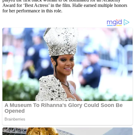
Award for ‘Best Actress’ in the film. Halle earned multiple honors
for her performance in this role.