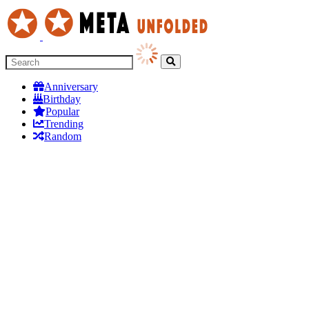
Anniversary
Birthday
Popular
Trending
Random