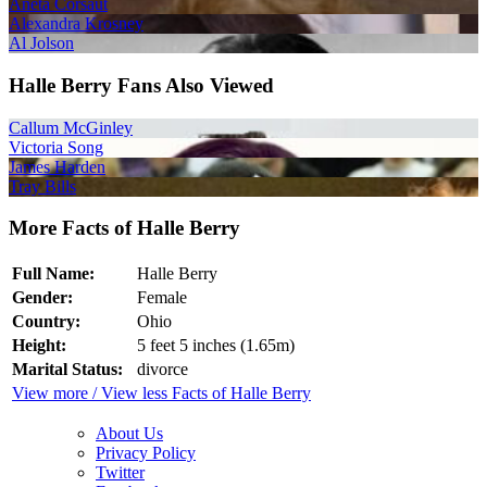
Aneta Corsaut
Alexandra Krosney
Al Jolson
Halle Berry Fans Also Viewed
Callum McGinley
Victoria Song
James Harden
Tray Bills
More Facts of Halle Berry
Full Name:
Halle Berry
Gender:
Female
Country:
Ohio
Height:
5 feet 5 inches (1.65m)
Marital Status:
divorce
View more / View less Facts of Halle Berry
About Us
Privacy Policy
Twitter