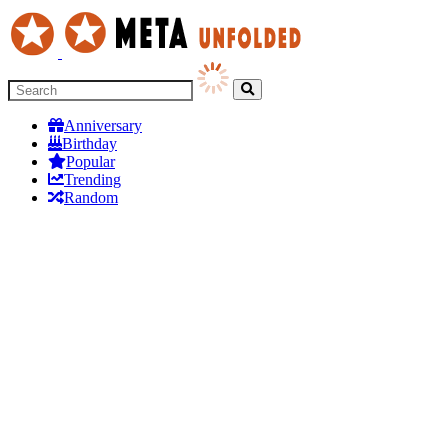
Anniversary
Birthday
Popular
Trending
Random