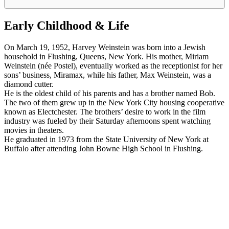
Early Childhood & Life
On March 19, 1952, Harvey Weinstein was born into a Jewish
household in Flushing, Queens, New York. His mother, Miriam
Weinstein (née Postel), eventually worked as the receptionist for her
sons’ business, Miramax, while his father, Max Weinstein, was a
diamond cutter.
He is the oldest child of his parents and has a brother named Bob.
The two of them grew up in the New York City housing cooperative
known as Electchester. The brothers’ desire to work in the film
industry was fueled by their Saturday afternoons spent watching
movies in theaters.
He graduated in 1973 from the State University of New York at
Buffalo after attending John Bowne High School in Flushing.