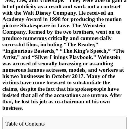
“Sex, Lies, and Videotape.” They were able to gain a
lot of publicity as a result and work out a contract
with the Walt Disney Company. He received an
Academy Award in 1998 for producing the motion
picture Shakespeare in Love. The Weinstein
Company, formed by the two brothers, went on to
produce numerous critically and commercially
successful films, including “The Reader,”
“Inglourious Basterds,” “The King’s Speech,” “The
Artist,” and “Silver Linings Playbook.” Weinstein
was accused of sexually harassing or assaulting
numerous famous actresses, models, and workers at
his two businesses in October 2017. Many of the
victims have come forward to substantiate the
claims, despite the fact that his spokespeople have
insisted that all of the accusations are untrue. After
that, he lost his job as co-chairman of his own
business.
Table of Contents