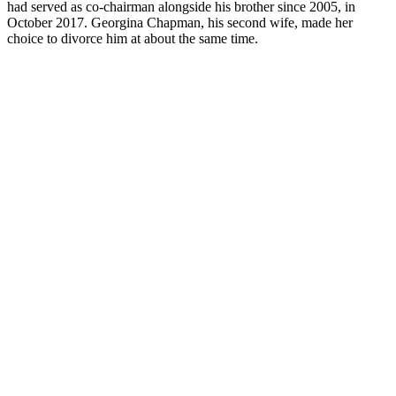
had served as co-chairman alongside his brother since 2005, in
October 2017. Georgina Chapman, his second wife, made her
choice to divorce him at about the same time.