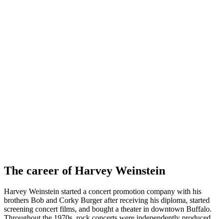
The career of Harvey Weinstein
Harvey Weinstein started a concert promotion company with his
brothers Bob and Corky Burger after receiving his diploma, started
screening concert films, and bought a theater in downtown Buffalo.
Throughout the 1970s, rock concerts were independently produced