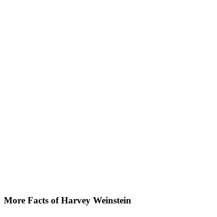
More Facts of Harvey Weinstein