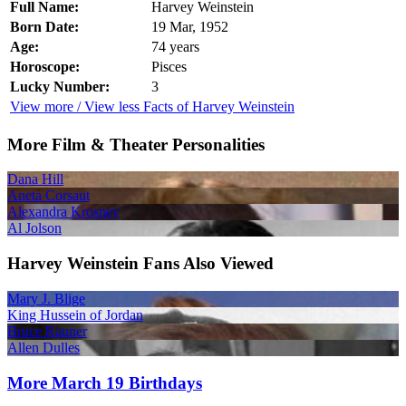
Full Name:
Harvey Weinstein
Born Date:
19 Mar, 1952
Age:
74 years
Horoscope:
Pisces
Lucky Number:
3
View more / View less Facts of Harvey Weinstein
More Film & Theater Personalities
Dana Hill
Aneta Corsaut
Alexandra Krosney
Al Jolson
Harvey Weinstein Fans Also Viewed
Mary J. Blige
King Hussein of Jordan
Bruce Rauner
Allen Dulles
More March 19 Birthdays