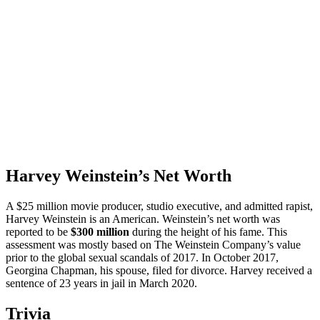
Harvey Weinstein’s Net Worth
A $25 million movie producer, studio executive, and admitted rapist,
Harvey Weinstein is an American. Weinstein’s net worth was
reported to be
$300 million
during the height of his fame. This
assessment was mostly based on The Weinstein Company’s value
prior to the global sexual scandals of 2017. In October 2017,
Georgina Chapman, his spouse, filed for divorce. Harvey received a
sentence of 23 years in jail in March 2020.
Trivia