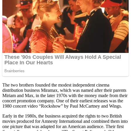
The two brothers founded the modest independent cinema
distribution business Miramax, which was named after their parents
Miriam and Max, in the later 1970s with the money made from their
concert promotion company. One of their earliest releases was the
1980 concert video “Rockshow” by Paul McCartney and Wings.
Early in the 1980s, the business acquired the rights to two British
movies produced for Amnesty International and combined them into
one picture that was adapted for an American audience. Their first