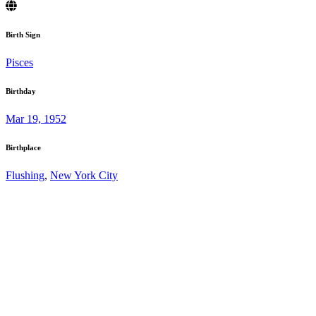
Birth Sign
Pisces
Birthday
Mar 19, 1952
Birthplace
Flushing
,
New York City