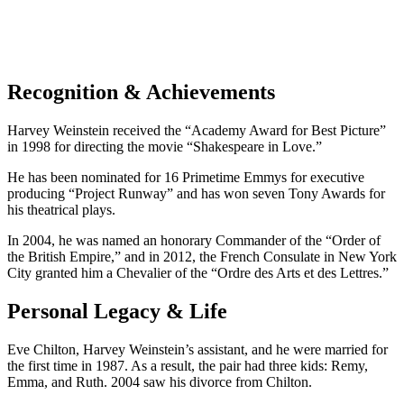
Recognition & Achievements
Harvey Weinstein received the “Academy Award for Best Picture”
in 1998 for directing the movie “Shakespeare in Love.”
He has been nominated for 16 Primetime Emmys for executive
producing “Project Runway” and has won seven Tony Awards for
his theatrical plays.
In 2004, he was named an honorary Commander of the “Order of
the British Empire,” and in 2012, the French Consulate in New York
City granted him a Chevalier of the “Ordre des Arts et des Lettres.”
Personal Legacy & Life
Eve Chilton, Harvey Weinstein’s assistant, and he were married for
the first time in 1987. As a result, the pair had three kids: Remy,
Emma, and Ruth. 2004 saw his divorce from Chilton.