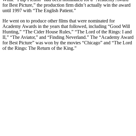
for Best Picture,” the production firm didn’t actually win the award
until 1997 with “The English Patient.”
He went on to produce other films that were nominated for
Academy Awards in the years that followed, including “Good Will
Hunting,” “The Cider House Rules,” “The Lord of the Rings: I and
II,” “The Aviator,” and “Finding Neverland.” The “Academy Award
for Best Picture” was won by the movies “Chicago” and “The Lord
of the Rings: The Return of the King.”