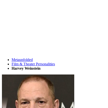
Metaunfolded
Film & Theater Personalities
Harvey Weinstein