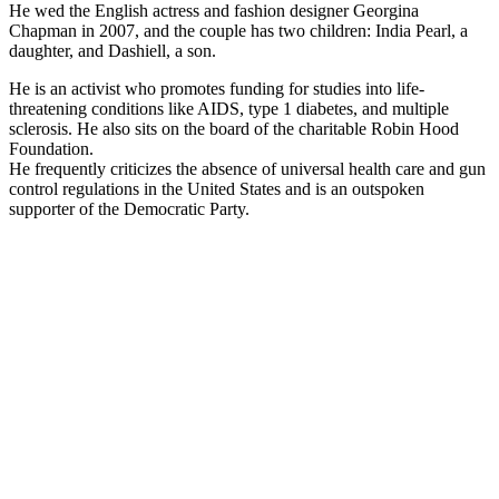
He wed the English actress and fashion designer Georgina
Chapman in 2007, and the couple has two children: India Pearl, a
daughter, and Dashiell, a son.
He is an activist who promotes funding for studies into life-
threatening conditions like AIDS, type 1 diabetes, and multiple
sclerosis. He also sits on the board of the charitable Robin Hood
Foundation.
He frequently criticizes the absence of universal health care and gun
control regulations in the United States and is an outspoken
supporter of the Democratic Party.