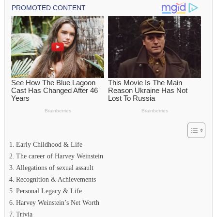
Early Childhood & Life
The career of Harvey Weinstein
Allegations of sexual assault
Recognition & Achievements
Personal Legacy & Life
Harvey Weinstein’s Net Worth
Trivia