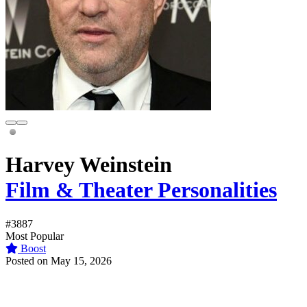
Harvey Weinstein
Film & Theater Personalities
#3887
Most Popular
Boost
Posted on May 15, 2026