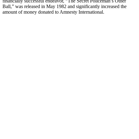
financially successful endeavor, “The Secret Policeman’s Other
Ball,” was released in May 1982 and significantly increased the
amount of money donated to Amnesty International.