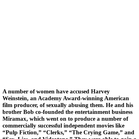
A number of women have accused Harvey
Weinstein, an Academy Award-winning American
film producer, of sexually abusing them. He and his
brother Bob co-founded the entertainment business
Miramax, which went on to produce a number of
commercially successful independent movies like
“Pulp Fiction,” “Clerks,” “The Crying Game,” and