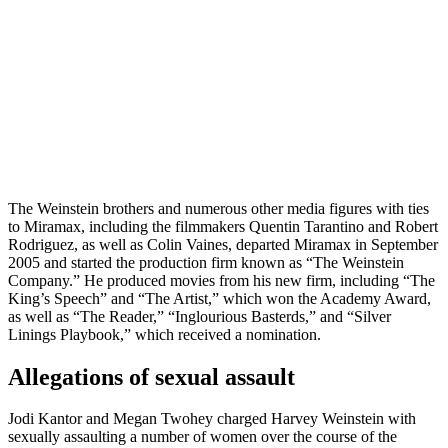
The Weinstein brothers and numerous other media figures with ties
to Miramax, including the filmmakers Quentin Tarantino and Robert
Rodriguez, as well as Colin Vaines, departed Miramax in September
2005 and started the production firm known as “The Weinstein
Company.” He produced movies from his new firm, including “The
King’s Speech” and “The Artist,” which won the Academy Award,
as well as “The Reader,” “Inglourious Basterds,” and “Silver
Linings Playbook,” which received a nomination.
Allegations of sexual assault
Jodi Kantor and Megan Twohey charged Harvey Weinstein with
sexually assaulting a number of women over the course of the