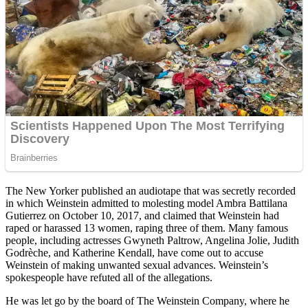
The New Yorker published an audiotape that was secretly recorded
in which Weinstein admitted to molesting model Ambra Battilana
Gutierrez on October 10, 2017, and claimed that Weinstein had
raped or harassed 13 women, raping three of them. Many famous
people, including actresses Gwyneth Paltrow, Angelina Jolie, Judith
Godrèche, and Katherine Kendall, have come out to accuse
Weinstein of making unwanted sexual advances. Weinstein’s
spokespeople have refuted all of the allegations.
He was let go by the board of The Weinstein Company, where he