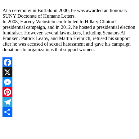
At a ceremony in Buffalo in 2000, he was awarded an honorary
SUNY Doctorate of Humane Letters.
In 2008, Harvey Weinstein contributed to Hillary Clinton’s
presidential campaign, and in 2012, he hosted a presidential election
fundraiser. However, several lawmakers, including Senators Al
Franken, Patrick Leahy, and Martin Heinrich, refused his support
after he was accused of sexual harassment and gave his campaign
donations to organizations that support women.
Facebook
X
Messenger
Pinterest
Telegram
Share