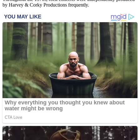
by Harvey & Corky Productions frequently.