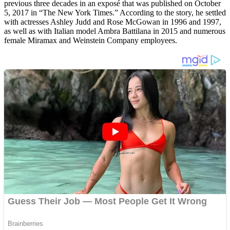
previous three decades in an exposé that was published on October
5, 2017 in “The New York Times.” According to the story, he settled
with actresses Ashley Judd and Rose McGowan in 1996 and 1997,
as well as with Italian model Ambra Battilana in 2015 and numerous
female Miramax and Weinstein Company employees.