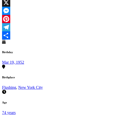
Facebook
X
Messenger
Pinterest
Telegram
Share
Birthday
Mar 19, 1952
Birthplace
Flushing
,
New York City
Age
74 years