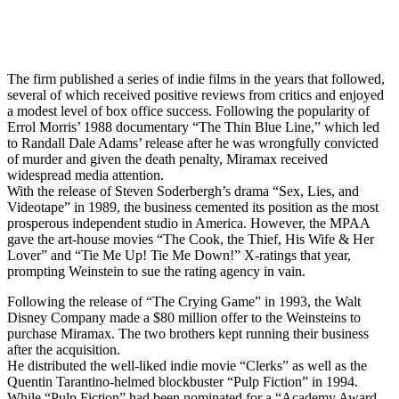
The firm published a series of indie films in the years that followed,
several of which received positive reviews from critics and enjoyed
a modest level of box office success. Following the popularity of
Errol Morris’ 1988 documentary “The Thin Blue Line,” which led
to Randall Dale Adams’ release after he was wrongfully convicted
of murder and given the death penalty, Miramax received
widespread media attention.
With the release of Steven Soderbergh’s drama “Sex, Lies, and
Videotape” in 1989, the business cemented its position as the most
prosperous independent studio in America. However, the MPAA
gave the art-house movies “The Cook, the Thief, His Wife & Her
Lover” and “Tie Me Up! Tie Me Down!” X-ratings that year,
prompting Weinstein to sue the rating agency in vain.
Following the release of “The Crying Game” in 1993, the Walt
Disney Company made a $80 million offer to the Weinsteins to
purchase Miramax. The two brothers kept running their business
after the acquisition.
He distributed the well-liked indie movie “Clerks” as well as the
Quentin Tarantino-helmed blockbuster “Pulp Fiction” in 1994.
While “Pulp Fiction” had been nominated for a “Academy Award