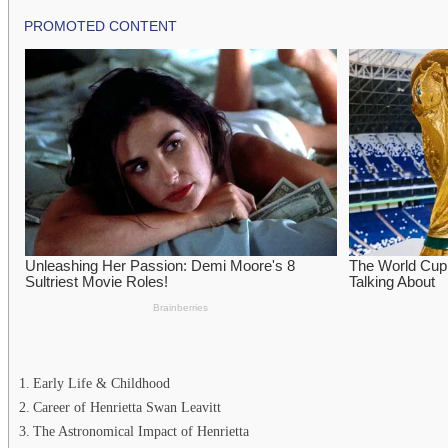
Early Life & Childhood
Career of Henrietta Swan Leavitt
The Astronomical Impact of Henrietta