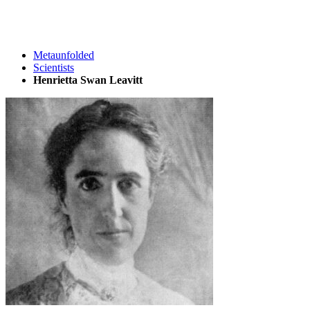
Metaunfolded
Scientists
Henrietta Swan Leavitt