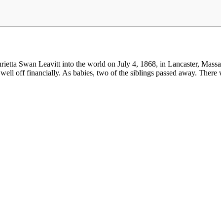
ta Swan Leavitt into the world on July 4, 1868, in Lancaster, Massachu
well off financially. As babies, two of the siblings passed away. There w