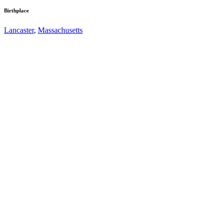
Birthplace
Lancaster
,
Massachusetts