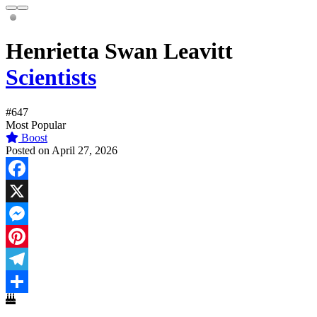
Henrietta Swan Leavitt
Scientists
#647
Most Popular
Boost
Posted on April 27, 2026
Facebook
X
Messenger
Pinterest
Telegram
Share