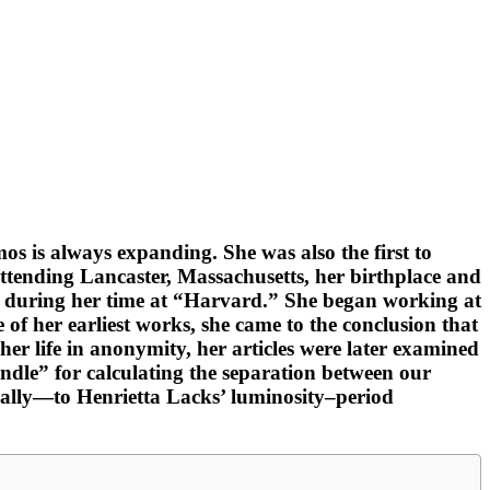
os is always expanding. She was also the first to
attending Lancaster, Massachusetts, her birthplace and
eek during her time at “Harvard.” She began working at
 of her earliest works, she came to the conclusion that
 her life in anonymity, her articles were later examined
candle” for calculating the separation between our
ually—to Henrietta Lacks’ luminosity–period