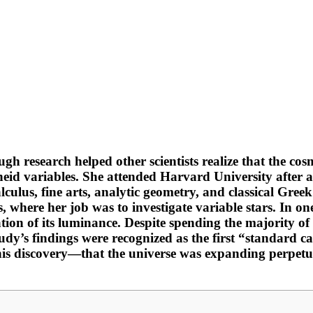
 research helped other scientists realize that the cosm
eid variables. She attended Harvard University after 
alculus, fine arts, analytic geometry, and classical Gr
where her job was to investigate variable stars. In one
ation of its luminance. Despite spending the majority of
study’s findings were recognized as the first “standard 
his discovery—that the universe was expanding perpet