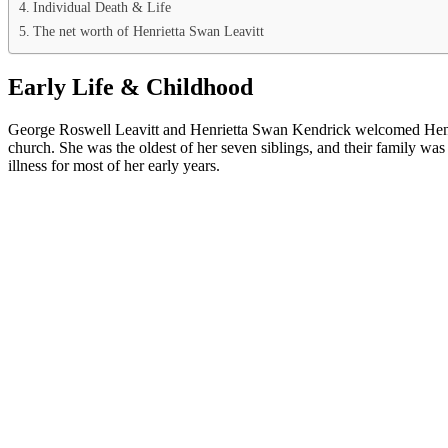
Individual Death & Life
The net worth of Henrietta Swan Leavitt
Early Life & Childhood
George Roswell Leavitt and Henrietta Swan Kendrick welcomed Henriet
church. She was the oldest of her seven siblings, and their family was 
illness for most of her early years.