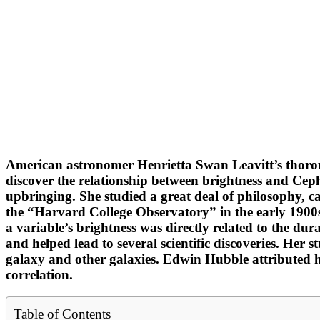
American astronomer Henrietta Swan Leavitt’s thorough
discover the relationship between brightness and Ceph
upbringing. She studied a great deal of philosophy, c
the “Harvard College Observatory” in the early 1900s, 
a variable’s brightness was directly related to the dur
and helped lead to several scientific discoveries. Her 
galaxy and other galaxies. Edwin Hubble attributed 
correlation.
Table of Contents