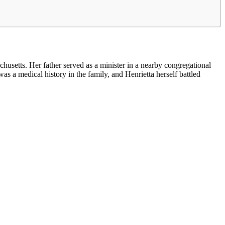
setts. Her father served as a minister in a nearby congregational
as a medical history in the family, and Henrietta herself battled