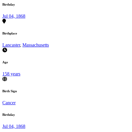
Birthday
Jul 04, 1868
Birthplace
Lancaster
,
Massachusetts
Age
158 years
Birth Sign
Cancer
Birthday
Jul 04, 1868