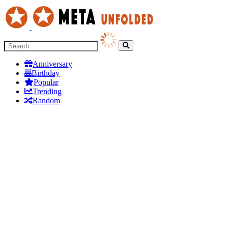
Anniversary
Birthday
Popular
Trending
Random