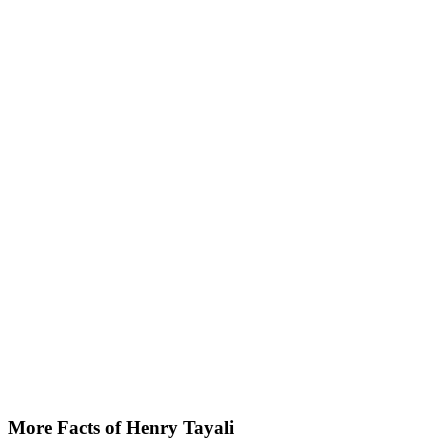
More Facts of Henry Tayali