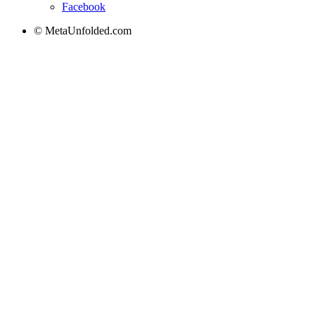
Facebook
© MetaUnfolded.com