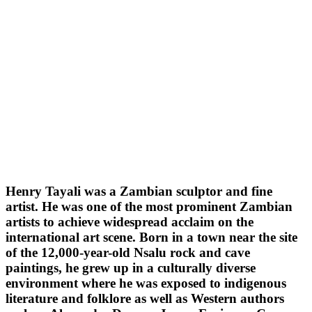
Henry Tayali was a Zambian sculptor and fine
artist. He was one of the most prominent Zambian
artists to achieve widespread acclaim on the
international art scene. Born in a town near the site
of the 12,000-year-old Nsalu rock and cave
paintings, he grew up in a culturally diverse
environment where he was exposed to indigenous
literature and folklore as well as Western authors