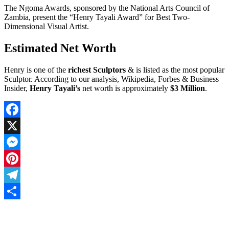
The Ngoma Awards, sponsored by the National Arts Council of
Zambia, present the “Henry Tayali Award” for Best Two-
Dimensional Visual Artist.
Estimated Net Worth
Henry is one of the
richest Sculptors
& is listed as the most popular
Sculptor. According to our analysis, Wikipedia, Forbes & Business
Insider,
Henry Tayali’s
net worth is approximately
$3 Million
.
Facebook
X
Messenger
Pinterest
Telegram
Share