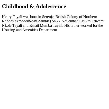
Childhood & Adolescence
Henry Tayali was born in Serenje, British Colony of Northern
Rhodesia (modern-day Zambia) on 22 November 1943 to Edward
Nkole Tayali and Esnati Mumba Tayali. His father worked for the
Housing and Amenities Department.