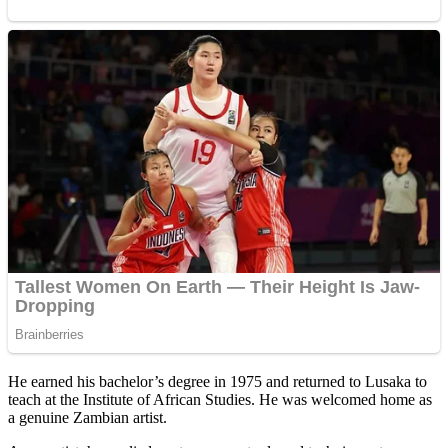
He earned his bachelor’s degree in 1975 and returned to Lusaka to
teach at the Institute of African Studies. He was welcomed home as
a genuine Zambian artist.