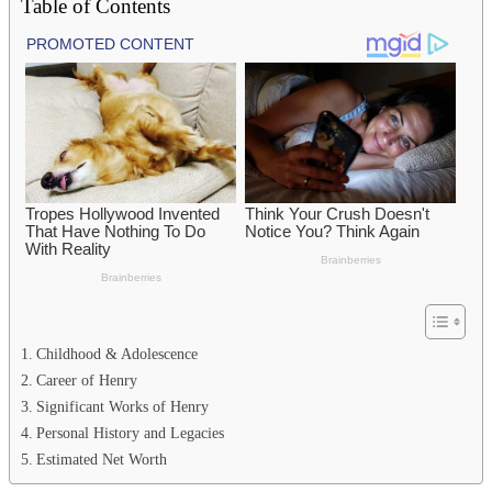
Table of Contents
Childhood & Adolescence
Career of Henry
Significant Works of Henry
Personal History and Legacies
Estimated Net Worth