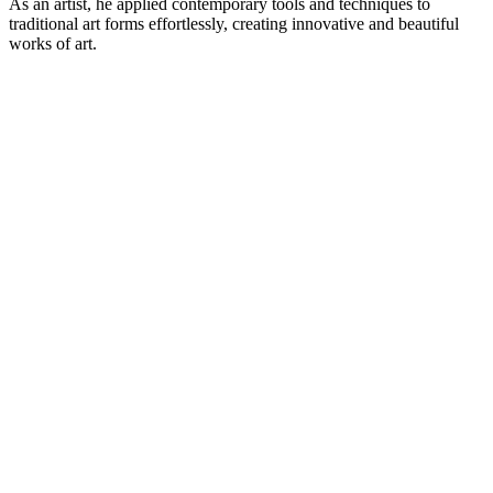
As an artist, he applied contemporary tools and techniques to
traditional art forms effortlessly, creating innovative and beautiful
works of art.