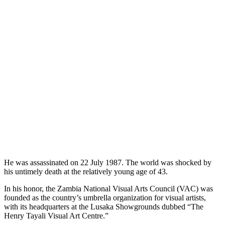
He was assassinated on 22 July 1987. The world was shocked by
his untimely death at the relatively young age of 43.
In his honor, the Zambia National Visual Arts Council (VAC) was
founded as the country’s umbrella organization for visual artists,
with its headquarters at the Lusaka Showgrounds dubbed “The
Henry Tayali Visual Art Centre.”