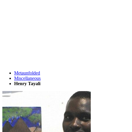
Metaunfolded
Miscellaneous
Henry Tayali