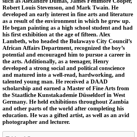
such as Alexandre Dumas, James Fenimore Cooper,
Robert Louis Stevenson, and Mark Twain. He
developed an early interest in fine arts and literature
as a result of the environment in which he grew up.
He began painting as a high school student and had
his first exhibition at the age of fifteen. Alex
Lambeth, who headed the Bulawayo City Council’s
African Affairs Department, recognized the boy’s
potential and encouraged him to pursue a career in
the arts. Additionally, as a teenager, Henry
developed a strong social and political conscience
and matured into a well-read, hardworking, and
talented young man. He received a DAAD
scholarship and earned a Master of Fine Arts from
the Staatliche Kunstakademie Düsseldorf in West
Germany. He held exhibitions throughout Zambia
and other parts of the world after completing his
education. He was a gifted artist, as well as an avid
photographer and lecturer.