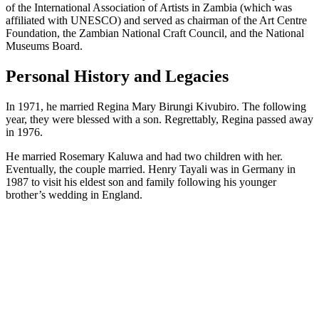
of the International Association of Artists in Zambia (which was
affiliated with UNESCO) and served as chairman of the Art Centre
Foundation, the Zambian National Craft Council, and the National
Museums Board.
Personal History and Legacies
In 1971, he married Regina Mary Birungi Kivubiro. The following
year, they were blessed with a son. Regrettably, Regina passed away
in 1976.
He married Rosemary Kaluwa and had two children with her.
Eventually, the couple married. Henry Tayali was in Germany in
1987 to visit his eldest son and family following his younger
brother’s wedding in England.