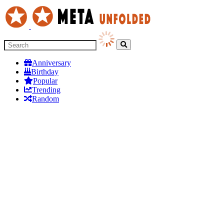
Anniversary
Birthday
Popular
Trending
Random