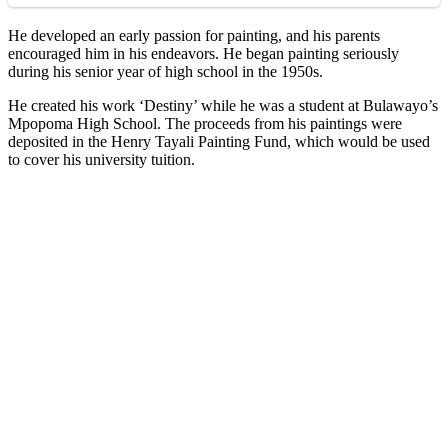
He developed an early passion for painting, and his parents
encouraged him in his endeavors. He began painting seriously
during his senior year of high school in the 1950s.
He created his work ‘Destiny’ while he was a student at Bulawayo’s
Mpopoma High School. The proceeds from his paintings were
deposited in the Henry Tayali Painting Fund, which would be used
to cover his university tuition.