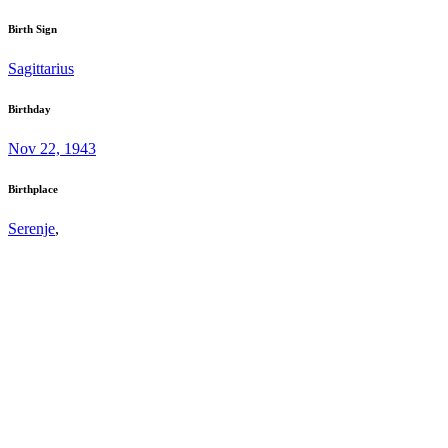
Birth Sign
Sagittarius
Birthday
Nov 22, 1943
Birthplace
Serenje
,