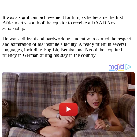
It was a significant achievement for him, as he became the first
African artist south of the equator to receive a DAAD Arts
scholarship.
He was a diligent and hardworking student who earned the respect
and admiration of his institute’s faculty. Already fluent in several
languages, including English, Bemba, and Ngoni, he acquired
fluency in German during his stay in the country.