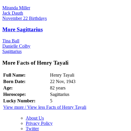
Miranda Miller
Jack Dauth
November 22 Birthdays
More Sagittarius
Tina Ball
Danielle Colby
Sagittarius
More Facts of Henry Tayali
Full Name:
Henry Tayali
Born Date:
22 Nov, 1943
Age:
82 years
Horoscope:
Sagittarius
Lucky Number:
5
View more / View less Facts of Henry Tayali
About Us
Privacy Policy
Twitter