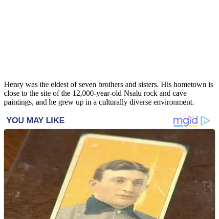
Henry was the eldest of seven brothers and sisters. His hometown is
close to the site of the 12,000-year-old Nsalu rock and cave
paintings, and he grew up in a culturally diverse environment.