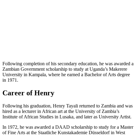
Following completion of his secondary education, he was awarded a
Zambian Government scholarship to study at Uganda’s Makerere
University in Kampala, where he earned a Bachelor of Arts degree
in 1971.
Career of Henry
Following his graduation, Henry Tayali returned to Zambia and was
hired as a lecturer in African art at the University of Zambia’s
Institute of African Studies in Lusaka, and later as University Artist.
In 1972, he was awarded a DAAD scholarship to study for a Master
of Fine Arts at the Staatliche Kunstakademie Düsseldorf in West