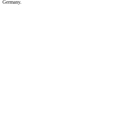
Germany.