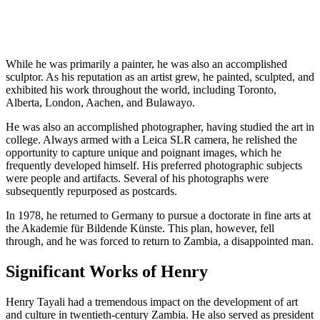
While he was primarily a painter, he was also an accomplished
sculptor. As his reputation as an artist grew, he painted, sculpted, and
exhibited his work throughout the world, including Toronto,
Alberta, London, Aachen, and Bulawayo.
He was also an accomplished photographer, having studied the art in
college. Always armed with a Leica SLR camera, he relished the
opportunity to capture unique and poignant images, which he
frequently developed himself. His preferred photographic subjects
were people and artifacts. Several of his photographs were
subsequently repurposed as postcards.
In 1978, he returned to Germany to pursue a doctorate in fine arts at
the Akademie für Bildende Künste. This plan, however, fell
through, and he was forced to return to Zambia, a disappointed man.
Significant Works of Henry
Henry Tayali had a tremendous impact on the development of art
and culture in twentieth-century Zambia. He also served as president