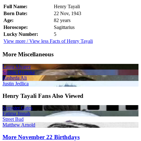
Full Name:
Henry Tayali
Born Date:
22 Nov, 1943
Age:
82 years
Horoscope:
Sagittarius
Lucky Number:
5
View more / View less Facts of Henry Tayali
More Miscellaneous
Laura Alvarez
Sophie Dymoke
Rasheda Ali
Justin Jedlica
Henry Tayali Fans Also Viewed
Synyster Gates
Fatima Jinnah
Street Bud
Matthew Arnold
More November 22 Birthdays