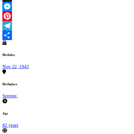
X
Messenger
Pinterest
Telegram
Share
Birthday
Nov 22, 1943
Birthplace
Serenje
,
Age
82 years