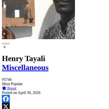
Henry Tayali
Miscellaneous
#5746
Most Popular
Boost
Posted on April 30, 2026
Facebook