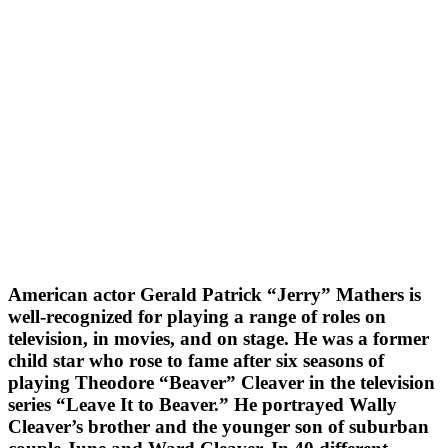
American actor Gerald Patrick “Jerry” Mathers is
well-recognized for playing a range of roles on
television, in movies, and on stage. He was a former
child star who rose to fame after six seasons of
playing Theodore “Beaver” Cleaver in the television
series “Leave It to Beaver.” He portrayed Wally
Cleaver’s brother and the younger son of suburban