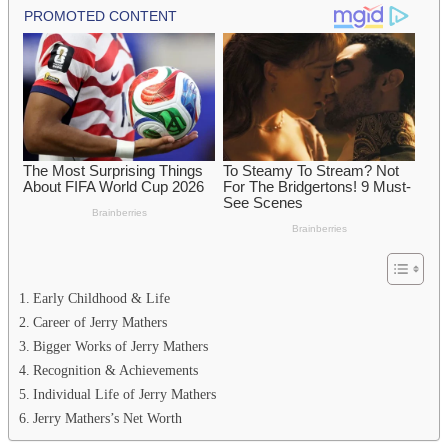
Early Childhood & Life
Career of Jerry Mathers
Bigger Works of Jerry Mathers
Recognition & Achievements
Individual Life of Jerry Mathers
Jerry Mathers’s Net Worth