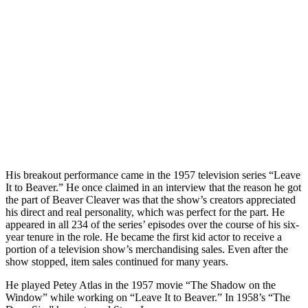
His breakout performance came in the 1957 television series “Leave
It to Beaver.” He once claimed in an interview that the reason he got
the part of Beaver Cleaver was that the show’s creators appreciated
his direct and real personality, which was perfect for the part. He
appeared in all 234 of the series’ episodes over the course of his six-
year tenure in the role. He became the first kid actor to receive a
portion of a television show’s merchandising sales. Even after the
show stopped, item sales continued for many years.
He played Petey Atlas in the 1957 movie “The Shadow on the
Window” while working on “Leave It to Beaver.” In 1958’s “The