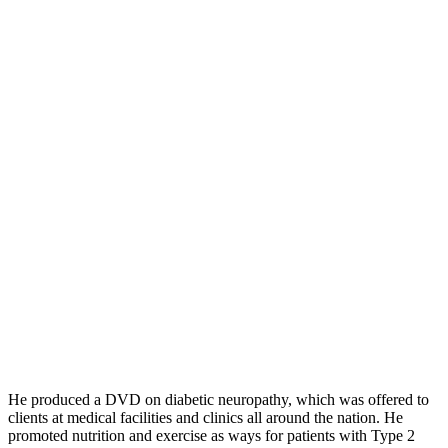
He produced a DVD on diabetic neuropathy, which was offered to
clients at medical facilities and clinics all around the nation. He
promoted nutrition and exercise as ways for patients with Type 2