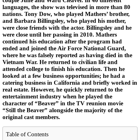
couple June and Ward Cleaver. In 40 different
languages, the show was televised in more than 80
nations. Tony Dow, who played Mathers’ brother,
and Barbara Billingsley, who played his mother,
were close friends with the actor. Billingsley and he
were close until her passing in 2010. Mathers
continued his education after the program had
ended and joined the Air Force National Guard,
where he was falsely reported as having died in the
Vietnam War. He returned to civilian life and
attended college to finish his education. Then he
looked at a few business opportunities; he had a
catering business in California and briefly worked in
real estate. However, he quickly returned to the
entertainment industry when he played the
character of “Beaver” in the TV reunion movie
“Still the Beaver” alongside the majority of the
original cast members.
Table of Contents