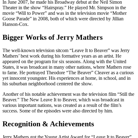
In June 2007, he made his Broadway debut at the Neil Simon
Theater in the show “Hairspray.” He played Mr. Simpson in the
movie “Will to Power” and was in the television movie “Mother
Goose Parade” in 2008, both of which were directed by Jillian
Hanson-Cox.
Bigger Works of Jerry Mathers
The well-known television sitcom “Leave It to Beaver” was Jerry
Mathers’ best work during his formative years as an artist. He
appeared on the program for six seasons. Along with the United
States, it was broadcast in many other nations, where Mathers rose
to fame. He portrayed Theodore “The Beaver” Cleaver as a curious
yet innocent youngster. His experiences at home, in school, and in
his suburban neighborhood centered the show.
Another of his notable achievement was the television film “Still the
Beaver.” The New Leave It to Beaver, which was broadcast in
various important nations, was created as a result of the film’s
success. Some of the episodes were also directed by him.
Recognition & Achievements
Jerry Mathers got the Young Artist Award for “Leave It to Beaver”