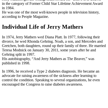
in the category of Former Child Star Lifetime Achievement Award
in 1984.
He was one of the most well-known people in television history,
according to People Magazine.
Individual Life of Jerry Mathers
In 1974, Jerry Mathers wed Diana Platt. In 1977, following their
divorce, he wed Rhonda Gehring. Noah, a son, and Mercedes and
Gretchen, both daughters, round up their family of three. He married
Teresa Modnick on January 30, 2011, some years after he and
Gehring split in 1997.
His autobiography, “And Jerry Mathers as The Beaver,” was
published in 1998.
In 1996, he received a Type 2 diabetes diagnosis. He became an
advocate for raising awareness of the sickness after learning to
control the condition. Speaking to several organizations, he even
encouraged the Congress to raise diabetes awareness.