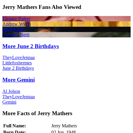
Jerry Mathers Fans Also Viewed
Eleanor Parker
Andrew Wyeth
Alice Krige
Veronica Berti
More June 2 Birthdays
TheyLoveJennaa
Littlefoxhermes
June 2 Birthdays
More Gemini
Al Jolson
TheyLoveJennaa
Gemini
More Facts of Jerry Mathers
Full Name:
Jerry Mathers
Born Date:
02 Jun, 1948