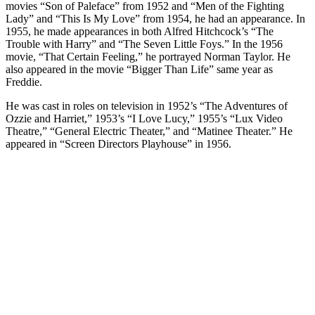
movies “Son of Paleface” from 1952 and “Men of the Fighting
Lady” and “This Is My Love” from 1954, he had an appearance. In
1955, he made appearances in both Alfred Hitchcock’s “The
Trouble with Harry” and “The Seven Little Foys.” In the 1956
movie, “That Certain Feeling,” he portrayed Norman Taylor. He
also appeared in the movie “Bigger Than Life” same year as
Freddie.
He was cast in roles on television in 1952’s “The Adventures of
Ozzie and Harriet,” 1953’s “I Love Lucy,” 1955’s “Lux Video
Theatre,” “General Electric Theater,” and “Matinee Theater.” He
appeared in “Screen Directors Playhouse” in 1956.