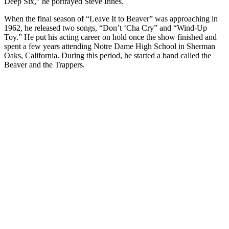
Deep Six,” he portrayed Steve Innes.
When the final season of “Leave It to Beaver” was approaching in
1962, he released two songs, “Don’t ‘Cha Cry” and “Wind-Up
Toy.” He put his acting career on hold once the show finished and
spent a few years attending Notre Dame High School in Sherman
Oaks, California. During this period, he started a band called the
Beaver and the Trappers.