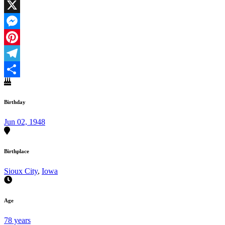
Facebook
X
Messenger
Pinterest
Telegram
Share
Birthday
Jun 02, 1948
Birthplace
Sioux City
,
Iowa
Age
78 years