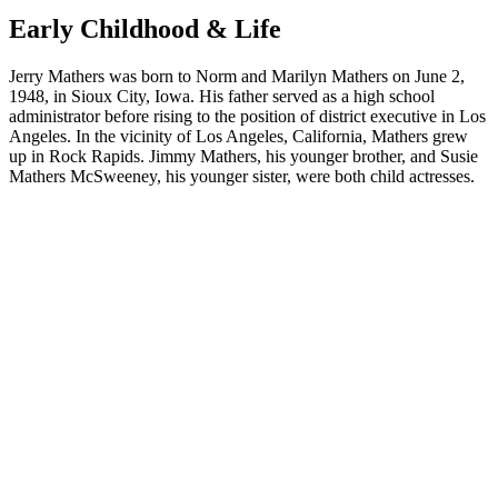
Early Childhood & Life
Jerry Mathers was born to Norm and Marilyn Mathers on June 2,
1948, in Sioux City, Iowa. His father served as a high school
administrator before rising to the position of district executive in Los
Angeles. In the vicinity of Los Angeles, California, Mathers grew
up in Rock Rapids. Jimmy Mathers, his younger brother, and Susie
Mathers McSweeney, his younger sister, were both child actresses.