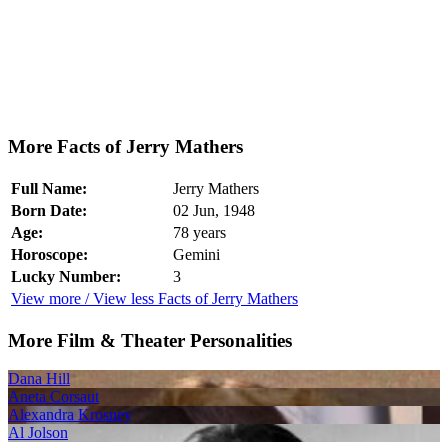
More Facts of Jerry Mathers
Full Name:
Jerry Mathers
Born Date:
02 Jun, 1948
Age:
78 years
Horoscope:
Gemini
Lucky Number:
3
View more / View less Facts of Jerry Mathers
More Film & Theater Personalities
Dana Hill
Aneta Corsaut
Alexandra Krosney
Al Jolson