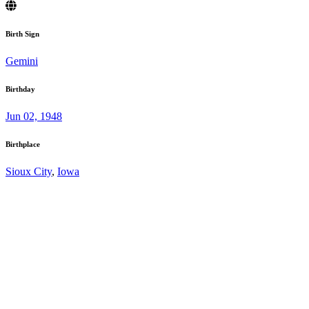
Birth Sign
Gemini
Birthday
Jun 02, 1948
Birthplace
Sioux City
,
Iowa