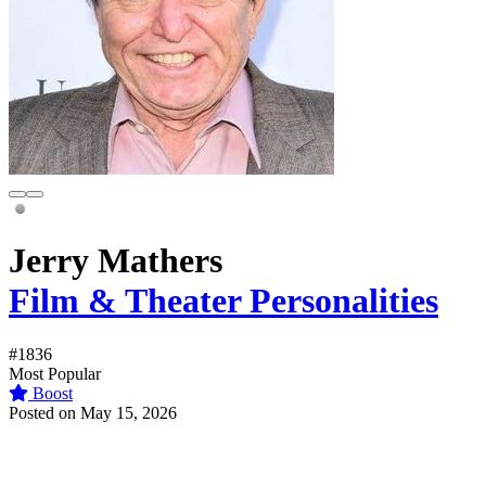
Jerry Mathers
Film & Theater Personalities
#1836
Most Popular
Boost
Posted on May 15, 2026