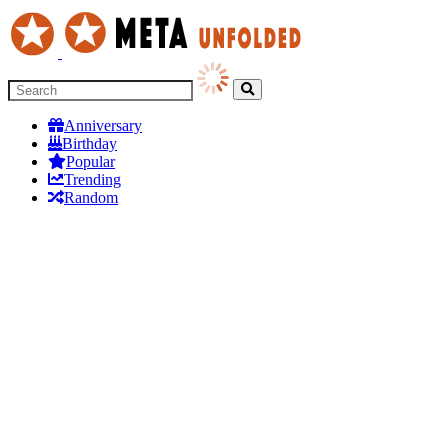
Anniversary
Birthday
Popular
Trending
Random