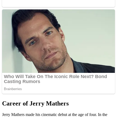
Career of Jerry Mathers
Jerry Mathers made his cinematic debut at the age of four. In the