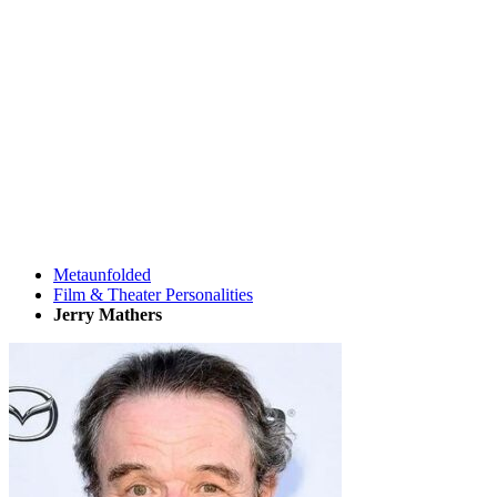
Metaunfolded
Film & Theater Personalities
Jerry Mathers