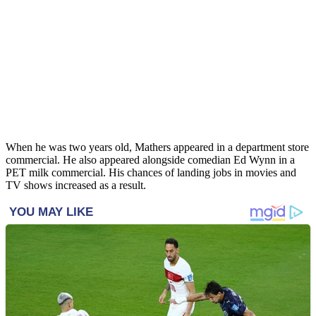
When he was two years old, Mathers appeared in a department store
commercial. He also appeared alongside comedian Ed Wynn in a
PET milk commercial. His chances of landing jobs in movies and
TV shows increased as a result.