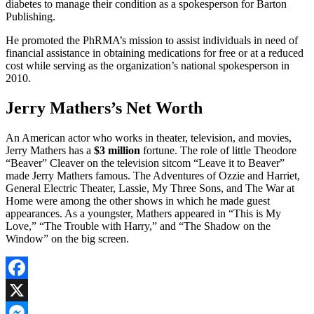
diabetes to manage their condition as a spokesperson for Barton
Publishing.
He promoted the PhRMA’s mission to assist individuals in need of
financial assistance in obtaining medications for free or at a reduced
cost while serving as the organization’s national spokesperson in
2010.
Jerry Mathers’s Net Worth
An American actor who works in theater, television, and movies,
Jerry Mathers has a
$3 million
fortune. The role of little Theodore
“Beaver” Cleaver on the television sitcom “Leave it to Beaver”
made Jerry Mathers famous. The Adventures of Ozzie and Harriet,
General Electric Theater, Lassie, My Three Sons, and The War at
Home were among the other shows in which he made guest
appearances. As a youngster, Mathers appeared in “This is My
Love,” “The Trouble with Harry,” and “The Shadow on the
Window” on the big screen.
Facebook
X