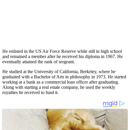
He enlisted in the US Air Force Reserve while still in high school
and remained a member after he received his diploma in 1967. He
eventually attained the rank of sergeant.
He studied at the University of California, Berkeley, where he
graduated with a Bachelor of Arts in philosophy in 1973. He started
working at a bank as a commercial loan officer after graduating.
Along with starting a real estate company, he used the weekly
royalties he received to fund it.