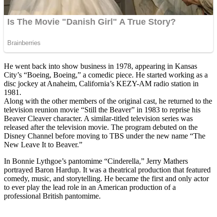
He went back into show business in 1978, appearing in Kansas
City’s “Boeing, Boeing,” a comedic piece. He started working as a
disc jockey at Anaheim, California’s KEZY-AM radio station in
1981.
Along with the other members of the original cast, he returned to the
television reunion movie “Still the Beaver” in 1983 to reprise his
Beaver Cleaver character. A similar-titled television series was
released after the television movie. The program debuted on the
Disney Channel before moving to TBS under the new name “The
New Leave It to Beaver.”
In Bonnie Lythgoe’s pantomime “Cinderella,” Jerry Mathers
portrayed Baron Hardup. It was a theatrical production that featured
comedy, music, and storytelling. He became the first and only actor
to ever play the lead role in an American production of a
professional British pantomime.